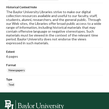
Historical Context Note
The Baylor University Libraries strive to make our digital
collection resources available and useful to our faculty, staff,
students, alumni, researchers, and the general public. Through
our Web sites, the Libraries offer broad public access to a wide
range of information, including historical materials that may
contain offensive language or negative stereotypes. Such
materials must be viewed in the context of the relevant time
period. Baylor University does not endorse the views
expressed in such materials.
Extent
6 pages
Format
Newspapers
Type
Text