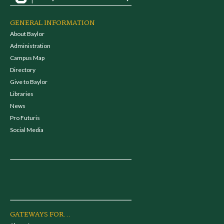
GENERAL INFORMATION
About Baylor
Administration
Campus Map
Directory
Give to Baylor
Libraries
News
Pro Futuris
Social Media
GATEWAYS FOR...