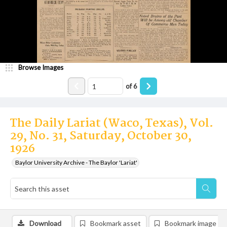
Browse Images
of
6
The Daily Lariat (Waco, Texas), Vol.
29, No. 31, Saturday, October 30,
1926
Baylor University Archive - The Baylor 'Lariat'
Download
Bookmark asset
Bookmark image