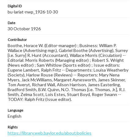
Digital ID
bu-lariat-nwp_1926-10-30
Date
30 October 1926
Contributor
Boothe, Horace W. (Editor-manager) ; Business: William P.
Wallace (Advertising mgr.), Gabriel Boothe (Advertising), Surrey
[i.e. Surry] R. Hunt (Accountant), Wallace Morris (Circulation) --
Editorial: Morris Roberts (Managing editor) ; Robert S. Wright
(News editor) ; Sam Whitlow (Sports editor) ; Issue editors:
Eugene Lambert, Ralph Fritz -- Departments: Louisa Weatherby
(Society), Harlow Rouse (Reviews) -- Reporters: Mary Nena
Myers, Jack McWilliams, Margaret Aynesworth, James Skinner,
Tom Averyt, Richard Wall, Alison Harrison, James Easterling,
Bradford Smith, B.W. Quinn, N.O. Thomas [i.e. Thomas, Jr.], R.J.
Smith, Zelma Scott, Lois Estes, Stuart Boyd, Roger Swann --
TODAY: Ralph Fritz (Issue editor).
Language
English
Rights
https://library.web.baylor.edu/about/policies