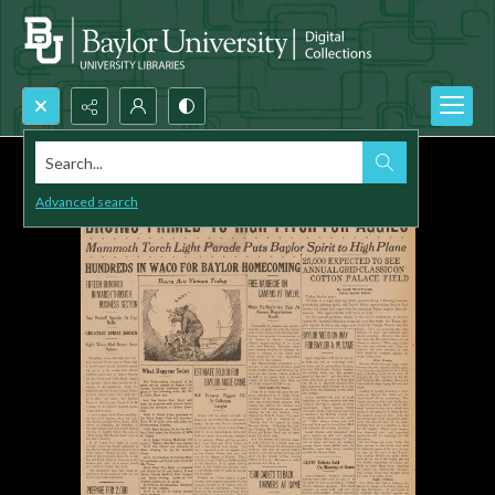
Search...
Advanced search