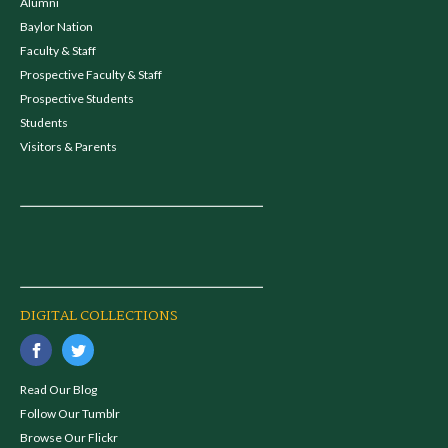
Alumni
Baylor Nation
Faculty & Staff
Prospective Faculty & Staff
Prospective Students
Students
Visitors & Parents
DIGITAL COLLECTIONS
Read Our Blog
Follow Our Tumblr
Browse Our Flickr