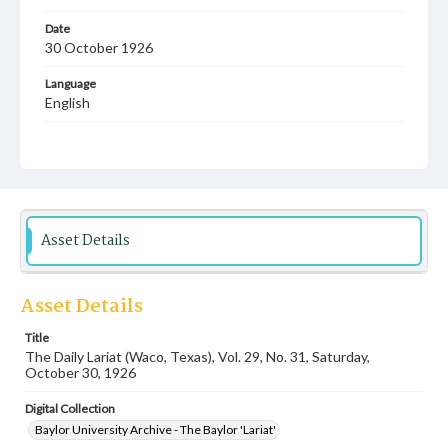
Date
30 October 1926
Language
English
Description
Student newspaper from Baylor University that includes
local, state and campus news along with advertising
Asset Details
Asset Details
Title
The Daily Lariat (Waco, Texas), Vol. 29, No. 31, Saturday,
October 30, 1926
Digital Collection
Baylor University Archive - The Baylor 'Lariat'