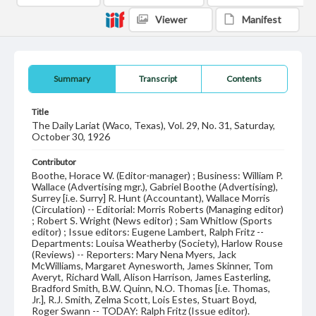
Viewer
Manifest
Summary
Transcript
Contents
Title
The Daily Lariat (Waco, Texas), Vol. 29, No. 31, Saturday,
October 30, 1926
Contributor
Boothe, Horace W. (Editor-manager) ; Business: William P.
Wallace (Advertising mgr.), Gabriel Boothe (Advertising),
Surrey [i.e. Surry] R. Hunt (Accountant), Wallace Morris
(Circulation) -- Editorial: Morris Roberts (Managing editor)
; Robert S. Wright (News editor) ; Sam Whitlow (Sports
editor) ; Issue editors: Eugene Lambert, Ralph Fritz --
Departments: Louisa Weatherby (Society), Harlow Rouse
(Reviews) -- Reporters: Mary Nena Myers, Jack
McWilliams, Margaret Aynesworth, James Skinner, Tom
Averyt, Richard Wall, Alison Harrison, James Easterling,
Bradford Smith, B.W. Quinn, N.O. Thomas [i.e. Thomas,
Jr.], R.J. Smith, Zelma Scott, Lois Estes, Stuart Boyd,
Roger Swann -- TODAY: Ralph Fritz (Issue editor).