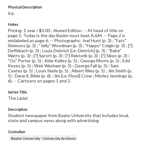
Physical Description
6 p.
Notes
Pricing: 1 year / $3.00 ; Alumni Edition. -- At head of title on
page 1: Today is the day Baylor must beat A.&M. -- Page 2 is
mislabeled as page 6. -- Photographs: Joel Hunt (p. 3) ; "Fats"
Simmons (p. 3) ; "Jelly" Woodman (p. 3) ; "Happy" Colgin (p. 3) ; [?]
Deffebach (p. 3) ; Louis Deitrich [i.e. Dietrich] (p. 3) ; "Babe"
Watts (p. 3) ; [?] Sprott (p. 3) ; [?] Rektorik (p. 3) ; [?] Sikes (p. 3) ;
"Ox" Porter (p. 5) ; Able Kelley (p. 5) ; George Morris (p. 5) ; Edd
Keyes (p. 5) ; Weir Washam (p. 5) ; George Fall (p. 5) ; Sam
Coates (p. 5) ; Louis Slade (p. 5) ; Albert Riley (p. 5) ; Jim Smith (p.
5) ; Dana X. Bible (p. 6) ; Jim [i.e. Floyd] Crow ; Morley Jennings (p.
6). -- Cartoons on pages 1 and 2.
Series Title
The Lariat
Description
Student newspaper from Baylor University that includes local,
state and campus news along with advertising
Custodian
Baylor University - University Archives