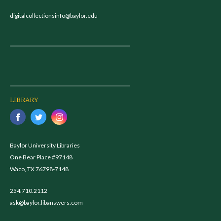
digitalcollectionsinfo@baylor.edu
LIBRARY
Baylor University Libraries
One Bear Place #97148
Waco, TX 76798-7148
254.710.2112
ask@baylor.libanswers.com