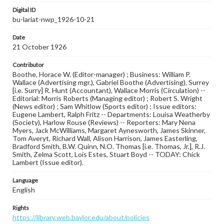
Digital ID
bu-lariat-nwp_1926-10-21
Date
21 October 1926
Contributor
Boothe, Horace W. (Editor-manager) ; Business: William P.
Wallace (Advertising mgr.), Gabriel Boothe (Advertising), Surrey
[i.e. Surry] R. Hunt (Accountant), Wallace Morris (Circulation) --
Editorial: Morris Roberts (Managing editor) ; Robert S. Wright
(News editor) ; Sam Whitlow (Sports editor) ; Issue editors:
Eugene Lambert, Ralph Fritz -- Departments: Louisa Weatherby
(Society), Harlow Rouse (Reviews) -- Reporters: Mary Nena
Myers, Jack McWilliams, Margaret Aynesworth, James Skinner,
Tom Averyt, Richard Wall, Alison Harrison, James Easterling,
Bradford Smith, B.W. Quinn, N.O. Thomas [i.e. Thomas, Jr.], R.J.
Smith, Zelma Scott, Lois Estes, Stuart Boyd -- TODAY: Chick
Lambert (Issue editor).
Language
English
Rights
https://library.web.baylor.edu/about/policies