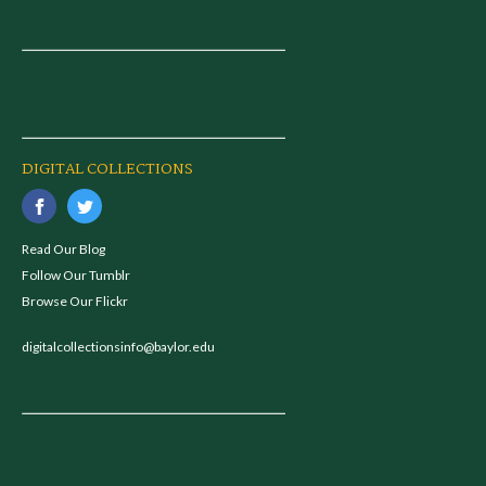
DIGITAL COLLECTIONS
Read Our Blog
Follow Our Tumblr
Browse Our Flickr
digitalcollectionsinfo@baylor.edu