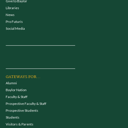
Give to Baylor
Libraries
News
Pro Futuris
Social Media
GATEWAYS FOR...
Alumni
Baylor Nation
Faculty & Staff
Prospective Faculty & Staff
Prospective Students
Students
Visitors & Parents