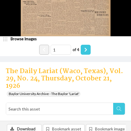
Browse Images
of
4
The Daily Lariat (Waco, Texas), Vol.
29, No. 24, Thursday, October 21,
1926
Baylor University Archive - The Baylor 'Lariat'
Download
Bookmark asset
Bookmark image