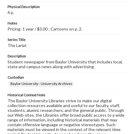
Physical Description
4 p.
Notes
Pricing: 1 year / $3.00 ; Cartoons on p. 2.
Series Title
The Lariat
Description
Student newspaper from Baylor University that includes local,
state and campus news along with advertising
Custodian
Baylor University - University Archives
Historical Context Note
The Baylor University Libraries strive to make our digital
collection resources available and useful to our faculty, staff,
students, alumni, researchers, and the general public. Through
our Web sites, the Libraries offer broad public access to a wide
range of information, including historical materials that may
contain offensive language or negative stereotypes. Such
materials must be viewed in the context of the relevant time