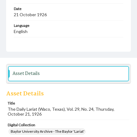
Date
21 October 1926
Language
English
Description
Student newspaper from Baylor University that includes
local, state and campus news along with advertising
Asset Details
Asset Details
Title
The Daily Lariat (Waco, Texas), Vol. 29, No. 24, Thursday,
October 21, 1926
Digital Collection
Baylor University Archive - The Baylor 'Lariat'