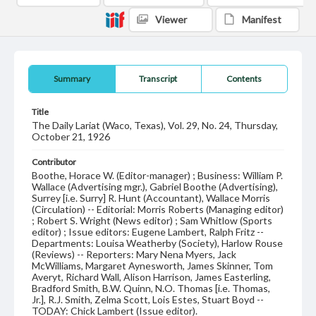
Viewer
Manifest
Summary
Transcript
Contents
Title
The Daily Lariat (Waco, Texas), Vol. 29, No. 24, Thursday,
October 21, 1926
Contributor
Boothe, Horace W. (Editor-manager) ; Business: William P.
Wallace (Advertising mgr.), Gabriel Boothe (Advertising),
Surrey [i.e. Surry] R. Hunt (Accountant), Wallace Morris
(Circulation) -- Editorial: Morris Roberts (Managing editor)
; Robert S. Wright (News editor) ; Sam Whitlow (Sports
editor) ; Issue editors: Eugene Lambert, Ralph Fritz --
Departments: Louisa Weatherby (Society), Harlow Rouse
(Reviews) -- Reporters: Mary Nena Myers, Jack
McWilliams, Margaret Aynesworth, James Skinner, Tom
Averyt, Richard Wall, Alison Harrison, James Easterling,
Bradford Smith, B.W. Quinn, N.O. Thomas [i.e. Thomas,
Jr.], R.J. Smith, Zelma Scott, Lois Estes, Stuart Boyd --
TODAY: Chick Lambert (Issue editor).