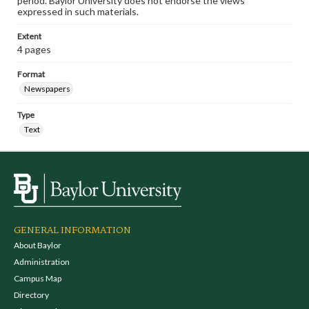
period. Baylor University does not endorse the views
expressed in such materials.
Extent
4 pages
Format
Newspapers
Type
Text
GENERAL INFORMATION
About Baylor
Administration
Campus Map
Directory