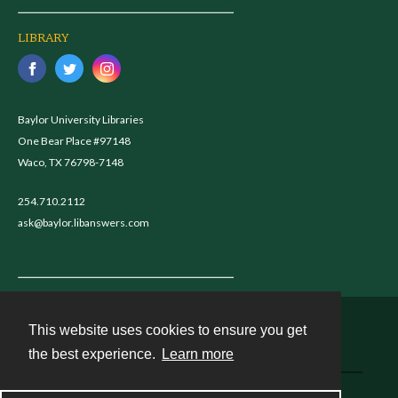
LIBRARY
Baylor University Libraries
One Bear Place #97148
Waco, TX 76798-7148
254.710.2112
ask@baylor.libanswers.com
This website uses cookies to ensure you get
Contact
the best experience.
Learn more