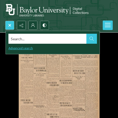
Search...
Advanced search