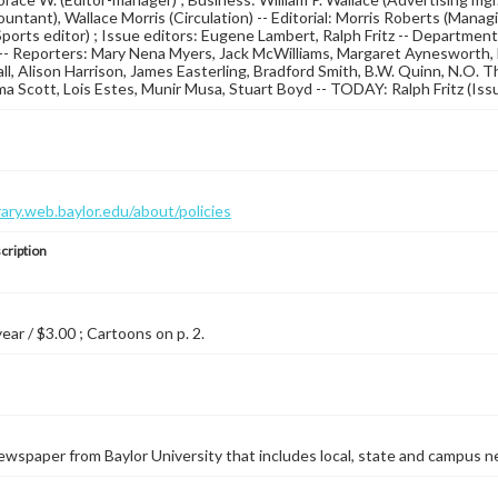
untant), Wallace Morris (Circulation) -- Editorial: Morris Roberts (Manag
ports editor) ; Issue editors: Eugene Lambert, Ralph Fritz -- Departmen
-- Reporters: Mary Nena Myers, Jack McWilliams, Margaret Aynesworth, Lu
l, Alison Harrison, James Easterling, Bradford Smith, B.W. Quinn, N.O. Thom
ma Scott, Lois Estes, Munir Musa, Stuart Boyd -- TODAY: Ralph Fritz (Issu
brary.web.baylor.edu/about/policies
cription
year / $3.00 ; Cartoons on p. 2.
wspaper from Baylor University that includes local, state and campus n