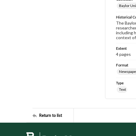
Baylor Uni
Historical C
The Baylor 
researcher
including 
context of
Extent
4 pages
Format
Newspape
Type
Text
Return to list