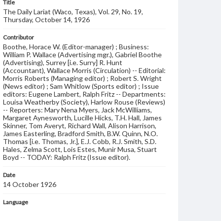
Title
The Daily Lariat (Waco, Texas), Vol. 29, No. 19,
Thursday, October 14, 1926
Contributor
Boothe, Horace W. (Editor-manager) ; Business:
William P. Wallace (Advertising mgr.), Gabriel Boothe
(Advertising), Surrey [i.e. Surry] R. Hunt
(Accountant), Wallace Morris (Circulation) -- Editorial:
Morris Roberts (Managing editor) ; Robert S. Wright
(News editor) ; Sam Whitlow (Sports editor) ; Issue
editors: Eugene Lambert, Ralph Fritz -- Departments:
Louisa Weatherby (Society), Harlow Rouse (Reviews)
-- Reporters: Mary Nena Myers, Jack McWilliams,
Margaret Aynesworth, Lucille Hicks, T.H. Hall, James
Skinner, Tom Averyt, Richard Wall, Alison Harrison,
James Easterling, Bradford Smith, B.W. Quinn, N.O.
Thomas [i.e. Thomas, Jr.], E.J. Cobb, R.J. Smith, S.D.
Hales, Zelma Scott, Lois Estes, Munir Musa, Stuart
Boyd -- TODAY: Ralph Fritz (Issue editor).
Date
14 October 1926
Language
English