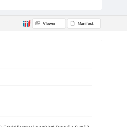
Description
Student newspaper from Baylor University that
includes local, state and campus news along with
advertising
Viewer
Manifest
 Gabriel Boothe (Advertising), Surrey [i.e. Surry] R.