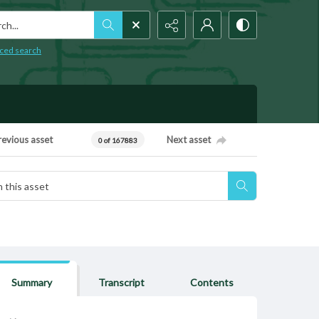
h...
ced search
revious asset
Next asset
0 of 167883
Summary
Transcript
Contents