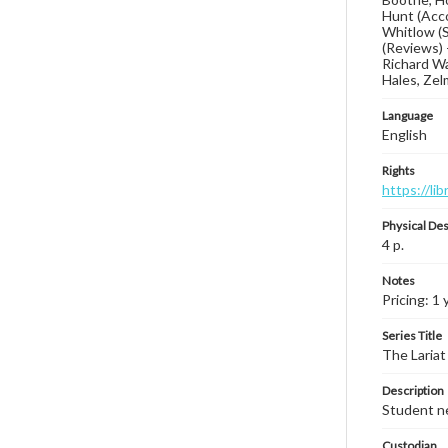
Hunt (Acco
Whitlow (S
(Reviews) 
Richard Wal
Hales, Zel
Language
English
Rights
https://li
Physical Des
4 p.
Notes
Pricing: 1 
Series Title
The Lariat
Description
Student ne
Custodian