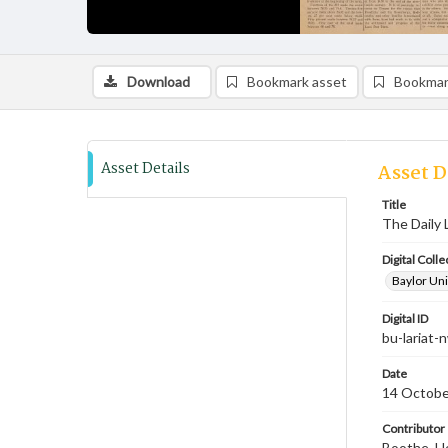
Download
Bookmark asset
Bookmar
Asset Details
Asset D
Title
The Daily 
Digital Colle
Baylor Uni
Digital ID
bu-lariat
Date
14 Octobe
Contributor
Boothe, Ho