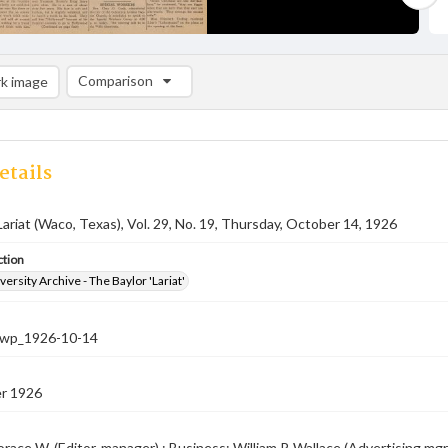
Comparison
k image
Comparison List: (0/2)
Add to list
etails
Lariat (Waco, Texas), Vol. 29, No. 19, Thursday, October 14, 1926
ction
versity Archive - The Baylor 'Lariat'
-nwp_1926-10-14
r 1926
race W. (Editor-manager) ; Business: William P. Wallace (Advertising mgr.),