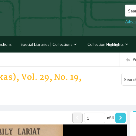
Searc
Advan
ections
Special Libraries | Collections
Collection Highlights
P
as), Vol. 29, No. 19,
of
4