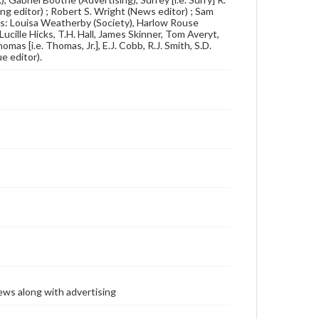
ing editor) ; Robert S. Wright (News editor) ; Sam
ts: Louisa Weatherby (Society), Harlow Rouse
cille Hicks, T.H. Hall, James Skinner, Tom Averyt,
as [i.e. Thomas, Jr.], E.J. Cobb, R.J. Smith, S.D.
e editor).
ews along with advertising