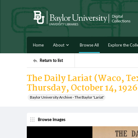
Home
About
Browse All
Explore the Coll
Return to list
The Daily Lariat (Waco, Tex
Thursday, October 14, 1926
Baylor University Archive - The Baylor 'Lariat'
Browse Images