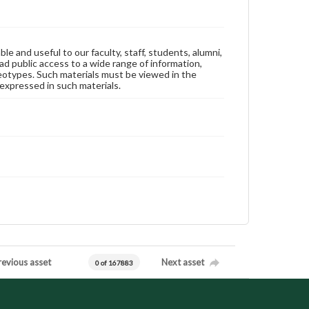
ble and useful to our faculty, staff, students, alumni,
ad public access to a wide range of information,
reotypes. Such materials must be viewed in the
expressed in such materials.
revious asset
Next asset
0 of 167883