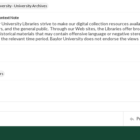
versity - University Archives
ontext Note
University Libraries strive to make our digital collection resources availa
s, and the general public. Through our Web sites, the Libraries offer bro
historical materials that may contain offensive language or negative ste
 the relevant time period. Baylor University does not endorse the views 
rs
P