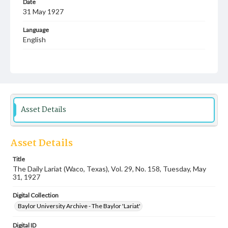
Date
31 May 1927
Language
English
Description
Student newspaper from Baylor University that includes
local, state and campus news along with advertising
Asset Details
Asset Details
Title
The Daily Lariat (Waco, Texas), Vol. 29, No. 158, Tuesday, May
31, 1927
Digital Collection
Baylor University Archive - The Baylor 'Lariat'
Digital ID