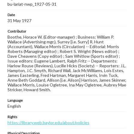
bu-lariat-nwp_1927-05-31
Date
31 May 1927
Contributor
Boothe, Horace W. (Editor-manager) ; Business: William P.
Wallace (Advertising mgr.), Surrey [i.e. Surry] R. Hunt
(Accountant), Wallace Morris (Circulation) -- Editorial: Morris
Roberts (Managing editor) ; Robert S. Wright (News editor) ;
Dave Cheavens (Copy editor) ; Sam Whitlow (Sports editor) ;
Issue editors: Eugene Lambert, Ralph Fritz -- Departments:
Harlow Rouse (Reviews), Lucille Hicks (Society) -- Reporters: J.L.
Hampton, J.C. Smyth, Richard Wall, Jack McWilliams, Lois Estes,
James Easterling, Fred Hartman, Margaret Harris, Irvin Tuck,
Anne Beth Goddard, Allison [i.e. Alison] Harrison, James Skinner,
Wallace Morris, Louise Ogletree, Ina May Ogletree, Aubrey Mae
Stricker, Howard Smith.
Language
English
Rights
https://library.web.baylor.edu/about/policies
Physical Description