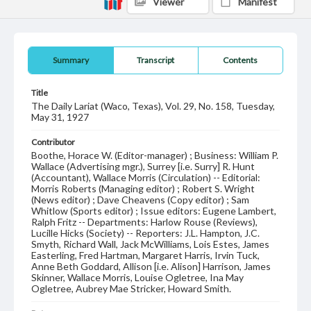
Viewer
Manifest
Summary
Transcript
Contents
Title
The Daily Lariat (Waco, Texas), Vol. 29, No. 158, Tuesday,
May 31, 1927
Contributor
Boothe, Horace W. (Editor-manager) ; Business: William P.
Wallace (Advertising mgr.), Surrey [i.e. Surry] R. Hunt
(Accountant), Wallace Morris (Circulation) -- Editorial:
Morris Roberts (Managing editor) ; Robert S. Wright
(News editor) ; Dave Cheavens (Copy editor) ; Sam
Whitlow (Sports editor) ; Issue editors: Eugene Lambert,
Ralph Fritz -- Departments: Harlow Rouse (Reviews),
Lucille Hicks (Society) -- Reporters: J.L. Hampton, J.C.
Smyth, Richard Wall, Jack McWilliams, Lois Estes, James
Easterling, Fred Hartman, Margaret Harris, Irvin Tuck,
Anne Beth Goddard, Allison [i.e. Alison] Harrison, James
Skinner, Wallace Morris, Louise Ogletree, Ina May
Ogletree, Aubrey Mae Stricker, Howard Smith.