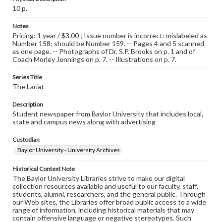
10 p.
Notes
Pricing: 1 year / $3.00 ; Issue number is incorrect: mislabeled as
Number 158; should be Number 159. -- Pages 4 and 5 scanned
as one page. -- Photographs of Dr. S.P. Brooks on p. 1 and of
Coach Morley Jennings on p. 7. -- Illustrations on p. 7.
Series Title
The Lariat
Description
Student newspaper from Baylor University that includes local,
state and campus news along with advertising
Custodian
Baylor University - University Archives
Historical Context Note
The Baylor University Libraries strive to make our digital
collection resources available and useful to our faculty, staff,
students, alumni, researchers, and the general public. Through
our Web sites, the Libraries offer broad public access to a wide
range of information, including historical materials that may
contain offensive language or negative stereotypes. Such