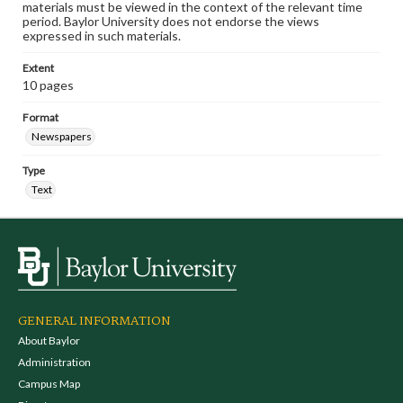
materials must be viewed in the context of the relevant time
period. Baylor University does not endorse the views
expressed in such materials.
Extent
10 pages
Format
Newspapers
Type
Text
GENERAL INFORMATION
About Baylor
Administration
Campus Map