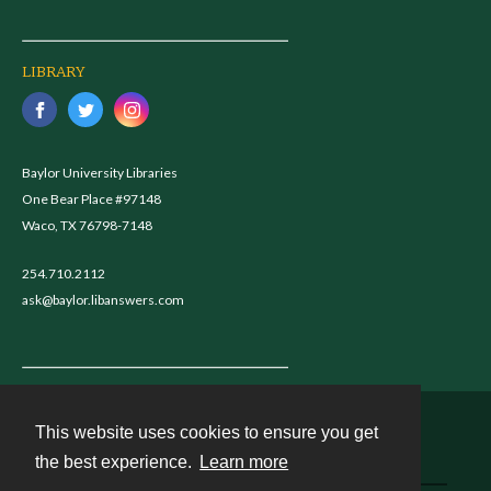
LIBRARY
Baylor University Libraries
One Bear Place #97148
Waco, TX 76798-7148
254.710.2112
ask@baylor.libanswers.com
This website uses cookies to ensure you get
Contact
the best experience.
Learn more