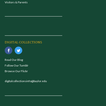
Visitors & Parents
DIGITAL COLLECTIONS
Read Our Blog
Follow Our Tumblr
Browse Our Flickr
digitalcollectionsinfo@baylor.edu