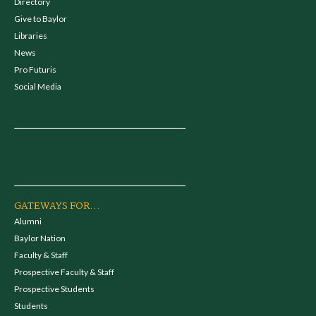
Directory
Give to Baylor
Libraries
News
Pro Futuris
Social Media
GATEWAYS FOR...
Alumni
Baylor Nation
Faculty & Staff
Prospective Faculty & Staff
Prospective Students
Students