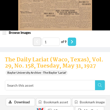
Browse Images
of
9
The Daily Lariat (Waco, Texas), Vol.
29, No. 158, Tuesday, May 31, 1927
Baylor University Archive - The Baylor 'Lariat'
Download
Bookmark asset
Bookmark image