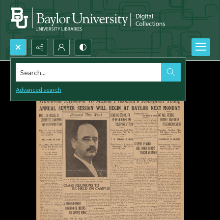
Search...
Advanced search