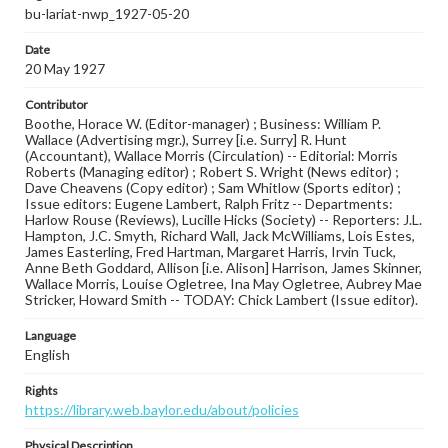
bu-lariat-nwp_1927-05-20
Date
20 May 1927
Contributor
Boothe, Horace W. (Editor-manager) ; Business: William P.
Wallace (Advertising mgr.), Surrey [i.e. Surry] R. Hunt
(Accountant), Wallace Morris (Circulation) -- Editorial: Morris
Roberts (Managing editor) ; Robert S. Wright (News editor) ;
Dave Cheavens (Copy editor) ; Sam Whitlow (Sports editor) ;
Issue editors: Eugene Lambert, Ralph Fritz -- Departments:
Harlow Rouse (Reviews), Lucille Hicks (Society) -- Reporters: J.L.
Hampton, J.C. Smyth, Richard Wall, Jack McWilliams, Lois Estes,
James Easterling, Fred Hartman, Margaret Harris, Irvin Tuck,
Anne Beth Goddard, Allison [i.e. Alison] Harrison, James Skinner,
Wallace Morris, Louise Ogletree, Ina May Ogletree, Aubrey Mae
Stricker, Howard Smith -- TODAY: Chick Lambert (Issue editor).
Language
English
Rights
https://library.web.baylor.edu/about/policies
Physical Description