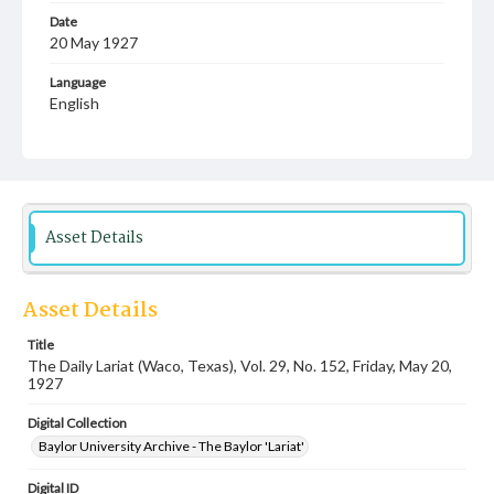
Date
20 May 1927
Language
English
Description
Student newspaper from Baylor University that includes
local, state and campus news along with advertising
Asset Details
Asset Details
Title
The Daily Lariat (Waco, Texas), Vol. 29, No. 152, Friday, May 20,
1927
Digital Collection
Baylor University Archive - The Baylor 'Lariat'
Digital ID