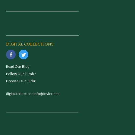
DIGITAL COLLECTIONS
Read Our Blog
Follow Our Tumblr
Browse Our Flickr
digitalcollectionsinfo@baylor.edu