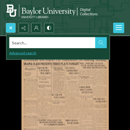
Search...
Advanced search