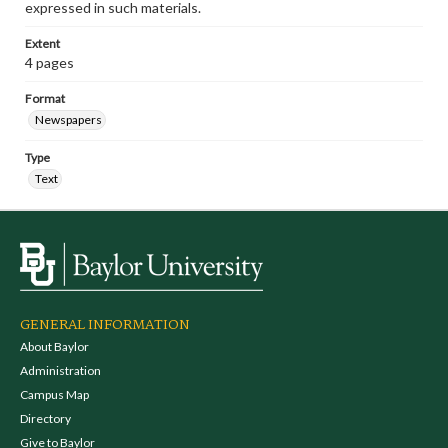
expressed in such materials.
Extent
4 pages
Format
Newspapers
Type
Text
GENERAL INFORMATION
About Baylor
Administration
Campus Map
Directory
Give to Baylor