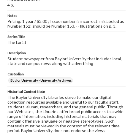
4 p.
Notes
Pricing: 1 year / $3.00 ; Issue number is incorrect: mislabeled as
Number 152; should be Number 153. -- Illustrations on p. 3.
Series Title
The Lariat
Description
Student newspaper from Baylor University that includes local,
state and campus news along with advertising
Custodian
Baylor University - University Archives
Historical Context Note
The Baylor University Libraries strive to make our digital
collection resources available and useful to our faculty, staff,
students, alumni, researchers, and the general public. Through
our Web sites, the Libraries offer broad public access to a wide
range of information, including historical materials that may
contain offensive language or negative stereotypes. Such
materials must be viewed in the context of the relevant time
period. Baylor University does not endorse the views