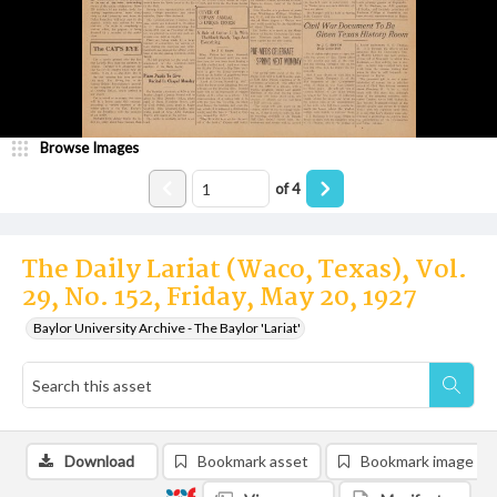
Browse Images
of
4
The Daily Lariat (Waco, Texas), Vol.
29, No. 152, Friday, May 20, 1927
Baylor University Archive - The Baylor 'Lariat'
Download
Bookmark asset
Bookmark image