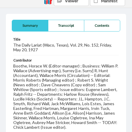
Viewer
Manifest
Summary
Transcript
Contents
Title
The Daily Lariat (Waco, Texas), Vol. 29, No. 152, Friday,
May 20, 1927
Contributor
Boothe, Horace W. (Editor-manager) ; Business: William P.
Wallace (Advertising mgr.), Surrey [i.e. Surry] R. Hunt
(Accountant), Wallace Morris (Circulation) -- Editorial:
Morris Roberts (Managing editor) ; Robert S. Wright
(News editor) ; Dave Cheavens (Copy editor) ; Sam
Whitlow (Sports editor) ; Issue editors: Eugene Lambert,
Ralph Fritz -- Departments: Harlow Rouse (Reviews),
Lucille Hicks (Society) -- Reporters: J.L. Hampton, J.C.
Smyth, Richard Wall, Jack McWilliams, Lois Estes, James
Easterling, Fred Hartman, Margaret Harris, Irvin Tuck,
Anne Beth Goddard, Allison [i.e. Alison] Harrison, James
Skinner, Wallace Morris, Louise Ogletree, Ina May
Ogletree, Aubrey Mae Stricker, Howard Smith -- TODAY:
Chick Lambert (Issue editor).