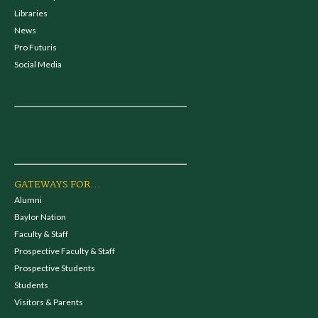
Libraries
News
Pro Futuris
Social Media
GATEWAYS FOR...
Alumni
Baylor Nation
Faculty & Staff
Prospective Faculty & Staff
Prospective Students
Students
Visitors & Parents