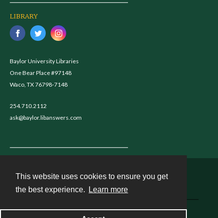
LIBRARY
Baylor University Libraries
One Bear Place #97148
Waco, TX 76798-7148
254.710.2112
ask@baylor.libanswers.com
This website uses cookies to ensure you get
Contact
the best experience.
Learn more