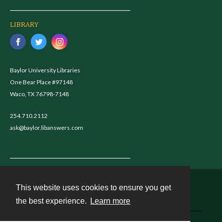
LIBRARY
Baylor University Libraries
One Bear Place #97148
Waco, TX 76798-7148
254.710.2112
ask@baylor.libanswers.com
This website uses cookies to ensure you get
Contact
the best experience.
Learn more