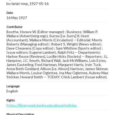
bu-lariat-nwp_1927-05-16
Date
16 May 1927
Contributor
Boothe, Horace W. (Editor-manager) ; Business: William P.
Wallace (Advertising mgr.), Surrey [i.e. Surry] R. Hunt
(Accountant), Wallace Morris (Circulation) -- Editorial: Morris
Roberts (Managing editor) ; Robert S. Wright (News editor) ;
Dave Cheavens (Copy editor) ; Sam Whitlow (Sports editor) ;
Issue editors: Eugene Lambert, Ralph Fritz -- Departments:
Harlow Rouse (Reviews), Lucille Hicks (Society) -- Reporters: J.L.
Hampton, J.C. Smyth, Richard Wall, Jack McWilliams, Lois Estes,
James Easterling, Fred Hartman, Margaret Harris, Irvin Tuck,
Anne Beth Goddard, Allison [i.e. Alison] Harrison, James Skinner,
Wallace Morris, Louise Ogletree, Ina May Ogletree, Aubrey Mae
Stricker, Howard Smith -- TODAY: Chick Lambert (Issue editor).
Language
English
Rights
https://library.web.baylor.edu/about/policies
Physical Description