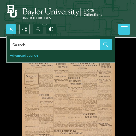
Search...
Advanced search