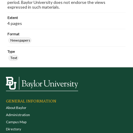
period. Baylor University does not endorse the views
expressed in such materials.
Extent
4 pages
Format
Newspapers
Type
Text
GENERAL INFORMATION
About Baylor
Administration
Campus Map
Directory