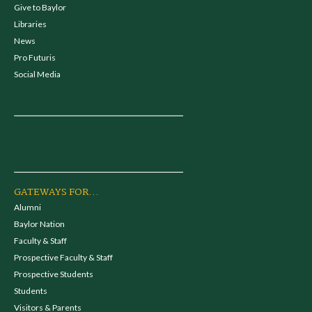
Give to Baylor
Libraries
News
Pro Futuris
Social Media
GATEWAYS FOR...
Alumni
Baylor Nation
Faculty & Staff
Prospective Faculty & Staff
Prospective Students
Students
Visitors & Parents