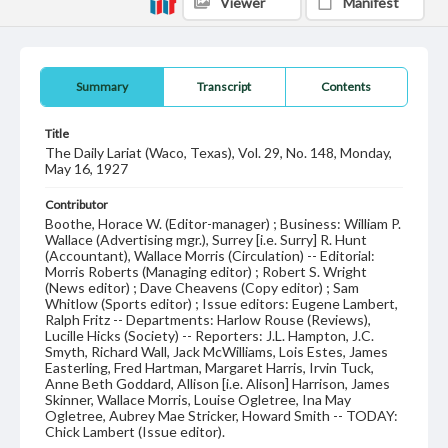
Viewer
Manifest
Summary
Transcript
Contents
Title
The Daily Lariat (Waco, Texas), Vol. 29, No. 148, Monday,
May 16, 1927
Contributor
Boothe, Horace W. (Editor-manager) ; Business: William P.
Wallace (Advertising mgr.), Surrey [i.e. Surry] R. Hunt
(Accountant), Wallace Morris (Circulation) -- Editorial:
Morris Roberts (Managing editor) ; Robert S. Wright
(News editor) ; Dave Cheavens (Copy editor) ; Sam
Whitlow (Sports editor) ; Issue editors: Eugene Lambert,
Ralph Fritz -- Departments: Harlow Rouse (Reviews),
Lucille Hicks (Society) -- Reporters: J.L. Hampton, J.C.
Smyth, Richard Wall, Jack McWilliams, Lois Estes, James
Easterling, Fred Hartman, Margaret Harris, Irvin Tuck,
Anne Beth Goddard, Allison [i.e. Alison] Harrison, James
Skinner, Wallace Morris, Louise Ogletree, Ina May
Ogletree, Aubrey Mae Stricker, Howard Smith -- TODAY:
Chick Lambert (Issue editor).