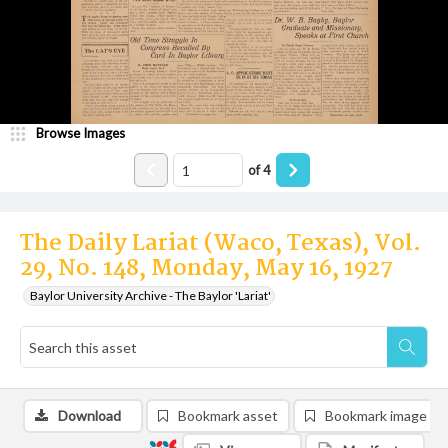
Browse Images
of
4
The Daily Lariat (Waco, Texas), Vol.
29, No. 148, Monday, May 16, 1927
Baylor University Archive - The Baylor 'Lariat'
Download
Bookmark asset
Bookmark image