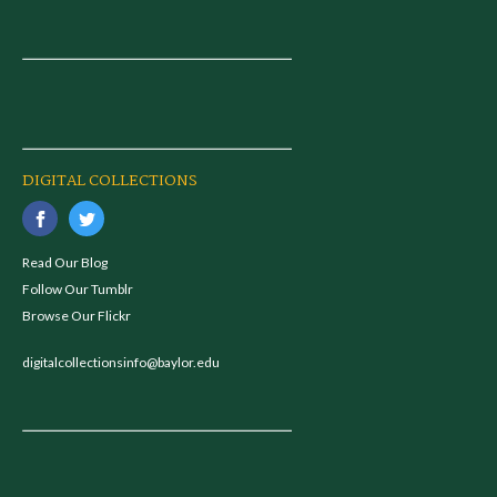
DIGITAL COLLECTIONS
Read Our Blog
Follow Our Tumblr
Browse Our Flickr
digitalcollectionsinfo@baylor.edu