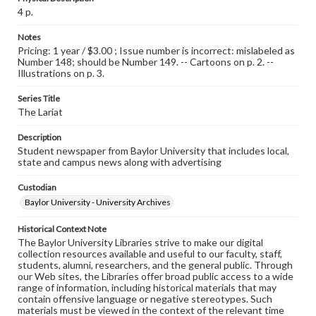
4 p.
Notes
Pricing: 1 year / $3.00 ; Issue number is incorrect: mislabeled as
Number 148; should be Number 149. -- Cartoons on p. 2. --
Illustrations on p. 3.
Series Title
The Lariat
Description
Student newspaper from Baylor University that includes local,
state and campus news along with advertising
Custodian
Baylor University - University Archives
Historical Context Note
The Baylor University Libraries strive to make our digital
collection resources available and useful to our faculty, staff,
students, alumni, researchers, and the general public. Through
our Web sites, the Libraries offer broad public access to a wide
range of information, including historical materials that may
contain offensive language or negative stereotypes. Such
materials must be viewed in the context of the relevant time