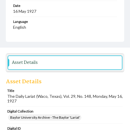
Date
16 May 1927
Language
English
Description
Student newspaper from Baylor University that includes
local, state and campus news along with advertising
Asset Details
Asset Details
Title
The Daily Lariat (Waco, Texas), Vol. 29, No. 148, Monday, May 16,
1927
Digital Collection
Baylor University Archive - The Baylor 'Lariat'
Digital ID