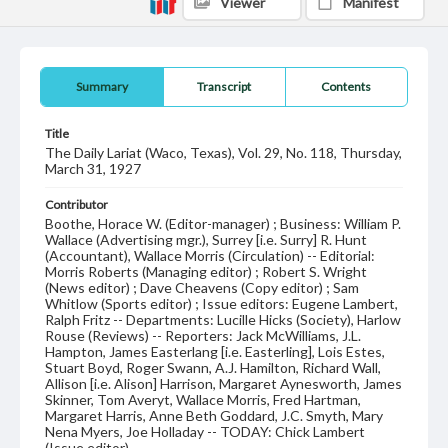
Viewer
Manifest
Summary
Transcript
Contents
Title
The Daily Lariat (Waco, Texas), Vol. 29, No. 118, Thursday,
March 31, 1927
Contributor
Boothe, Horace W. (Editor-manager) ; Business: William P.
Wallace (Advertising mgr.), Surrey [i.e. Surry] R. Hunt
(Accountant), Wallace Morris (Circulation) -- Editorial:
Morris Roberts (Managing editor) ; Robert S. Wright
(News editor) ; Dave Cheavens (Copy editor) ; Sam
Whitlow (Sports editor) ; Issue editors: Eugene Lambert,
Ralph Fritz -- Departments: Lucille Hicks (Society), Harlow
Rouse (Reviews) -- Reporters: Jack McWilliams, J.L.
Hampton, James Easterlang [i.e. Easterling], Lois Estes,
Stuart Boyd, Roger Swann, A.J. Hamilton, Richard Wall,
Allison [i.e. Alison] Harrison, Margaret Aynesworth, James
Skinner, Tom Averyt, Wallace Morris, Fred Hartman,
Margaret Harris, Anne Beth Goddard, J.C. Smyth, Mary
Nena Myers, Joe Holladay -- TODAY: Chick Lambert
(Issue editor).