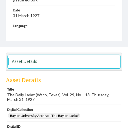
Date
31 March 1927
Language
English
Description
Student newspaper from Baylor University that includes
local, state and campus news along with advertising
Asset Details
Asset Details
Title
The Daily Lariat (Waco, Texas), Vol. 29, No. 118, Thursday,
March 31, 1927
Digital Collection
Baylor University Archive - The Baylor 'Lariat'
Digital ID