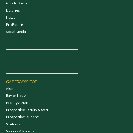
Give to Baylor
Libraries
News
Pro Futuris
Social Media
GATEWAYS FOR...
Alumni
Baylor Nation
Faculty & Staff
Prospective Faculty & Staff
Prospective Students
Students
Visitors & Parents