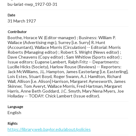
bu-lariat-nwp_1927-03-31
Date
31 March 1927
Contributor
Boothe, Horace W. (Editor-manager) ; Business: William P.
Wallace (Advertising mgr.), Surrey [i.e. Surry] R. Hunt
(Accountant), Wallace Morris (Circulation) -- Editorial: Morris
Roberts (Managing editor) ; Robert S. Wright (News editor) ;
Dave Cheavens (Copy editor) ; Sam Whitlow (Sports editor) ;
Issue editors: Eugene Lambert, Ralph Fritz -- Departments:
Lucille Hicks (Society), Harlow Rouse (Reviews) -- Reporters:
Jack McWilliams, J.L. Hampton, James Easterlang [i.e. Easterling],
Lois Estes, Stuart Boyd, Roger Swann, A.J. Hamilton, Richard
Wall, Allison [i.e. Alison] Harrison, Margaret Aynesworth, James
Skinner, Tom Averyt, Wallace Morris, Fred Hartman, Margaret
Harris, Anne Beth Goddard, J.C. Smyth, Mary Nena Myers, Joe
Holladay -- TODAY: Chick Lambert (Issue editor).
Language
English
Rights
https://library.web.baylor.edu/about/policies