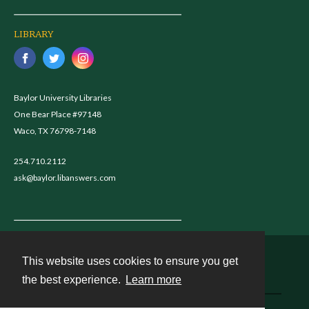
LIBRARY
Baylor University Libraries
One Bear Place #97148
Waco, TX 76798-7148
254.710.2112
ask@baylor.libanswers.com
This website uses cookies to ensure you get
Contact
the best experience.
Learn more