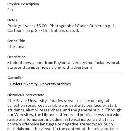
Physical Description
4 p.
Notes
Pricing: 1 year / $3.00 ; Photograph of Carlos Buhler on p. 1. --
Cartoons on p. 2. -- Illustrations on p. 3.
Series Title
The Lariat
Description
Student newspaper from Baylor University that includes local,
state and campus news along with advertising
Custodian
Baylor University - University Archives
Historical Context Note
The Baylor University Libraries strive to make our digital
collection resources available and useful to our faculty, staff,
students, alumni, researchers, and the general public. Through
our Web sites, the Libraries offer broad public access to a wide
range of information, including historical materials that may
contain offensive language or negative stereotypes. Such
materials must be viewed in the context of the relevant time