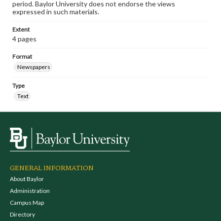
period. Baylor University does not endorse the views
expressed in such materials.
Extent
4 pages
Format
Newspapers
Type
Text
GENERAL INFORMATION
About Baylor
Administration
Campus Map
Directory