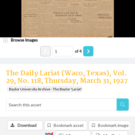
Browse Images
of
4
The Daily Lariat (Waco, Texas), Vol.
29, No. 118, Thursday, March 31, 1927
Baylor University Archive - The Baylor 'Lariat'
Download
Bookmark asset
Bookmark image