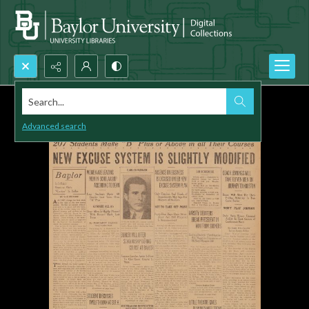
Search...
Advanced search