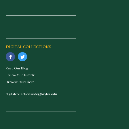
DIGITAL COLLECTIONS
Read Our Blog
Follow Our Tumblr
Browse Our Flickr
digitalcollectionsinfo@baylor.edu