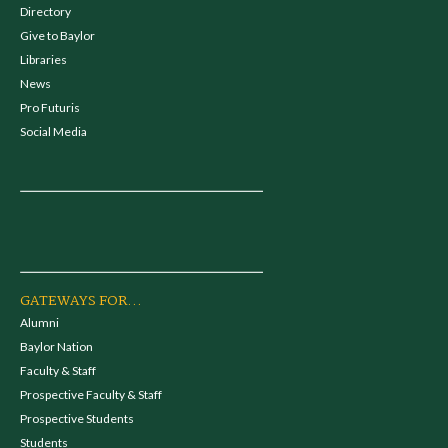
Directory
Give to Baylor
Libraries
News
Pro Futuris
Social Media
GATEWAYS FOR...
Alumni
Baylor Nation
Faculty & Staff
Prospective Faculty & Staff
Prospective Students
Students