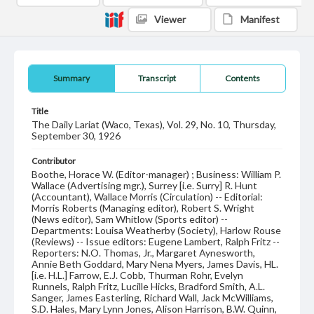
Viewer
Manifest
Summary
Transcript
Contents
Title
The Daily Lariat (Waco, Texas), Vol. 29, No. 10, Thursday,
September 30, 1926
Contributor
Boothe, Horace W. (Editor-manager) ; Business: William P.
Wallace (Advertising mgr.), Surrey [i.e. Surry] R. Hunt
(Accountant), Wallace Morris (Circulation) -- Editorial:
Morris Roberts (Managing editor), Robert S. Wright
(News editor), Sam Whitlow (Sports editor) --
Departments: Louisa Weatherby (Society), Harlow Rouse
(Reviews) -- Issue editors: Eugene Lambert, Ralph Fritz --
Reporters: N.O. Thomas, Jr., Margaret Aynesworth,
Annie Beth Goddard, Mary Nena Myers, James Davis, HL.
[i.e. H.L.] Farrow, E.J. Cobb, Thurman Rohr, Evelyn
Runnels, Ralph Fritz, Lucille Hicks, Bradford Smith, A.L.
Sanger, James Easterling, Richard Wall, Jack McWilliams,
S.D. Hales, Mary Lynn Jones, Alison Harrison, B.W. Quinn,