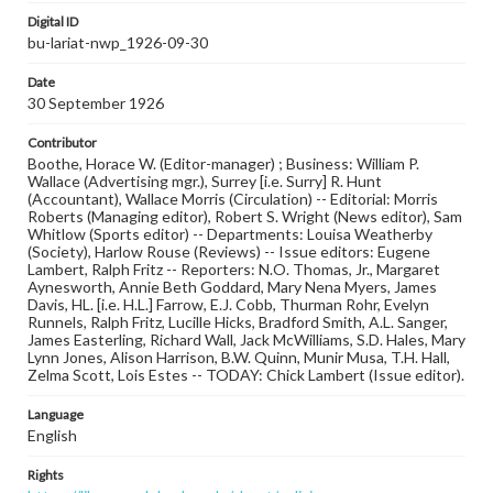
Digital ID
bu-lariat-nwp_1926-09-30
Date
30 September 1926
Contributor
Boothe, Horace W. (Editor-manager) ; Business: William P.
Wallace (Advertising mgr.), Surrey [i.e. Surry] R. Hunt
(Accountant), Wallace Morris (Circulation) -- Editorial: Morris
Roberts (Managing editor), Robert S. Wright (News editor), Sam
Whitlow (Sports editor) -- Departments: Louisa Weatherby
(Society), Harlow Rouse (Reviews) -- Issue editors: Eugene
Lambert, Ralph Fritz -- Reporters: N.O. Thomas, Jr., Margaret
Aynesworth, Annie Beth Goddard, Mary Nena Myers, James
Davis, HL. [i.e. H.L.] Farrow, E.J. Cobb, Thurman Rohr, Evelyn
Runnels, Ralph Fritz, Lucille Hicks, Bradford Smith, A.L. Sanger,
James Easterling, Richard Wall, Jack McWilliams, S.D. Hales, Mary
Lynn Jones, Alison Harrison, B.W. Quinn, Munir Musa, T.H. Hall,
Zelma Scott, Lois Estes -- TODAY: Chick Lambert (Issue editor).
Language
English
Rights