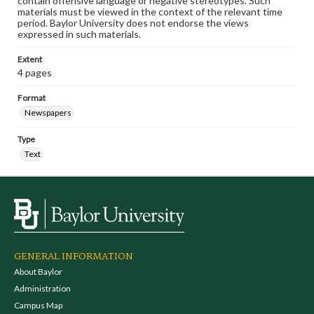
contain offensive language or negative stereotypes. Such
materials must be viewed in the context of the relevant time
period. Baylor University does not endorse the views
expressed in such materials.
Extent
4 pages
Format
Newspapers
Type
Text
GENERAL INFORMATION
About Baylor
Administration
Campus Map