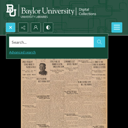
Search...
Advanced search