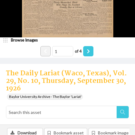
Browse Images
of
4
The Daily Lariat (Waco, Texas), Vol.
29, No. 10, Thursday, September 30,
1926
Baylor University Archive - The Baylor 'Lariat'
Download
Bookmark asset
Bookmark image