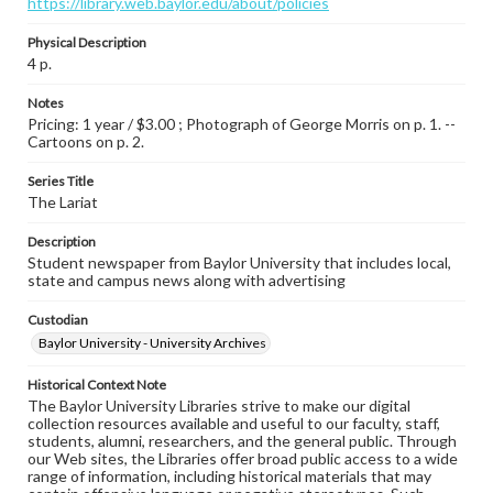
https://library.web.baylor.edu/about/policies
Physical Description
4 p.
Notes
Pricing: 1 year / $3.00 ; Photograph of George Morris on p. 1. --
Cartoons on p. 2.
Series Title
The Lariat
Description
Student newspaper from Baylor University that includes local,
state and campus news along with advertising
Custodian
Baylor University - University Archives
Historical Context Note
The Baylor University Libraries strive to make our digital
collection resources available and useful to our faculty, staff,
students, alumni, researchers, and the general public. Through
our Web sites, the Libraries offer broad public access to a wide
range of information, including historical materials that may