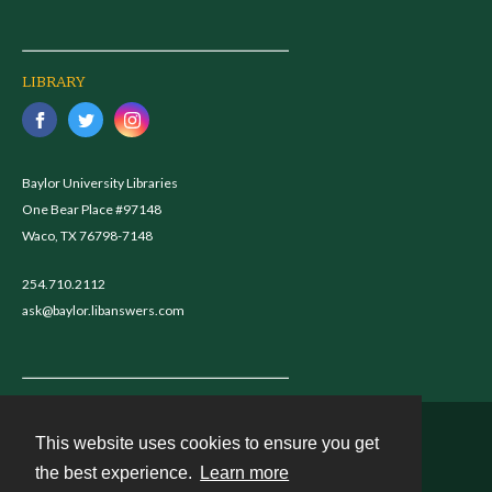
LIBRARY
Baylor University Libraries
One Bear Place #97148
Waco, TX 76798-7148
254.710.2112
ask@baylor.libanswers.com
This website uses cookies to ensure you get
Contact
the best experience.
Learn more