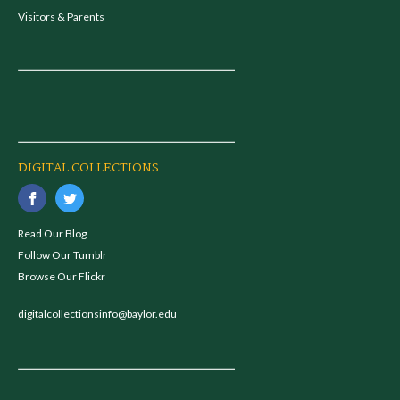
Visitors & Parents
DIGITAL COLLECTIONS
Read Our Blog
Follow Our Tumblr
Browse Our Flickr
digitalcollectionsinfo@baylor.edu