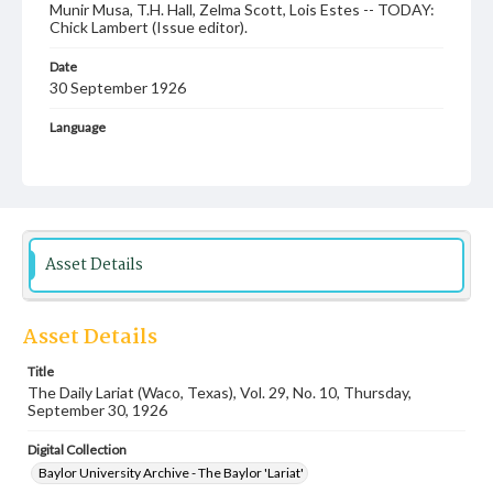
Munir Musa, T.H. Hall, Zelma Scott, Lois Estes -- TODAY:
Chick Lambert (Issue editor).
Date
30 September 1926
Language
English
Description
Student newspaper from Baylor University that includes
local, state and campus news along with advertising
Asset Details
Asset Details
Title
The Daily Lariat (Waco, Texas), Vol. 29, No. 10, Thursday,
September 30, 1926
Digital Collection
Baylor University Archive - The Baylor 'Lariat'