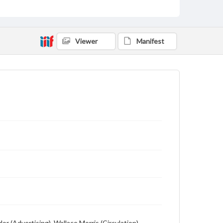
Language
English
Description
Viewer
Manifest
Student newspaper from Baylor University that
includes local, state and campus news along with
advertising
r (Advertising), Wallace Morris (Circulation) --