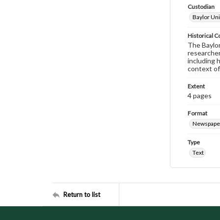
Custodian
Baylor Uni
Historical C
The Baylor 
researcher
including 
context of
Extent
4 pages
Format
Newspape
Type
Text
Return to list