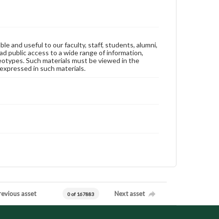
ble and useful to our faculty, staff, students, alumni,
ad public access to a wide range of information,
reotypes. Such materials must be viewed in the
expressed in such materials.
revious asset
Next asset
0 of 167883