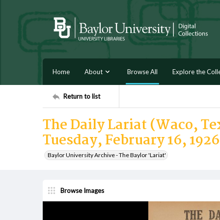
Home
About
Browse All
Explore the Coll
Return to list
The Daily Lariat (Waco, Tex
Tuesday, February 16, 1926
Baylor University Archive - The Baylor 'Lariat'
Browse Images