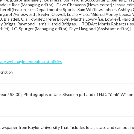
 Ladelle Rice (Managing editor) ; Dave Cheavens (News editor) ; Issue e
erell (Features) -- Departments: Sports: Sam Whitlow, John E. Ashby ; 
rgaret Aynesworth, Evelyn Clewell, Lucile Hicks, Mildred Abney, Louisa
.O. Blaisdell, Ola Townley, Irene Brown, Martha Lowry [i.e. Lowrey], Haro
y Briggs, Raymond Harris, Harold Bridges. -- TODAY: Morris Roberts (
-chief), J.C. Spurger (Managing editor), Faye Haygood (Assistant editor)]
brary.web.baylor.edu/about/policies
cription
year / $3.00 ; Photographs of Jack Sisco on p. 1 and of H.C. "Yank" Wilson 
wspaper from Baylor University that includes local, state and campus n