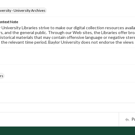
versity - University Archives
ontext Note
University Libraries strive to make our digital collection resources availa
s, and the general public. Through our Web sites, the Libraries offer bro
historical materials that may contain offensive language or negative ste
 the relevant time period. Baylor University does not endorse the views 
rs
P