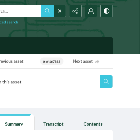
h...
ced search
revious asset
Next asset
0 of 167883
Summary
Transcript
Contents