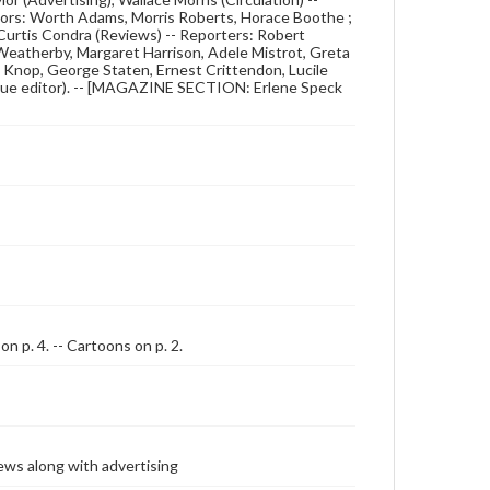
ditors: Worth Adams, Morris Roberts, Horace Boothe ;
Curtis Condra (Reviews) -- Reporters: Robert
 Weatherby, Margaret Harrison, Adele Mistrot, Greta
ld Knop, George Staten, Ernest Crittendon, Lucile
Issue editor). -- [MAGAZINE SECTION: Erlene Speck
on p. 4. -- Cartoons on p. 2.
ews along with advertising