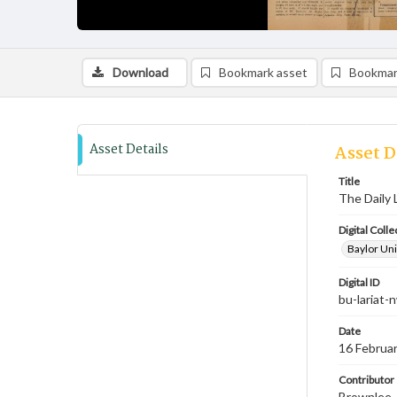
Download
Bookmark asset
Bookmar
Asset Details
Asset D
Title
The Daily 
Digital Colle
Baylor Uni
Digital ID
bu-lariat
Date
16 Februa
Contributor
Brownlee, 