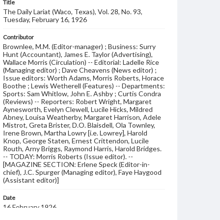
Title
The Daily Lariat (Waco, Texas), Vol. 28, No. 93,
Tuesday, February 16, 1926
Contributor
Brownlee, M.M. (Editor-manager) ; Business: Surry
Hunt (Accountant), James E. Taylor (Advertising),
Wallace Morris (Circulation) -- Editorial: Ladelle Rice
(Managing editor) ; Dave Cheavens (News editor) ;
Issue editors: Worth Adams, Morris Roberts, Horace
Boothe ; Lewis Wetherell (Features) -- Departments:
Sports: Sam Whitlow, John E. Ashby ; Curtis Condra
(Reviews) -- Reporters: Robert Wright, Margaret
Aynesworth, Evelyn Clewell, Lucile Hicks, Mildred
Abney, Louisa Weatherby, Margaret Harrison, Adele
Mistrot, Greta Brister, D.O. Blaisdell, Ola Townley,
Irene Brown, Martha Lowry [i.e. Lowrey], Harold
Knop, George Staten, Ernest Crittendon, Lucile
Routh, Arny Briggs, Raymond Harris, Harold Bridges.
-- TODAY: Morris Roberts (Issue editor). --
[MAGAZINE SECTION: Erlene Speck (Editor-in-
chief), J.C. Spurger (Managing editor), Faye Haygood
(Assistant editor)]
Date
16 February 1926