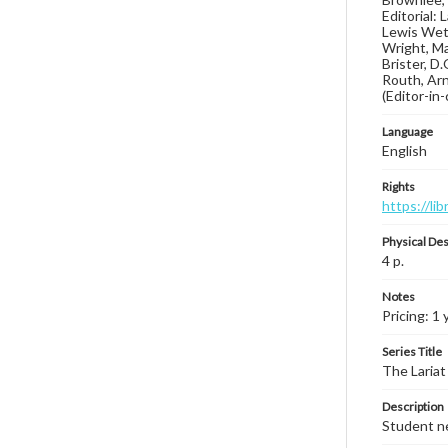
Editorial:
Lewis Weth
Wright, Ma
Brister, D
Routh, Arn
(Editor-in
Language
English
Rights
https://li
Physical Des
4 p.
Notes
Pricing: 1 
Series Title
The Lariat
Description
Student ne