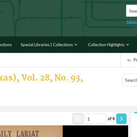
Searc
Advan
ections
Special Libraries | Collections
Collection Highlights
P
as), Vol. 28, No. 93,
of
4