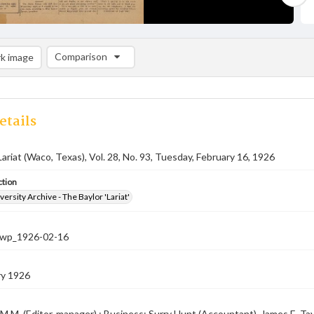
Comparison
k image
Comparison List: (0/2)
Add to list
etails
Lariat (Waco, Texas), Vol. 28, No. 93, Tuesday, February 16, 1926
ction
versity Archive - The Baylor 'Lariat'
-nwp_1926-02-16
ry 1926
M.M. (Editor-manager) ; Business: Surry Hunt (Accountant), James E. Taylo