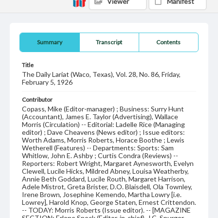
Viewer
Manifest
Summary
Transcript
Contents
Title
The Daily Lariat (Waco, Texas), Vol. 28, No. 86, Friday,
February 5, 1926
Contributor
Copass, Mike (Editor-manager) ; Business: Surry Hunt
(Accountant), James E. Taylor (Advertising), Wallace
Morris (Circulation) -- Editorial: Ladelle Rice (Managing
editor) ; Dave Cheavens (News editor) ; Issue editors:
Worth Adams, Morris Roberts, Horace Boothe ; Lewis
Wetherell (Features) -- Departments: Sports: Sam
Whitlow, John E. Ashby ; Curtis Condra (Reviews) --
Reporters: Robert Wright, Margaret Aynesworth, Evelyn
Clewell, Lucile Hicks, Mildred Abney, Louisa Weatherby,
Annie Beth Goddard, Lucile Routh, Margaret Harrison,
Adele Mistrot, Greta Brister, D.O. Blaisdell, Ola Townley,
Irene Brown, Josephine Kemendo, Martha Lowry [i.e.
Lowrey], Harold Knop, George Staten, Ernest Crittendon.
-- TODAY: Morris Roberts (Issue editor). -- [MAGAZINE
SECTION: Erlene Speck (Editor-in-chief), J.C. Spurger