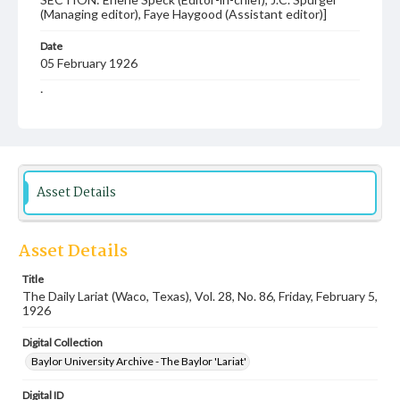
(Managing editor), Faye Haygood (Assistant editor)]
Date
05 February 1926
Language
English
Description
Student newspaper from Baylor University that includes
local, state and campus news along with advertising
Asset Details
Asset Details
Title
The Daily Lariat (Waco, Texas), Vol. 28, No. 86, Friday, February 5,
1926
Digital Collection
Baylor University Archive - The Baylor 'Lariat'
Digital ID