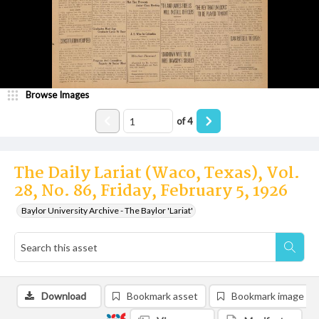
Browse Images
of
4
The Daily Lariat (Waco, Texas), Vol.
28, No. 86, Friday, February 5, 1926
Baylor University Archive - The Baylor 'Lariat'
Download
Bookmark asset
Bookmark image