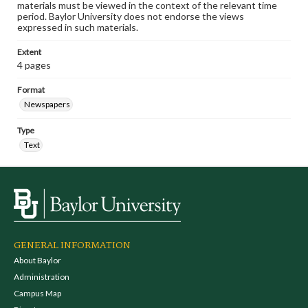
materials must be viewed in the context of the relevant time
period. Baylor University does not endorse the views
expressed in such materials.
Extent
4 pages
Format
Newspapers
Type
Text
GENERAL INFORMATION
About Baylor
Administration
Campus Map