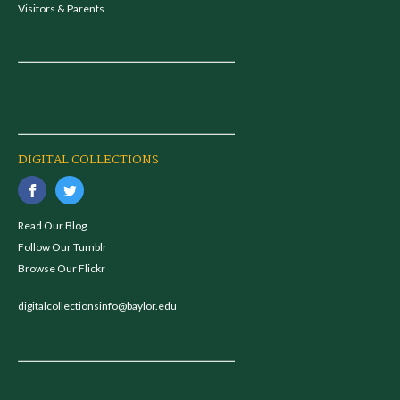
Visitors & Parents
DIGITAL COLLECTIONS
Read Our Blog
Follow Our Tumblr
Browse Our Flickr
digitalcollectionsinfo@baylor.edu