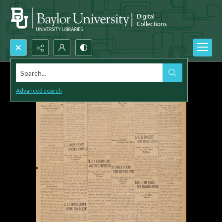
Search...
Advanced search