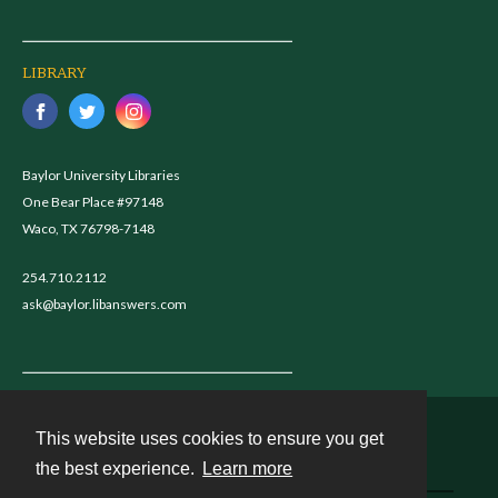
LIBRARY
Baylor University Libraries
One Bear Place #97148
Waco, TX 76798-7148
254.710.2112
ask@baylor.libanswers.com
This website uses cookies to ensure you get
Contact
the best experience.
Learn more