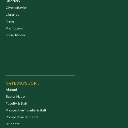
Directory
Give to Baylor
Libraries
News
Pro Futuris
Social Media
GATEWAYS FOR...
Alumni
Baylor Nation
Faculty & Staff
Prospective Faculty & Staff
Prospective Students
Students