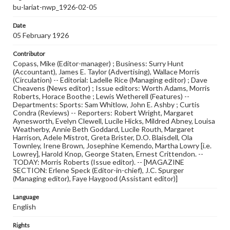
bu-lariat-nwp_1926-02-05
Date
05 February 1926
Contributor
Copass, Mike (Editor-manager) ; Business: Surry Hunt
(Accountant), James E. Taylor (Advertising), Wallace Morris
(Circulation) -- Editorial: Ladelle Rice (Managing editor) ; Dave
Cheavens (News editor) ; Issue editors: Worth Adams, Morris
Roberts, Horace Boothe ; Lewis Wetherell (Features) --
Departments: Sports: Sam Whitlow, John E. Ashby ; Curtis
Condra (Reviews) -- Reporters: Robert Wright, Margaret
Aynesworth, Evelyn Clewell, Lucile Hicks, Mildred Abney, Louisa
Weatherby, Annie Beth Goddard, Lucile Routh, Margaret
Harrison, Adele Mistrot, Greta Brister, D.O. Blaisdell, Ola
Townley, Irene Brown, Josephine Kemendo, Martha Lowry [i.e.
Lowrey], Harold Knop, George Staten, Ernest Crittendon. --
TODAY: Morris Roberts (Issue editor). -- [MAGAZINE
SECTION: Erlene Speck (Editor-in-chief), J.C. Spurger
(Managing editor), Faye Haygood (Assistant editor)]
Language
English
Rights