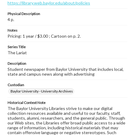
https://library.web.baylor.edu/about/policies
Physical Description
4 p.
Notes
Pricing: 1 year / $3.00 ; Cartoon on p. 2.
Series Title
The Lariat
Description
Student newspaper from Baylor University that includes local,
state and campus news along with advertising
Custodian
Baylor University - University Archives
Historical Context Note
The Baylor University Libraries strive to make our digital
collection resources available and useful to our faculty, staff,
students, alumni, researchers, and the general public. Through
our Web sites, the Libraries offer broad public access to a wide
range of information, including historical materials that may
contain offensive language or negative stereotypes. Such