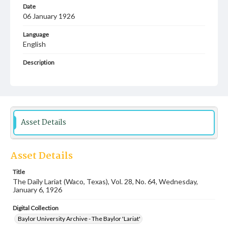
Date
06 January 1926
Language
English
Description
Student newspaper from Baylor University that includes
local, state and campus news along with advertising
Asset Details
Asset Details
Title
The Daily Lariat (Waco, Texas), Vol. 28, No. 64, Wednesday,
January 6, 1926
Digital Collection
Baylor University Archive - The Baylor 'Lariat'