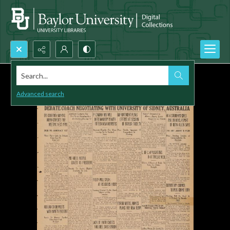
Search...
Advanced search