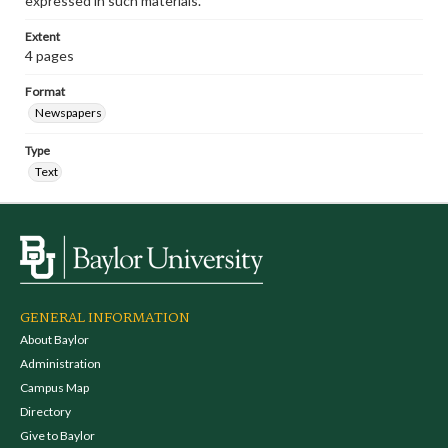
expressed in such materials.
Extent
4 pages
Format
Newspapers
Type
Text
GENERAL INFORMATION
About Baylor
Administration
Campus Map
Directory
Give to Baylor