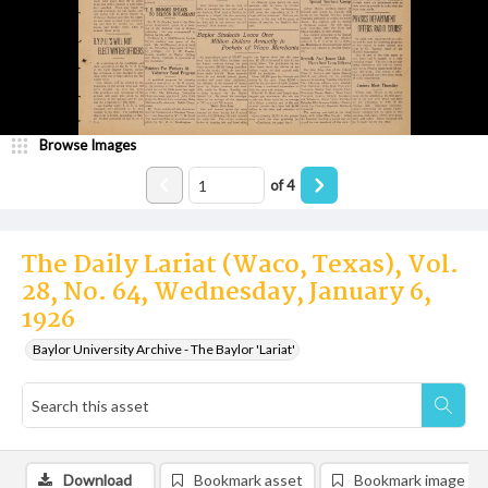
Browse Images
of
4
The Daily Lariat (Waco, Texas), Vol.
28, No. 64, Wednesday, January 6,
1926
Baylor University Archive - The Baylor 'Lariat'
Download
Bookmark asset
Bookmark image