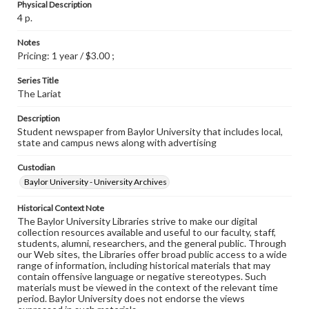
Physical Description
4 p.
Notes
Pricing: 1 year / $3.00 ;
Series Title
The Lariat
Description
Student newspaper from Baylor University that includes local,
state and campus news along with advertising
Custodian
Baylor University - University Archives
Historical Context Note
The Baylor University Libraries strive to make our digital
collection resources available and useful to our faculty, staff,
students, alumni, researchers, and the general public. Through
our Web sites, the Libraries offer broad public access to a wide
range of information, including historical materials that may
contain offensive language or negative stereotypes. Such
materials must be viewed in the context of the relevant time
period. Baylor University does not endorse the views