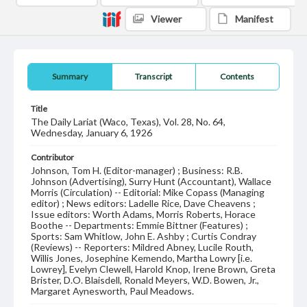
Viewer
Manifest
Summary
Transcript
Contents
Title
The Daily Lariat (Waco, Texas), Vol. 28, No. 64,
Wednesday, January 6, 1926
Contributor
Johnson, Tom H. (Editor-manager) ; Business: R.B.
Johnson (Advertising), Surry Hunt (Accountant), Wallace
Morris (Circulation) -- Editorial: Mike Copass (Managing
editor) ; News editors: Ladelle Rice, Dave Cheavens ;
Issue editors: Worth Adams, Morris Roberts, Horace
Boothe -- Departments: Emmie Bittner (Features) ;
Sports: Sam Whitlow, John E. Ashby ; Curtis Condray
(Reviews) -- Reporters: Mildred Abney, Lucile Routh,
Willis Jones, Josephine Kemendo, Martha Lowry [i.e.
Lowrey], Evelyn Clewell, Harold Knop, Irene Brown, Greta
Brister, D.O. Blaisdell, Ronald Meyers, W.D. Bowen, Jr.,
Margaret Aynesworth, Paul Meadows.