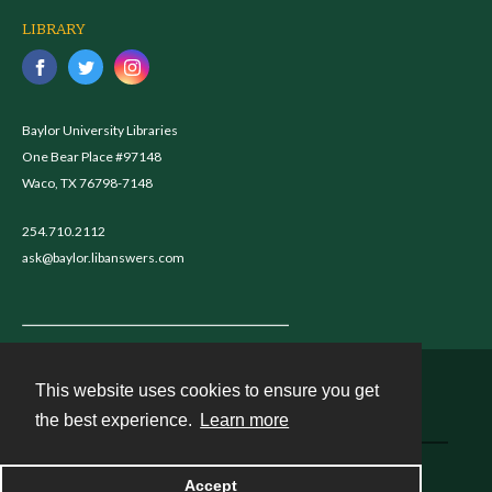
LIBRARY
Baylor University Libraries
One Bear Place #97148
Waco, TX 76798-7148
254.710.2112
ask@baylor.libanswers.com
This website uses cookies to ensure you get
Contact
the best experience.
Learn more
Powered by
Accept