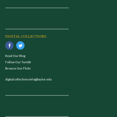
DIGITAL COLLECTIONS
Read Our Blog
Follow Our Tumblr
Browse Our Flickr
digitalcollectionsinfo@baylor.edu