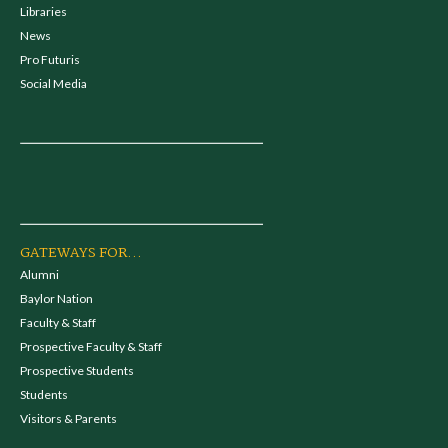
Libraries
News
Pro Futuris
Social Media
GATEWAYS FOR...
Alumni
Baylor Nation
Faculty & Staff
Prospective Faculty & Staff
Prospective Students
Students
Visitors & Parents