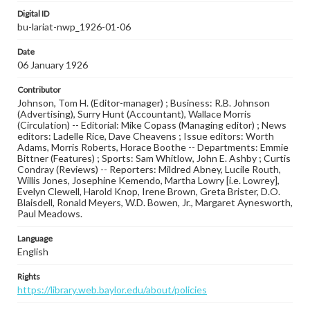
Digital ID
bu-lariat-nwp_1926-01-06
Date
06 January 1926
Contributor
Johnson, Tom H. (Editor-manager) ; Business: R.B. Johnson
(Advertising), Surry Hunt (Accountant), Wallace Morris
(Circulation) -- Editorial: Mike Copass (Managing editor) ; News
editors: Ladelle Rice, Dave Cheavens ; Issue editors: Worth
Adams, Morris Roberts, Horace Boothe -- Departments: Emmie
Bittner (Features) ; Sports: Sam Whitlow, John E. Ashby ; Curtis
Condray (Reviews) -- Reporters: Mildred Abney, Lucile Routh,
Willis Jones, Josephine Kemendo, Martha Lowry [i.e. Lowrey],
Evelyn Clewell, Harold Knop, Irene Brown, Greta Brister, D.O.
Blaisdell, Ronald Meyers, W.D. Bowen, Jr., Margaret Aynesworth,
Paul Meadows.
Language
English
Rights
https://library.web.baylor.edu/about/policies