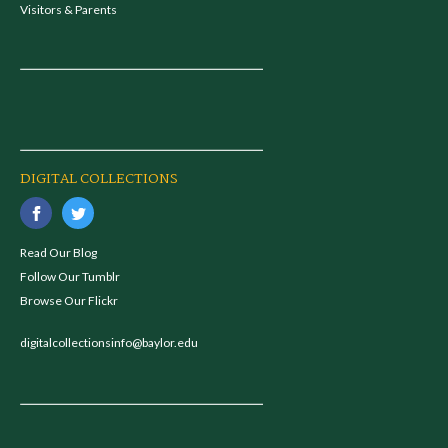
Visitors & Parents
DIGITAL COLLECTIONS
Read Our Blog
Follow Our Tumblr
Browse Our Flickr
digitalcollectionsinfo@baylor.edu