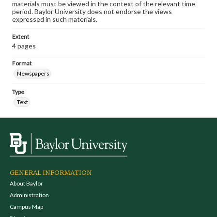
materials must be viewed in the context of the relevant time
period. Baylor University does not endorse the views
expressed in such materials.
Extent
4 pages
Format
Newspapers
Type
Text
GENERAL INFORMATION
About Baylor
Administration
Campus Map