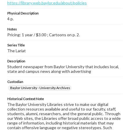
https://library.web.baylor.edu/about/policies
Physical Description
4 p.
Notes
Pricing: 1 year / $3.00 ; Cartoons on p. 2.
Series Title
The Lariat
Description
Student newspaper from Baylor University that includes local,
state and campus news along with advertising
Custodian
Baylor University - University Archives
Historical Context Note
The Baylor University Libraries strive to make our digital
collection resources available and useful to our faculty, staff,
students, alumni, researchers, and the general public. Through
our Web sites, the Libraries offer broad public access to a wide
range of information, including historical materials that may
contain offensive language or negative stereotypes. Such