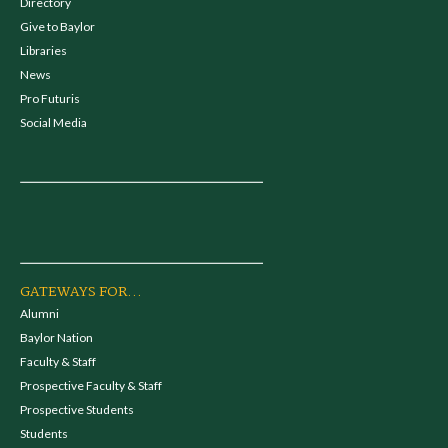
Directory
Give to Baylor
Libraries
News
Pro Futuris
Social Media
GATEWAYS FOR...
Alumni
Baylor Nation
Faculty & Staff
Prospective Faculty & Staff
Prospective Students
Students