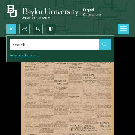
Search...
Advanced search