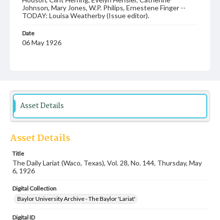
Johnson, Mary Jones, W.P. Philips, Ernestene Finger --
TODAY: Louisa Weatherby (Issue editor).
Date
06 May 1926
Language
English
Description
Student newspaper from Baylor University that includes
Asset Details
local, state and campus news along with advertising
Asset Details
Title
The Daily Lariat (Waco, Texas), Vol. 28, No. 144, Thursday, May
6, 1926
Digital Collection
Baylor University Archive - The Baylor 'Lariat'
Digital ID