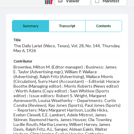
Viewer
Manifest
Summary
Transcript
Contents
Title
The Daily Lariat (Waco, Texas), Vol. 28, No. 144, Thursday,
May 6, 1926
Contributor
Brownlee, Milton M. (Editor-manager) ; Business: James
E. Taylor (Advertising mgr.), William P. Wallace
(Advertising), Ralph Fritz (Advertising), Wallace Morris
(Circulation), Surry Hunt (Accountant) -- Editorial: Horace
Boothe (Managing editor) ; Morris Roberts (News editor)
; Worth Adams (Copy editor) ; Sam Whitlow (Sports
editor) ; Issue editors: Robert S. Wright, Margaret
Aynesworth, Louisa Weatherby -- Departments: Curtis
Condra (Reviews), Ray Jones (Sports), Paul Jones (Sports)
-- Reporters: Mary Margaret Harrison, Lucille Hicks,
Evelyn Clewell, E.E. Lambert, Adele Mistrot, James
Skinner, Raymond Harris, James Houser, Ola Townley,
Lucille Routh, Martha Lowrey, Wilbert Harvey, James
Davis, Ralph Fritz, A.L. Sanger, Aldean Eakin, Walter
Hodson, Clint Herring, Evelyn Hensler, Catherine