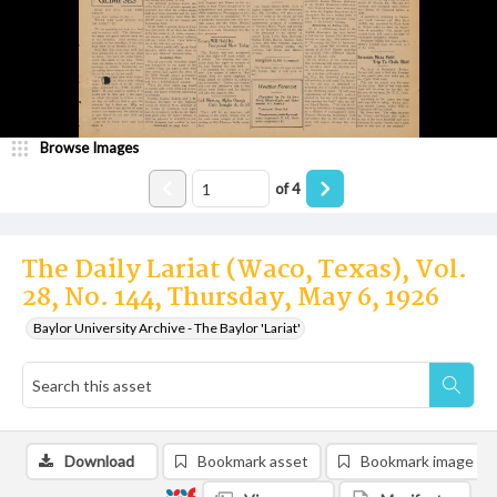
Browse Images
of
4
The Daily Lariat (Waco, Texas), Vol.
28, No. 144, Thursday, May 6, 1926
Baylor University Archive - The Baylor 'Lariat'
Download
Bookmark asset
Bookmark image