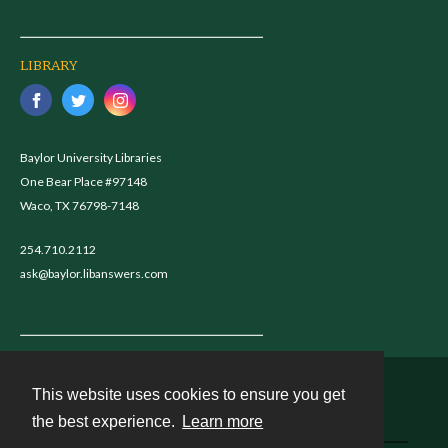
LIBRARY
Baylor University Libraries
One Bear Place #97148
Waco, TX 76798-7148
254.710.2112
ask@baylor.libanswers.com
This website uses cookies to ensure you get
Contact
the best experience.
Learn more