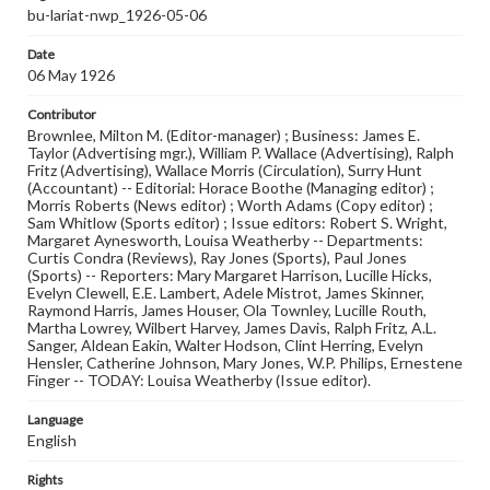
bu-lariat-nwp_1926-05-06
Date
06 May 1926
Contributor
Brownlee, Milton M. (Editor-manager) ; Business: James E.
Taylor (Advertising mgr.), William P. Wallace (Advertising), Ralph
Fritz (Advertising), Wallace Morris (Circulation), Surry Hunt
(Accountant) -- Editorial: Horace Boothe (Managing editor) ;
Morris Roberts (News editor) ; Worth Adams (Copy editor) ;
Sam Whitlow (Sports editor) ; Issue editors: Robert S. Wright,
Margaret Aynesworth, Louisa Weatherby -- Departments:
Curtis Condra (Reviews), Ray Jones (Sports), Paul Jones
(Sports) -- Reporters: Mary Margaret Harrison, Lucille Hicks,
Evelyn Clewell, E.E. Lambert, Adele Mistrot, James Skinner,
Raymond Harris, James Houser, Ola Townley, Lucille Routh,
Martha Lowrey, Wilbert Harvey, James Davis, Ralph Fritz, A.L.
Sanger, Aldean Eakin, Walter Hodson, Clint Herring, Evelyn
Hensler, Catherine Johnson, Mary Jones, W.P. Philips, Ernestene
Finger -- TODAY: Louisa Weatherby (Issue editor).
Language
English
Rights