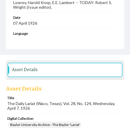
Lowrey, Harold Knop, E.E. Lambert -- TODAY: Robert S.
Wright (Issue editor).
Date
07 April 1926
Language
English
Description
Student newspaper from Baylor University that includes
local, state and campus news along with advertising
Asset Details
Asset Details
Title
The Daily Lariat (Waco, Texas), Vol. 28, No. 124, Wednesday,
April 7, 1926
Digital Collection
Baylor University Archive - The Baylor 'Lariat'