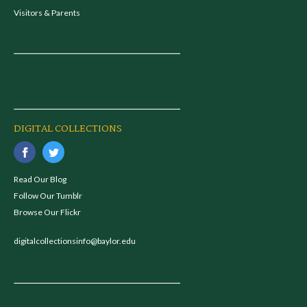
Visitors & Parents
DIGITAL COLLECTIONS
Read Our Blog
Follow Our Tumblr
Browse Our Flickr
digitalcollectionsinfo@baylor.edu