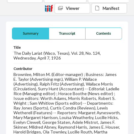
Viewer
Manifest
Summary
Transcript
Contents
Title
The Daily Lariat (Waco, Texas), Vol. 28, No. 124,
Wednesday, April 7, 1926
Contributor
Brownlee, Milton M. (Editor-manager) ; Business: James
E. Taylor (Advertising mgr.), William P. Wallace
(Advertising), Ralph Fritz (Advertising), Wallace Morris
(Circulation), Surry Hunt (Accountant) -- Editorial: Ladelle
Rice (Managing editor) ; Horace Boothe (News editor) ;
Issue editors: Worth Adams, Morris Roberts, Robert S.
Wright ; Sam Whitlow (Sports editor) -- Departments:
Ray Jones (Sports), Curtis Condra (Reviews), Lewis
Wetherell (Features) -- Reporters: Margaret Aynesworth,
Mary Margaret Harrison, Louisa Weatherby, Lucille Hicks,
Evelyn Clewell, George Staten, Adele Mistrot, James F.
Skinner, Mildred Abney, Raymond Harris, James E. Houser,
Harold Bridges, Ola Townley, Lucille Routh, Martha