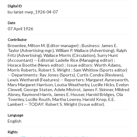
Digital ID
bu-lariat-nwp_1926-04-07
Date
07 April 1926
Contributor
Brownlee, Milton M. (Editor-manager) ; Business: James E.
Taylor (Advertising mgr.), William P. Wallace (Advertising), Ralph
Fritz (Advertising), Wallace Morris (Circulation), Surry Hunt
(Accountant) -- Editorial: Ladelle Rice (Managing editor) ;
Horace Boothe (News editor) ; Issue editors: Worth Adams,
Morris Roberts, Robert S. Wright ; Sam Whitlow (Sports editor)
-- Departments: Ray Jones (Sports), Curtis Condra (Reviews),
Lewis Wetherell (Features) -- Reporters: Margaret Aynesworth,
Mary Margaret Harrison, Louisa Weatherby, Lucille Hicks, Evelyn
Clewell, George Staten, Adele Mistrot, James F. Skinner, Mildred
Abney, Raymond Harris, James E. Houser, Harold Bridges, Ola
Townley, Lucille Routh, Martha Lowrey, Harold Knop, E.E.
Lambert -- TODAY: Robert S. Wright (Issue editor).
Language
English
Rights