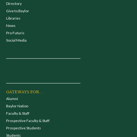
Directory
Give to Baylor
Libraries
News
Pro Futuris
Social Media
GATEWAYS FOR...
Alumni
Baylor Nation
Faculty & Staff
Prospective Faculty & Staff
Prospective Students
Students