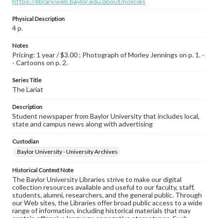
https://library.web.baylor.edu/about/policies
Physical Description
4 p.
Notes
Pricing: 1 year / $3.00 ; Photograph of Morley Jennings on p. 1. -
- Cartoons on p. 2.
Series Title
The Lariat
Description
Student newspaper from Baylor University that includes local,
state and campus news along with advertising
Custodian
Baylor University - University Archives
Historical Context Note
The Baylor University Libraries strive to make our digital
collection resources available and useful to our faculty, staff,
students, alumni, researchers, and the general public. Through
our Web sites, the Libraries offer broad public access to a wide
range of information, including historical materials that may