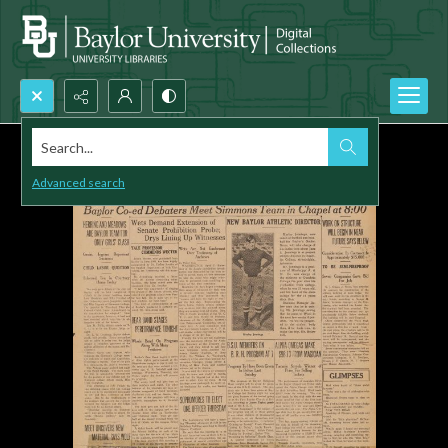
Search...
Advanced search