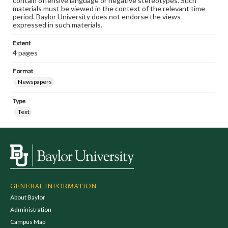
contain offensive language or negative stereotypes. Such
materials must be viewed in the context of the relevant time
period. Baylor University does not endorse the views
expressed in such materials.
Extent
4 pages
Format
Newspapers
Type
Text
GENERAL INFORMATION
About Baylor
Administration
Campus Map