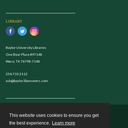
LIBRARY
Baylor University Libraries
One Bear Place #97148
Waco, TX 76798-7148
254.710.2112
ask@baylor.libanswers.com
This website uses cookies to ensure you get
Contact
the best experience.
Learn more