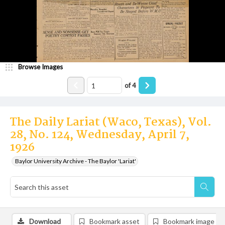
Browse Images
of
4
The Daily Lariat (Waco, Texas), Vol.
28, No. 124, Wednesday, April 7,
1926
Baylor University Archive - The Baylor 'Lariat'
Download
Bookmark asset
Bookmark image