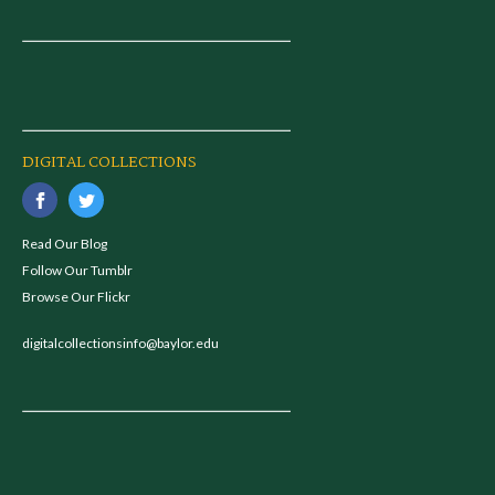
DIGITAL COLLECTIONS
Read Our Blog
Follow Our Tumblr
Browse Our Flickr
digitalcollectionsinfo@baylor.edu