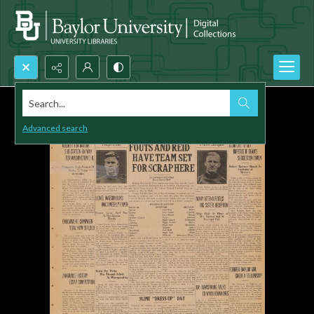
Search...
Advanced search