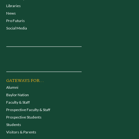
Libraries
News
Pro Futuris
Social Media
GATEWAYS FOR...
Alumni
Baylor Nation
Faculty & Staff
Prospective Faculty & Staff
Prospective Students
Students
Visitors & Parents