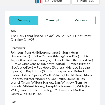
Viewer
Manifest
Summary
Transcript
Contents
Title
The Daily Lariat (Waco, Texas), Vol. 28, No. 11, Saturday,
October 3, 1925
Contributor
Johnson, Tom H. (Editor-manager) ; Surry Hunt
(Accountant) -- Mike Copass (Managing editor) -- H.A.
Taylor (Circulation manager) -- Ladelle Rice (News editor)
-- Dave Cheavens (Asst. news editor) -- Emmie Bittner
(Society editor) -- Pat Howe (Sports) -- Horace Boothe
(Sports) -- Ralph Fritz (Sports) -- Reporters: Robert
Cotner, Erlene Speck, Worth Adams, Harold Knop, Morris
Roberts, Wilmer Anderson, Joe Smith, Lucile Routh,
Lyonel Tatum, Wilbert Harvey, Sam Whitlow, Tommie
Sorrells, Mildred Abney, Josephine Kemendo, Wilils [i.e.
Willis] Jones, Luther Bradley, L.V. Timmons, Martha
Lowrey, Ida B. House.
Date