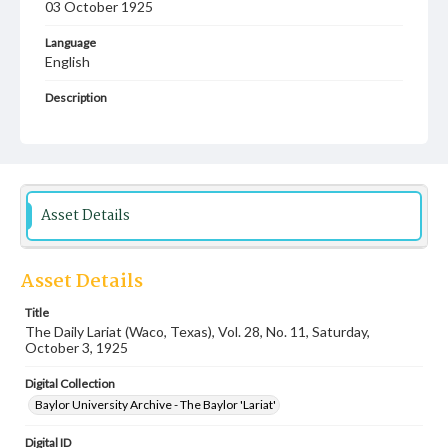
03 October 1925
Language
English
Description
Student newspaper from Baylor University that includes
local, state and campus news along with advertising
Asset Details
Asset Details
Title
The Daily Lariat (Waco, Texas), Vol. 28, No. 11, Saturday,
October 3, 1925
Digital Collection
Baylor University Archive - The Baylor 'Lariat'
Digital ID