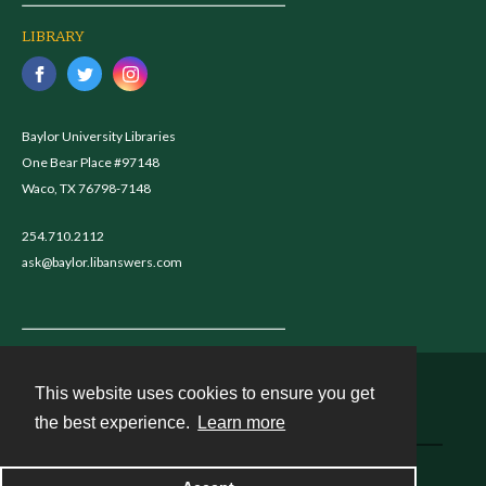
LIBRARY
Baylor University Libraries
One Bear Place #97148
Waco, TX 76798-7148
254.710.2112
ask@baylor.libanswers.com
This website uses cookies to ensure you get
Contact
the best experience.
Learn more