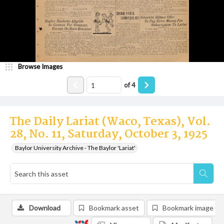
Browse Images
of
4
The Daily Lariat (Waco, Texas), Vol.
28, No. 11, Saturday, October 3, 1925
Baylor University Archive - The Baylor 'Lariat'
Download
Bookmark asset
Bookmark image