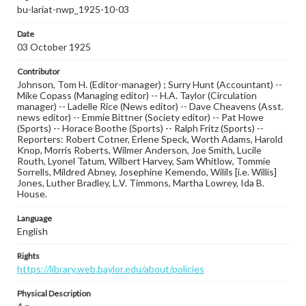
bu-lariat-nwp_1925-10-03
Date
03 October 1925
Contributor
Johnson, Tom H. (Editor-manager) ; Surry Hunt (Accountant) --
Mike Copass (Managing editor) -- H.A. Taylor (Circulation
manager) -- Ladelle Rice (News editor) -- Dave Cheavens (Asst.
news editor) -- Emmie Bittner (Society editor) -- Pat Howe
(Sports) -- Horace Boothe (Sports) -- Ralph Fritz (Sports) --
Reporters: Robert Cotner, Erlene Speck, Worth Adams, Harold
Knop, Morris Roberts, Wilmer Anderson, Joe Smith, Lucile
Routh, Lyonel Tatum, Wilbert Harvey, Sam Whitlow, Tommie
Sorrells, Mildred Abney, Josephine Kemendo, Wilils [i.e. Willis]
Jones, Luther Bradley, L.V. Timmons, Martha Lowrey, Ida B.
House.
Language
English
Rights
https://library.web.baylor.edu/about/policies
Physical Description