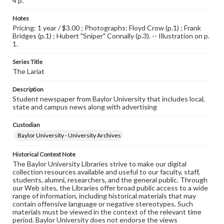
4 p.
Notes
Pricing: 1 year / $3.00 ; Photographs: Floyd Crow (p.1) ; Frank
Bridges (p.1) ; Hubert "Sniper" Connally (p.3). -- Illustration on p.
1.
Series Title
The Lariat
Description
Student newspaper from Baylor University that includes local,
state and campus news along with advertising
Custodian
Baylor University - University Archives
Historical Context Note
The Baylor University Libraries strive to make our digital
collection resources available and useful to our faculty, staff,
students, alumni, researchers, and the general public. Through
our Web sites, the Libraries offer broad public access to a wide
range of information, including historical materials that may
contain offensive language or negative stereotypes. Such
materials must be viewed in the context of the relevant time
period. Baylor University does not endorse the views