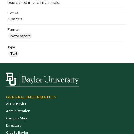
expressed in such materials.
Extent
4 pages
Format
Newspapers
Type
Text
GENERAL INFORMATION
About Baylor
Administration
Campus Map
Directory
Give to Baylor