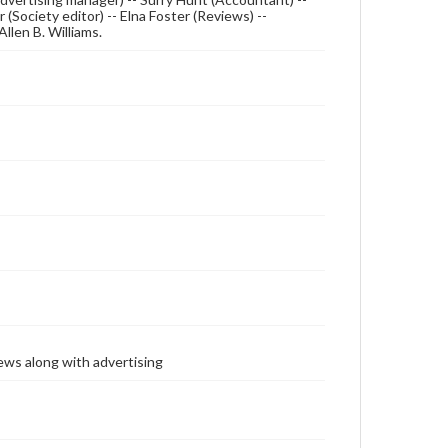
 (Society editor) -- Elna Foster (Reviews) --
 Allen B. Williams.
ews along with advertising