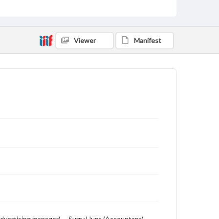
Viewer
Manifest
Advertising manager) -- Surry Hunt (Accountant) --