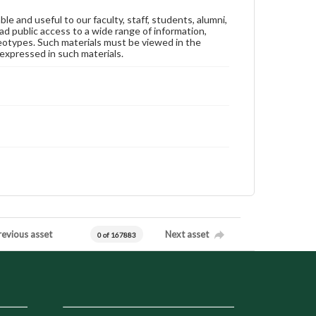
ble and useful to our faculty, staff, students, alumni,
ad public access to a wide range of information,
reotypes. Such materials must be viewed in the
expressed in such materials.
revious asset
Next asset
0 of 167883