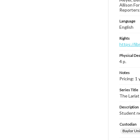
Allison Fo
Reporters: 
Language
English
Rights
https://li
Physical Des
4 p.
Notes
Pricing: 1
Series Title
The Lariat
Description
Student ne
Custodian
Baylor Uni