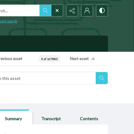
h...
ced search
revious asset
Next asset
0 of 167883
Summary
Transcript
Contents