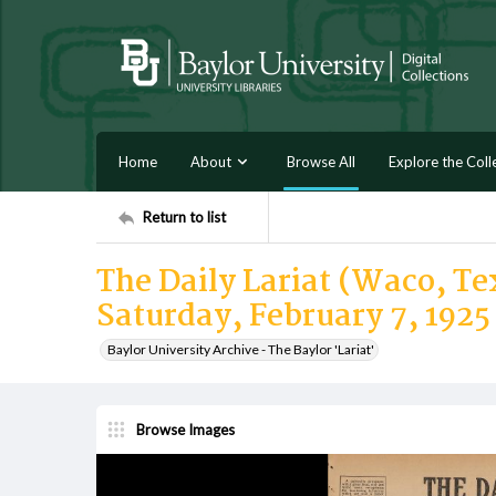
Home
About
Browse All
Explore the Coll
Return to list
The Daily Lariat (Waco, Tex
Saturday, February 7, 1925
Baylor University Archive - The Baylor 'Lariat'
Browse Images