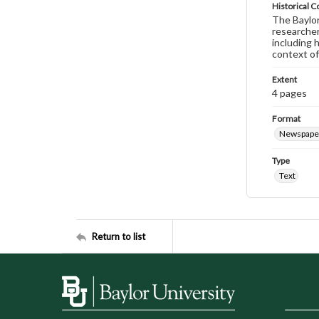
Historical C
The Baylor 
researcher
including 
context of
Extent
4 pages
Format
Newspape
Type
Text
Return to list