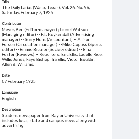
Title
The Daily Lariat (Waco, Texas), Vol. 26, No. 96,
Saturday, February 7, 1925
Contributor
Meyer, Ben (Editor-manager) ; Lionel Watson
(Managing editor) -- F.L. Kuykendall (Advertising
manager) -- Surry Hunt (Accountant) -- Allison
Forson (Circulation manager) - -Mike Copass (Sports
editor) -- Emmie Bittner (Society editor) -- Elna
Foster (Reviews) -- Reporters: Eric Ellis, Ladelle Rice,
Willis Jones, Faye Bishop, Ira Ellis, Victor Bouldin,
Allen B. Williams.
Date
07 February 1925
Language
English
Description
Student newspaper from Baylor University that
includes local, state and campus news along with
advertising