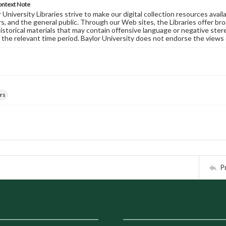
ontext Note
University Libraries strive to make our digital collection resources availa
s, and the general public. Through our Web sites, the Libraries offer bro
historical materials that may contain offensive language or negative ste
 the relevant time period. Baylor University does not endorse the views 
rs
P