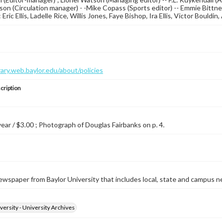
rson (Circulation manager) - -Mike Copass (Sports editor) -- Emmie Bittner
Eric Ellis, Ladelle Rice, Willis Jones, Faye Bishop, Ira Ellis, Victor Bouldin,
brary.web.baylor.edu/about/policies
cription
 year / $3.00 ; Photograph of Douglas Fairbanks on p. 4.
wspaper from Baylor University that includes local, state and campus n
versity - University Archives