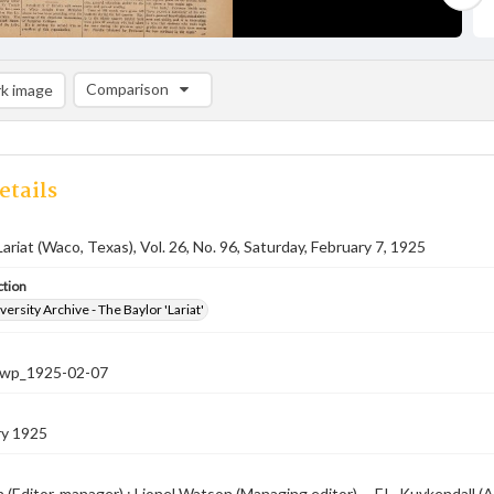
Comparison
k image
Comparison List: (0/2)
Add to list
etails
Lariat (Waco, Texas), Vol. 26, No. 96, Saturday, February 7, 1925
ction
versity Archive - The Baylor 'Lariat'
-nwp_1925-02-07
ry 1925
 (Editor-manager) ; Lionel Watson (Managing editor) -- F.L. Kuykendall (