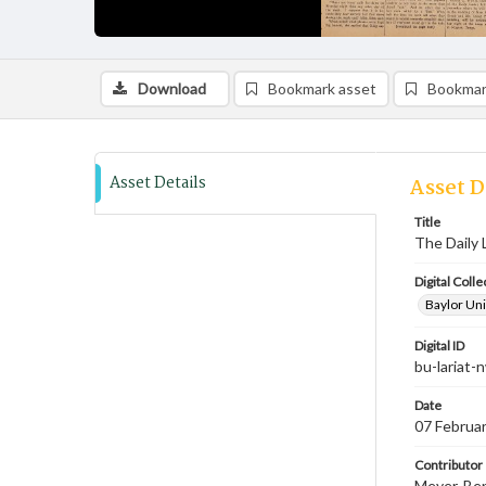
Download
Bookmark asset
Bookmar
Asset Details
Asset D
Title
The Daily 
Digital Colle
Baylor Uni
Digital ID
bu-lariat
Date
07 Februa
Contributor
Meyer, Ben