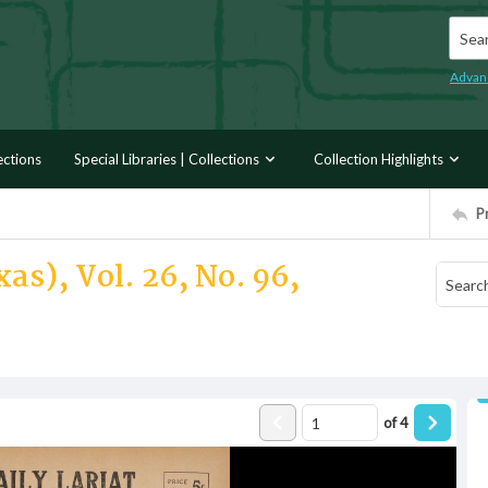
Searc
Advan
ections
Special Libraries | Collections
Collection Highlights
P
as), Vol. 26, No. 96,
of
4