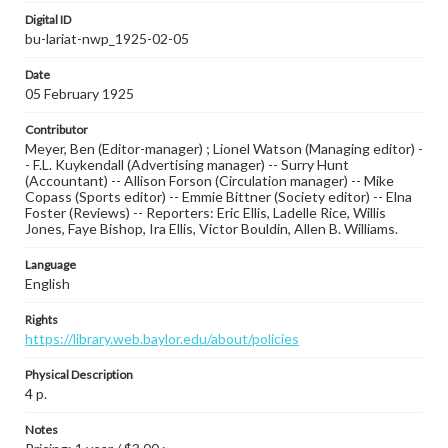
Digital ID
bu-lariat-nwp_1925-02-05
Date
05 February 1925
Contributor
Meyer, Ben (Editor-manager) ; Lionel Watson (Managing editor) -
- F.L. Kuykendall (Advertising manager) -- Surry Hunt
(Accountant) -- Allison Forson (Circulation manager) -- Mike
Copass (Sports editor) -- Emmie Bittner (Society editor) -- Elna
Foster (Reviews) -- Reporters: Eric Ellis, Ladelle Rice, Willis
Jones, Faye Bishop, Ira Ellis, Victor Bouldin, Allen B. Williams.
Language
English
Rights
https://library.web.baylor.edu/about/policies
Physical Description
4 p.
Notes