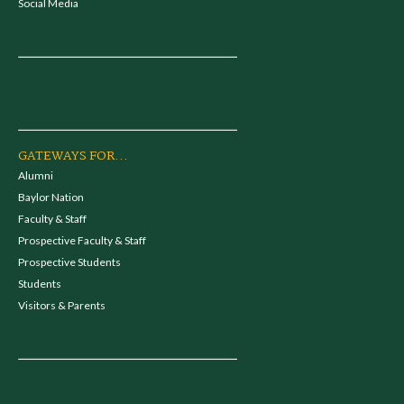
Social Media
GATEWAYS FOR...
Alumni
Baylor Nation
Faculty & Staff
Prospective Faculty & Staff
Prospective Students
Students
Visitors & Parents