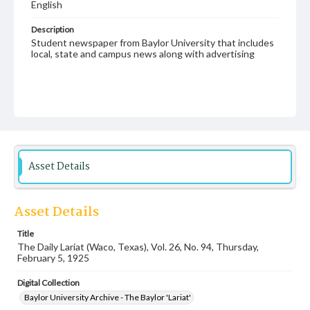
English
Description
Student newspaper from Baylor University that includes
local, state and campus news along with advertising
Asset Details
Asset Details
Title
The Daily Lariat (Waco, Texas), Vol. 26, No. 94, Thursday,
February 5, 1925
Digital Collection
Baylor University Archive - The Baylor 'Lariat'