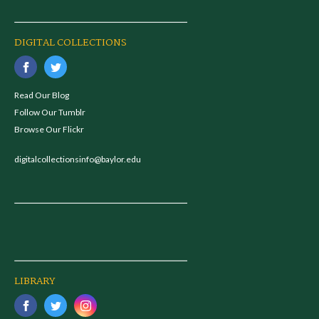
DIGITAL COLLECTIONS
Read Our Blog
Follow Our Tumblr
Browse Our Flickr
digitalcollectionsinfo@baylor.edu
LIBRARY