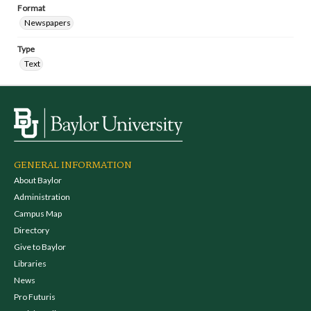
Format
Newspapers
Type
Text
GENERAL INFORMATION
About Baylor
Administration
Campus Map
Directory
Give to Baylor
Libraries
News
Pro Futuris