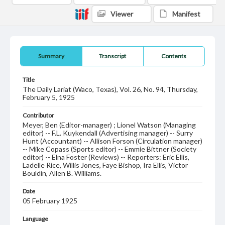
Viewer
Manifest
Summary
Transcript
Contents
Title
The Daily Lariat (Waco, Texas), Vol. 26, No. 94, Thursday,
February 5, 1925
Contributor
Meyer, Ben (Editor-manager) ; Lionel Watson (Managing
editor) -- F.L. Kuykendall (Advertising manager) -- Surry
Hunt (Accountant) -- Allison Forson (Circulation manager)
-- Mike Copass (Sports editor) -- Emmie Bittner (Society
editor) -- Elna Foster (Reviews) -- Reporters: Eric Ellis,
Ladelle Rice, Willis Jones, Faye Bishop, Ira Ellis, Victor
Bouldin, Allen B. Williams.
Date
05 February 1925
Language