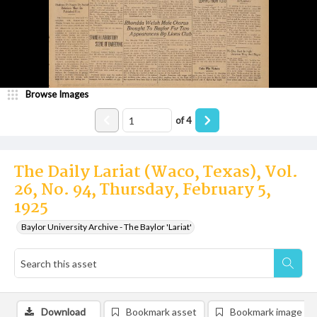
Browse Images
of
4
The Daily Lariat (Waco, Texas), Vol.
26, No. 94, Thursday, February 5,
1925
Baylor University Archive - The Baylor 'Lariat'
Download
Bookmark asset
Bookmark image