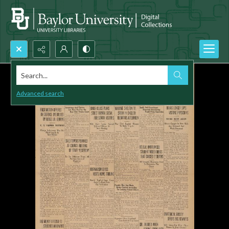
Search...
Advanced search