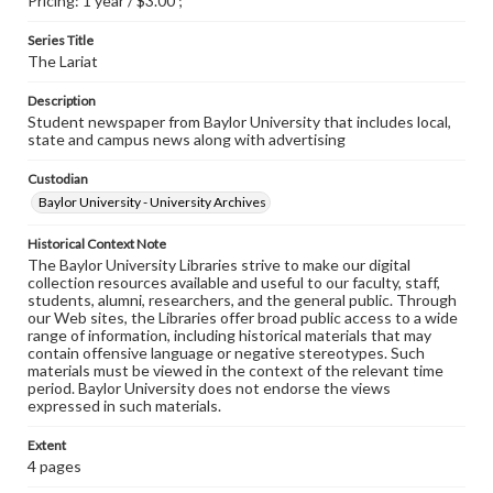
Pricing: 1 year / $3.00 ;
Series Title
The Lariat
Description
Student newspaper from Baylor University that includes local,
state and campus news along with advertising
Custodian
Baylor University - University Archives
Historical Context Note
The Baylor University Libraries strive to make our digital
collection resources available and useful to our faculty, staff,
students, alumni, researchers, and the general public. Through
our Web sites, the Libraries offer broad public access to a wide
range of information, including historical materials that may
contain offensive language or negative stereotypes. Such
materials must be viewed in the context of the relevant time
period. Baylor University does not endorse the views
expressed in such materials.
Extent
4 pages