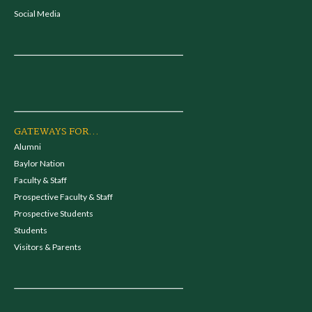
Social Media
GATEWAYS FOR...
Alumni
Baylor Nation
Faculty & Staff
Prospective Faculty & Staff
Prospective Students
Students
Visitors & Parents