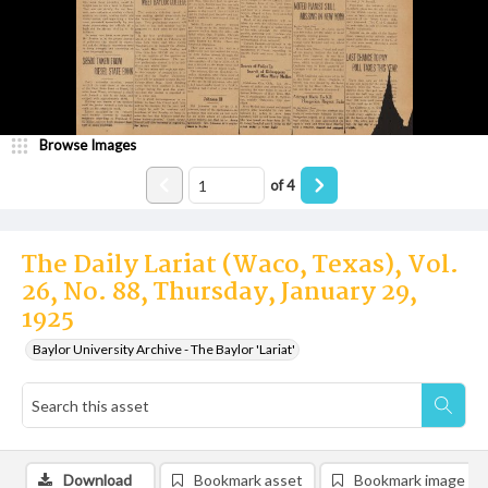
Browse Images
of
4
The Daily Lariat (Waco, Texas), Vol.
26, No. 88, Thursday, January 29,
1925
Baylor University Archive - The Baylor 'Lariat'
Download
Bookmark asset
Bookmark image