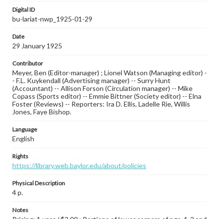
Digital ID
bu-lariat-nwp_1925-01-29
Date
29 January 1925
Contributor
Meyer, Ben (Editor-manager) ; Lionel Watson (Managing editor) -
- F.L. Kuykendall (Advertising manager) -- Surry Hunt
(Accountant) -- Allison Forson (Circulation manager) -- Mike
Copass (Sports editor) -- Emmie Bittner (Society editor) -- Elna
Foster (Reviews) -- Reporters: Ira D. Ellis, Ladelle Rie, Willis
Jones, Faye Bishop.
Language
English
Rights
https://library.web.baylor.edu/about/policies
Physical Description
4 p.
Notes