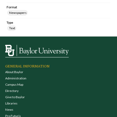
Format
Newspapers
Type
Text
GENERAL INFORMATION
About Baylor
Administration
Campus Map
Directory
Give to Baylor
Libraries
News
Pro Futuris