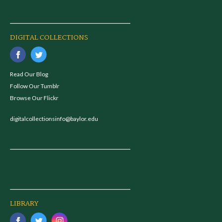
DIGITAL COLLECTIONS
Read Our Blog
Follow Our Tumblr
Browse Our Flickr
digitalcollectionsinfo@baylor.edu
LIBRARY