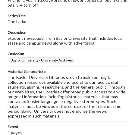
Pricing: 1 year / $3.00 ; Portions of lower corners of pgs. 1-2 and
pgs. 3-4 torn off.
Series Title
The Lariat
Description
Student newspaper from Baylor University that includes local,
state and campus news along with advertising
Custodian
Baylor University - University Archives
Historical Context Note
The Baylor University Libraries strive to make our digital
collection resources available and useful to our faculty, staff,
students, alumni, researchers, and the general public. Through
our Web sites, the Libraries offer broad public access to a wide
range of information, including historical materials that may
contain offensive language or negative stereotypes. Such
materials must be viewed in the context of the relevant time
period. Baylor University does not endorse the views
expressed in such materials.
Extent
4 pages