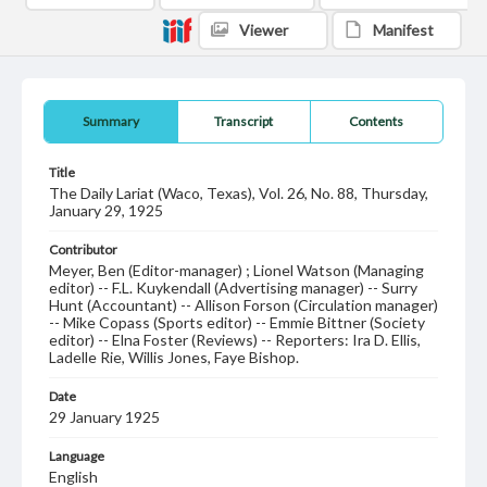
Viewer
Manifest
Summary
Transcript
Contents
Title
The Daily Lariat (Waco, Texas), Vol. 26, No. 88, Thursday,
January 29, 1925
Contributor
Meyer, Ben (Editor-manager) ; Lionel Watson (Managing
editor) -- F.L. Kuykendall (Advertising manager) -- Surry
Hunt (Accountant) -- Allison Forson (Circulation manager)
-- Mike Copass (Sports editor) -- Emmie Bittner (Society
editor) -- Elna Foster (Reviews) -- Reporters: Ira D. Ellis,
Ladelle Rie, Willis Jones, Faye Bishop.
Date
29 January 1925
Language
English