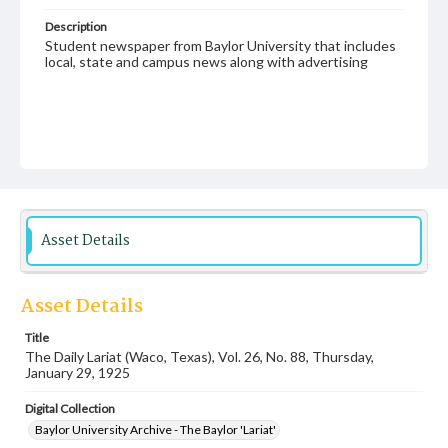
Description
Student newspaper from Baylor University that includes
local, state and campus news along with advertising
Asset Details
Asset Details
Title
The Daily Lariat (Waco, Texas), Vol. 26, No. 88, Thursday,
January 29, 1925
Digital Collection
Baylor University Archive - The Baylor 'Lariat'