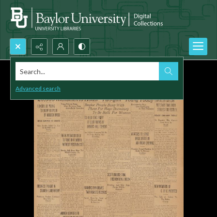
Search...
Advanced search