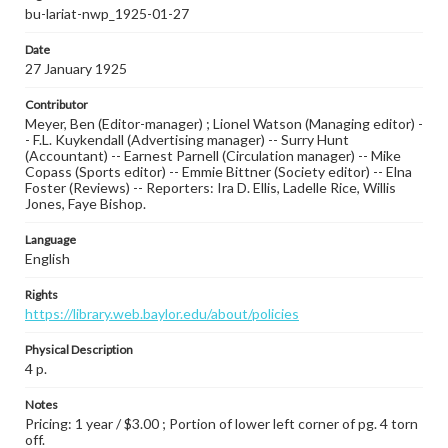
bu-lariat-nwp_1925-01-27
Date
27 January 1925
Contributor
Meyer, Ben (Editor-manager) ; Lionel Watson (Managing editor) -
- F.L. Kuykendall (Advertising manager) -- Surry Hunt
(Accountant) -- Earnest Parnell (Circulation manager) -- Mike
Copass (Sports editor) -- Emmie Bittner (Society editor) -- Elna
Foster (Reviews) -- Reporters: Ira D. Ellis, Ladelle Rice, Willis
Jones, Faye Bishop.
Language
English
Rights
https://library.web.baylor.edu/about/policies
Physical Description
4 p.
Notes
Pricing: 1 year / $3.00 ; Portion of lower left corner of pg. 4 torn
off.