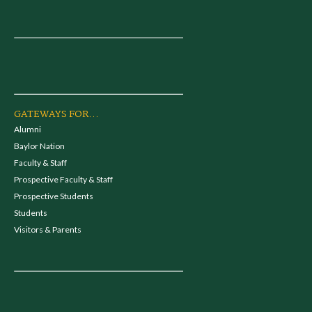
GATEWAYS FOR...
Alumni
Baylor Nation
Faculty & Staff
Prospective Faculty & Staff
Prospective Students
Students
Visitors & Parents