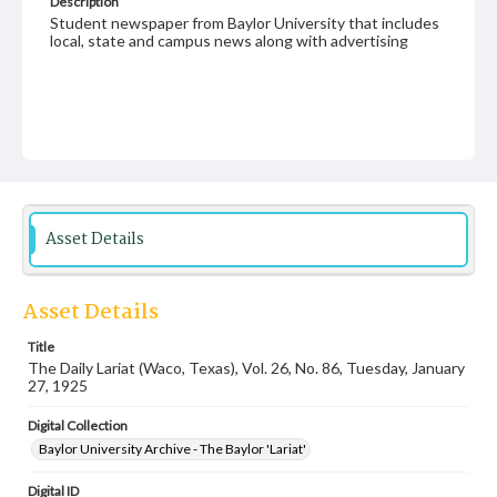
Description
Student newspaper from Baylor University that includes
local, state and campus news along with advertising
Asset Details
Asset Details
Title
The Daily Lariat (Waco, Texas), Vol. 26, No. 86, Tuesday, January
27, 1925
Digital Collection
Baylor University Archive - The Baylor 'Lariat'
Digital ID