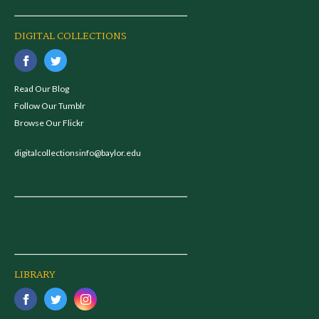
DIGITAL COLLECTIONS
Read Our Blog
Follow Our Tumblr
Browse Our Flickr
digitalcollectionsinfo@baylor.edu
LIBRARY