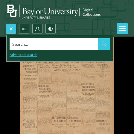
Search...
Advanced search