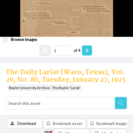
Browse Images
of
4
The Daily Lariat (Waco, Texas), Vol.
26, No. 86, Tuesday, January 27, 1925
Baylor University Archive - The Baylor 'Lariat'
Download
Bookmark asset
Bookmark image