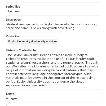
Series Title
The Lariat
Description
Student newspaper from Baylor University that includes local,
state and campus news along with advertising
Custodian
Baylor University - University Archives
Historical Context Note
The Baylor University Libraries strive to make our digital
collection resources available and useful to our faculty, staff,
students, alumni, researchers, and the general public. Through
our Web sites, the Libraries offer broad public access to a wide
range of information, including historical materials that may
contain offensive language or negative stereotypes. Such
materials must be viewed in the context of the relevant time
period. Baylor University does not endorse the views
expressed in such materials.
Extent
4 pages