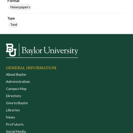
Format
Newspapers
Type
Text
GENERAL INFORMATION
About Baylor
Administration
Campus Map
Directory
Give to Baylor
Libraries
News
Pro Futuris
Social Media