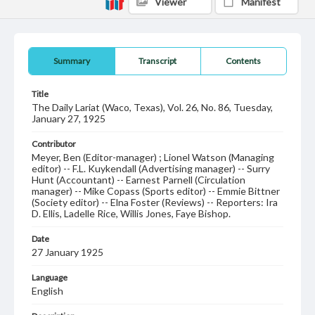
Viewer
Manifest
Summary
Transcript
Contents
Title
The Daily Lariat (Waco, Texas), Vol. 26, No. 86, Tuesday,
January 27, 1925
Contributor
Meyer, Ben (Editor-manager) ; Lionel Watson (Managing
editor) -- F.L. Kuykendall (Advertising manager) -- Surry
Hunt (Accountant) -- Earnest Parnell (Circulation
manager) -- Mike Copass (Sports editor) -- Emmie Bittner
(Society editor) -- Elna Foster (Reviews) -- Reporters: Ira
D. Ellis, Ladelle Rice, Willis Jones, Faye Bishop.
Date
27 January 1925
Language
English