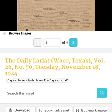
Browse Images
of
4
The Daily Lariat (Waco, Texas), Vol.
26, No. 50, Tuesday, November 18,
1924
Baylor University Archive - The Baylor 'Lariat'
Download
Bookmark asset
Bookmark image