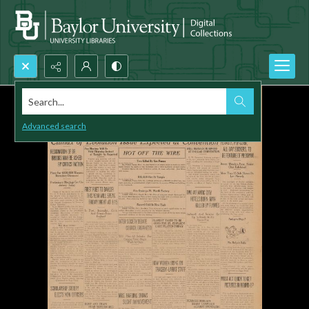
Search...
Advanced search