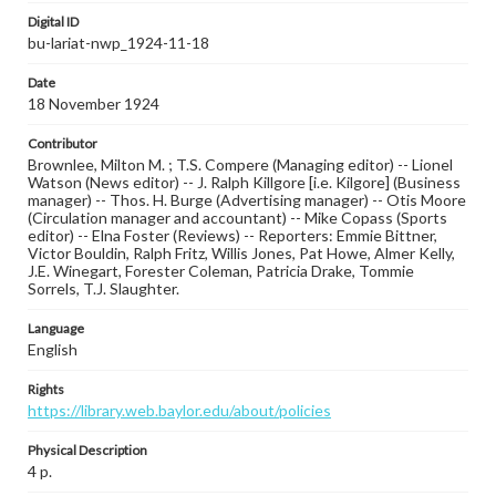
Digital ID
bu-lariat-nwp_1924-11-18
Date
18 November 1924
Contributor
Brownlee, Milton M. ; T.S. Compere (Managing editor) -- Lionel
Watson (News editor) -- J. Ralph Killgore [i.e. Kilgore] (Business
manager) -- Thos. H. Burge (Advertising manager) -- Otis Moore
(Circulation manager and accountant) -- Mike Copass (Sports
editor) -- Elna Foster (Reviews) -- Reporters: Emmie Bittner,
Victor Bouldin, Ralph Fritz, Willis Jones, Pat Howe, Almer Kelly,
J.E. Winegart, Forester Coleman, Patricia Drake, Tommie
Sorrels, T.J. Slaughter.
Language
English
Rights
https://library.web.baylor.edu/about/policies
Physical Description
4 p.