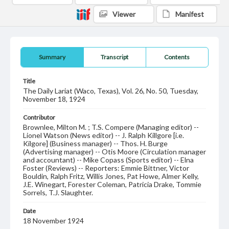
Viewer
Manifest
Summary
Transcript
Contents
Title
The Daily Lariat (Waco, Texas), Vol. 26, No. 50, Tuesday,
November 18, 1924
Contributor
Brownlee, Milton M. ; T.S. Compere (Managing editor) --
Lionel Watson (News editor) -- J. Ralph Killgore [i.e.
Kilgore] (Business manager) -- Thos. H. Burge
(Advertising manager) -- Otis Moore (Circulation manager
and accountant) -- Mike Copass (Sports editor) -- Elna
Foster (Reviews) -- Reporters: Emmie Bittner, Victor
Bouldin, Ralph Fritz, Willis Jones, Pat Howe, Almer Kelly,
J.E. Winegart, Forester Coleman, Patricia Drake, Tommie
Sorrels, T.J. Slaughter.
Date
18 November 1924