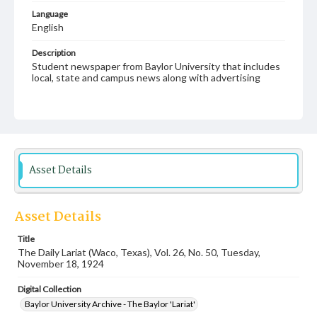
Language
English
Description
Student newspaper from Baylor University that includes
local, state and campus news along with advertising
Asset Details
Asset Details
Title
The Daily Lariat (Waco, Texas), Vol. 26, No. 50, Tuesday,
November 18, 1924
Digital Collection
Baylor University Archive - The Baylor 'Lariat'