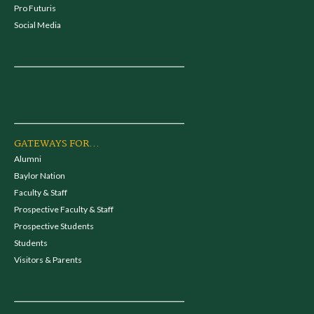
Pro Futuris
Social Media
GATEWAYS FOR...
Alumni
Baylor Nation
Faculty & Staff
Prospective Faculty & Staff
Prospective Students
Students
Visitors & Parents