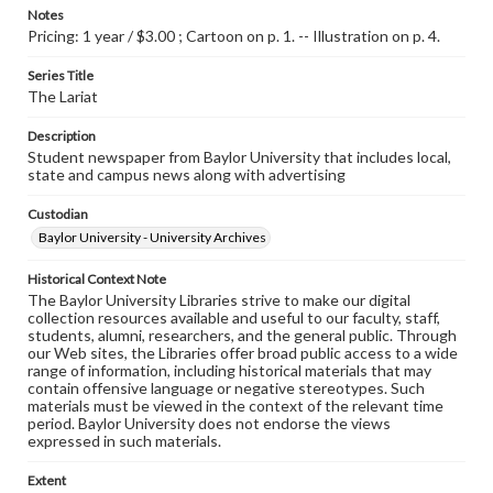
Notes
Pricing: 1 year / $3.00 ; Cartoon on p. 1. -- Illustration on p. 4.
Series Title
The Lariat
Description
Student newspaper from Baylor University that includes local,
state and campus news along with advertising
Custodian
Baylor University - University Archives
Historical Context Note
The Baylor University Libraries strive to make our digital
collection resources available and useful to our faculty, staff,
students, alumni, researchers, and the general public. Through
our Web sites, the Libraries offer broad public access to a wide
range of information, including historical materials that may
contain offensive language or negative stereotypes. Such
materials must be viewed in the context of the relevant time
period. Baylor University does not endorse the views
expressed in such materials.
Extent