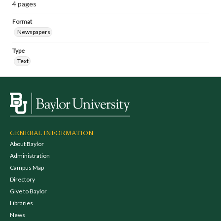
4 pages
Format
Newspapers
Type
Text
GENERAL INFORMATION
About Baylor
Administration
Campus Map
Directory
Give to Baylor
Libraries
News