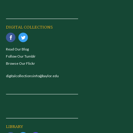
DIGITAL COLLECTIONS
Read Our Blog
Follow Our Tumblr
Browse Our Flickr
digitalcollectionsinfo@baylor.edu
LIBRARY