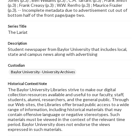
Jones (p.3) ; Ben Williams (p.3) ; C.H. Tarrant (p.3) ; Frank Smith
(p.3) ; Frank Creasy (p.3) ; W.W. Renfro (p.3) ; Maurice Frazier
(p.3). -- Incomplete metadata due to advertisement cut out of
bottom half of the front page/page two.
Series Title
The Lariat
Description
Student newspaper from Baylor University that includes local,
state and campus news along with advertising
Custodian
Baylor University - University Archives
Historical Context Note
The Baylor University Libraries strive to make our digital
collection resources available and useful to our faculty, staff,
students, alumni, researchers, and the general public. Through
our Web sites, the Libraries offer broad public access to a wide
range of information, including historical materials that may
contain offensive language or negative stereotypes. Such
materials must be viewed in the context of the relevant time
period. Baylor University does not endorse the views
expressed in such materials.