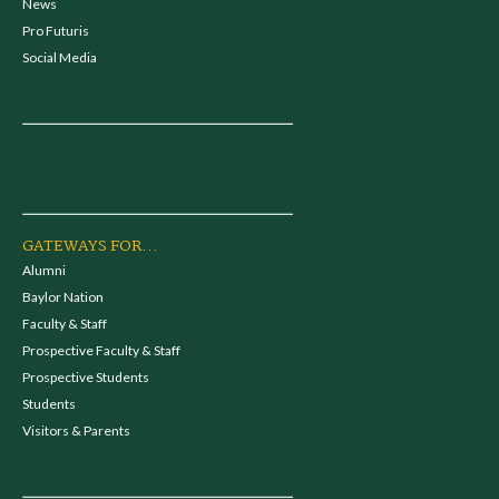
News
Pro Futuris
Social Media
GATEWAYS FOR...
Alumni
Baylor Nation
Faculty & Staff
Prospective Faculty & Staff
Prospective Students
Students
Visitors & Parents