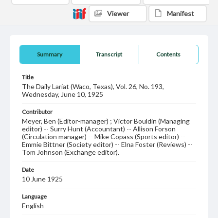
Viewer
Manifest
Summary
Transcript
Contents
Title
The Daily Lariat (Waco, Texas), Vol. 26, No. 193,
Wednesday, June 10, 1925
Contributor
Meyer, Ben (Editor-manager) ; Victor Bouldin (Managing
editor) -- Surry Hunt (Accountant) -- Allison Forson
(Circulation manager) -- Mike Copass (Sports editor) --
Emmie Bittner (Society editor) -- Elna Foster (Reviews) --
Tom Johnson (Exchange editor).
Date
10 June 1925
Language
English