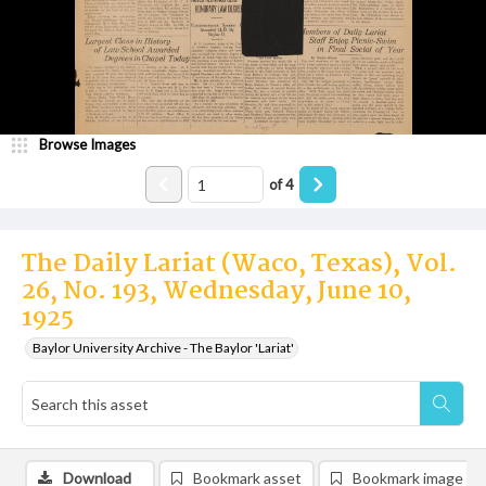
Browse Images
of
4
The Daily Lariat (Waco, Texas), Vol.
26, No. 193, Wednesday, June 10,
1925
Baylor University Archive - The Baylor 'Lariat'
Download
Bookmark asset
Bookmark image