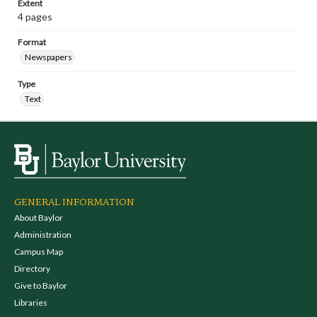
Extent
4 pages
Format
Newspapers
Type
Text
GENERAL INFORMATION
About Baylor
Administration
Campus Map
Directory
Give to Baylor
Libraries