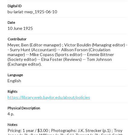
Digital ID
bu-lariat-nwp_1925-06-10
Date
10 June 1925
Contributor
Meyer, Ben (Editor-manager) ; Victor Bouldin (Managing editor) -
- Surry Hunt (Accountant) -- Allison Forson (Circulation
manager) -- Mike Copass (Sports editor) -- Emmie Bittner
(Society editor) -- Elna Foster (Reviews) -- Tom Johnson
(Exchange editor).
Language
English
Rights
https://library.web.baylor.edu/about/policies
Physical Description
4 p.
Notes
Pricing: 1 year / $3.00 ; Photographs: J.K. Strecker (p.1) ; Troy