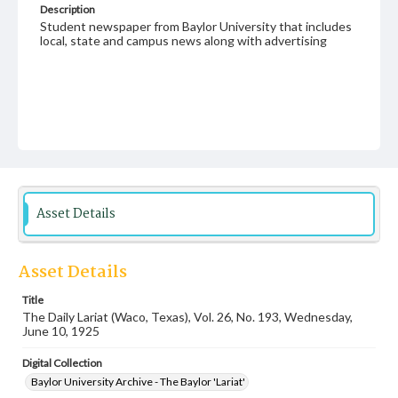
Description
Student newspaper from Baylor University that includes
local, state and campus news along with advertising
Asset Details
Asset Details
Title
The Daily Lariat (Waco, Texas), Vol. 26, No. 193, Wednesday,
June 10, 1925
Digital Collection
Baylor University Archive - The Baylor 'Lariat'