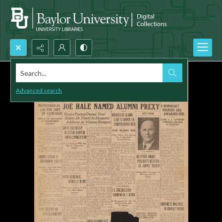
Search...
Advanced search