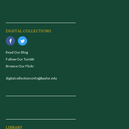
DIGITAL COLLECTIONS
Read Our Blog
Follow Our Tumblr
Browse Our Flickr
digitalcollectionsinfo@baylor.edu
LIBRARY