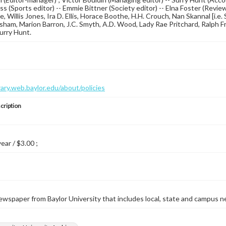
s (Sports editor) -- Emmie Bittner (Society editor) -- Elna Foster (Revi
ce, Willis Jones, Ira D. Ellis, Horace Boothe, H.H. Crouch, Nan Skannal [i.
am, Marion Barron, J.C. Smyth, A.D. Wood, Lady Rae Pritchard, Ralph Fritz
Surry Hunt.
brary.web.baylor.edu/about/policies
cription
year / $3.00 ;
wspaper from Baylor University that includes local, state and campus n