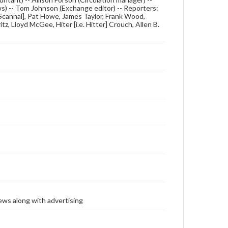
ews) -- Tom Johnson (Exchange editor) -- Reporters:
e. Scannal], Pat Howe, James Taylor, Frank Wood,
, Lloyd McGee, Hiter [i.e. Hitter] Crouch, Allen B.
ews along with advertising