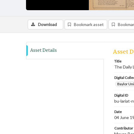
Download
Bookmark asset
Bookmar
Asset Details
Asset D
Title
The Daily 
Digital Colle
Baylor Uni
Digital ID
bu-lariat
Date
04 June 1
Contributor
Meyer, Ben