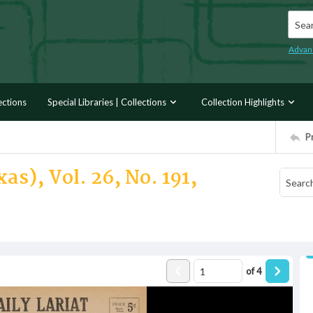
Searc
Advan
ections
Special Libraries | Collections
Collection Highlights
P
as), Vol. 26, No. 191,
of
4