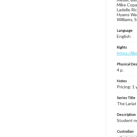
Mike Copas
Ladelle Ri
Hyams Wash
Williams, 
Language
English
Rights
https://li
Physical Des
4 p.
Notes
Pricing: 1 
Series Title
The Lariat
Description
Student ne
Custodian