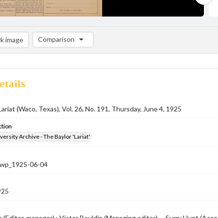
Comparison
k image
Comparison List: (0/2)
Add to list
etails
Lariat (Waco, Texas), Vol. 26, No. 191, Thursday, June 4, 1925
ction
versity Archive - The Baylor 'Lariat'
-nwp_1925-06-04
925
 (Editor-manager) ; Victor Bouldin (Managing editor) -- Surry Hunt (Accou