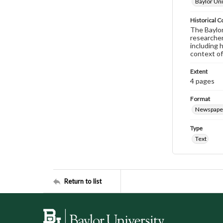
Baylor Uni
Historical C
The Baylor 
researcher
including 
context of
Extent
4 pages
Format
Newspape
Type
Text
Return to list