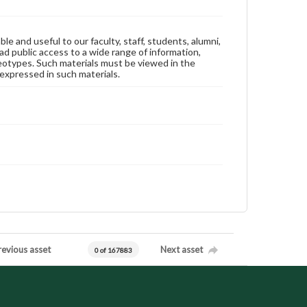
ble and useful to our faculty, staff, students, alumni,
ad public access to a wide range of information,
reotypes. Such materials must be viewed in the
expressed in such materials.
revious asset
Next asset
0 of 167883