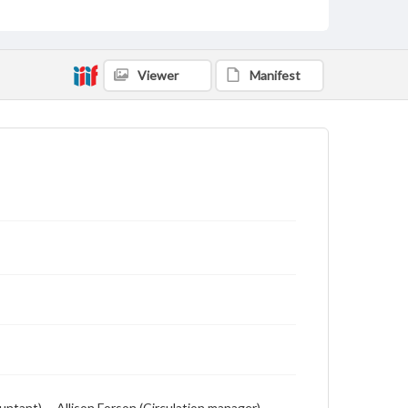
includes local, state and campus news along with
advertising
Viewer
Manifest
ntant) -- Allison Forson (Circulation manager) --