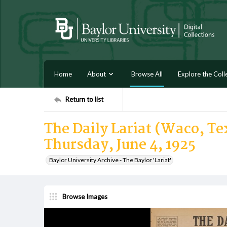
Home
About
Browse All
Explore the Coll
Return to list
The Daily Lariat (Waco, Tex
Thursday, June 4, 1925
Baylor University Archive - The Baylor 'Lariat'
Browse Images