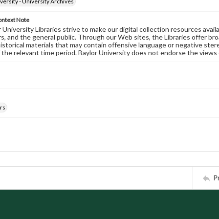
versity - University Archives
ontext Note
University Libraries strive to make our digital collection resources availa
s, and the general public. Through our Web sites, the Libraries offer bro
historical materials that may contain offensive language or negative ste
 the relevant time period. Baylor University does not endorse the views 
rs
P