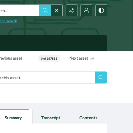
h...
ced search
revious asset
Next asset
0 of 167883
Summary
Transcript
Contents