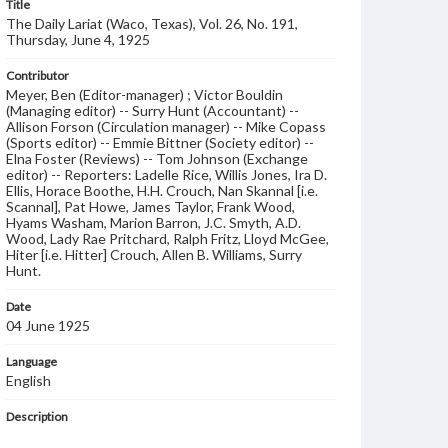
Title
The Daily Lariat (Waco, Texas), Vol. 26, No. 191,
Thursday, June 4, 1925
Contributor
Meyer, Ben (Editor-manager) ; Victor Bouldin
(Managing editor) -- Surry Hunt (Accountant) --
Allison Forson (Circulation manager) -- Mike Copass
(Sports editor) -- Emmie Bittner (Society editor) --
Elna Foster (Reviews) -- Tom Johnson (Exchange
editor) -- Reporters: Ladelle Rice, Willis Jones, Ira D.
Ellis, Horace Boothe, H.H. Crouch, Nan Skannal [i.e.
Scannal], Pat Howe, James Taylor, Frank Wood,
Hyams Washam, Marion Barron, J.C. Smyth, A.D.
Wood, Lady Rae Pritchard, Ralph Fritz, Lloyd McGee,
Hiter [i.e. Hitter] Crouch, Allen B. Williams, Surry
Hunt.
Date
04 June 1925
Language
English
Description
Student newspaper from Baylor University that