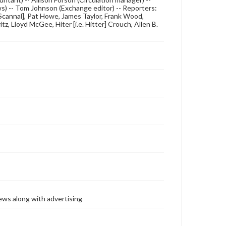
ews) -- Tom Johnson (Exchange editor) -- Reporters:
e. Scannal], Pat Howe, James Taylor, Frank Wood,
, Lloyd McGee, Hiter [i.e. Hitter] Crouch, Allen B.
ews along with advertising