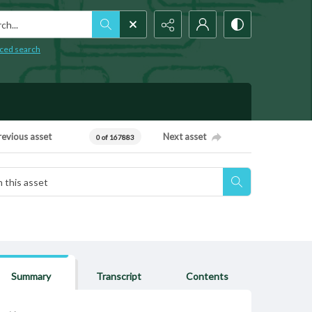
h...
ced search
revious asset
Next asset
0 of 167883
Summary
Transcript
Contents