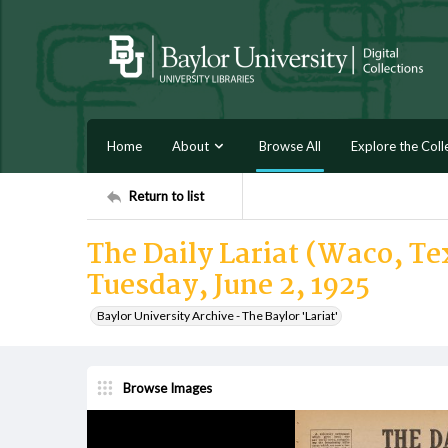
Home
About
Browse All
Explore the Coll
Return to list
The Daily Lariat (Waco, Tex
Tuesday, June 2, 1925
Baylor University Archive - The Baylor 'Lariat'
Browse Images