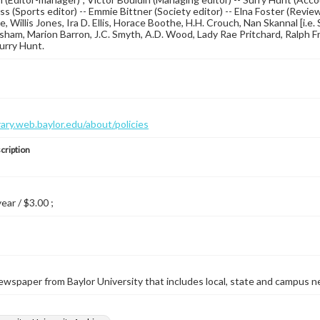
s (Sports editor) -- Emmie Bittner (Society editor) -- Elna Foster (Revi
ce, Willis Jones, Ira D. Ellis, Horace Boothe, H.H. Crouch, Nan Skannal [i.
am, Marion Barron, J.C. Smyth, A.D. Wood, Lady Rae Pritchard, Ralph Fritz
Surry Hunt.
brary.web.baylor.edu/about/policies
cription
year / $3.00 ;
wspaper from Baylor University that includes local, state and campus n