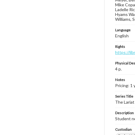
Mike Copas
Ladelle Ri
Hyams Wash
Williams, 
Language
English
Rights
https://li
Physical Des
4 p.
Notes
Pricing: 1 
Series Title
The Lariat
Description
Student ne
Custodian