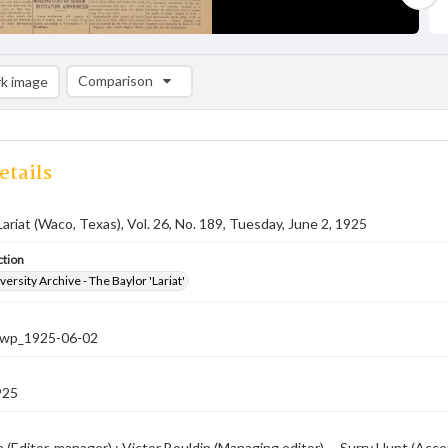
Comparison
k image
Comparison List: (0/2)
Add to list
etails
Lariat (Waco, Texas), Vol. 26, No. 189, Tuesday, June 2, 1925
ction
versity Archive - The Baylor 'Lariat'
-nwp_1925-06-02
925
 (Editor-manager) ; Victor Bouldin (Managing editor) -- Surry Hunt (Accou