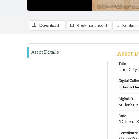
Download
Bookmark asset
Bookmar
Asset Details
Asset D
Title
The Daily 
Digital Colle
Baylor Uni
Digital ID
bu-lariat
Date
02 June 1
Contributor
Meyer, Ben