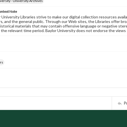
versity - University Archives
ontext Note
University Libraries strive to make our digital collection resources availa
s, and the general public. Through our Web sites, the Libraries offer bro
historical materials that may contain offensive language or negative ste
 the relevant time period. Baylor University does not endorse the views 
rs
P