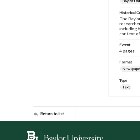
Baylor Uni
Historical C
The Baylor 
researcher
including 
context of
Extent
4 pages
Format
Newspape
Type
Text
Return to list