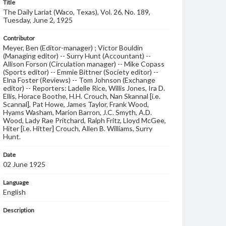
Title
The Daily Lariat (Waco, Texas), Vol. 26, No. 189,
Tuesday, June 2, 1925
Contributor
Meyer, Ben (Editor-manager) ; Victor Bouldin
(Managing editor) -- Surry Hunt (Accountant) --
Allison Forson (Circulation manager) -- Mike Copass
(Sports editor) -- Emmie Bittner (Society editor) --
Elna Foster (Reviews) -- Tom Johnson (Exchange
editor) -- Reporters: Ladelle Rice, Willis Jones, Ira D.
Ellis, Horace Boothe, H.H. Crouch, Nan Skannal [i.e.
Scannal], Pat Howe, James Taylor, Frank Wood,
Hyams Washam, Marion Barron, J.C. Smyth, A.D.
Wood, Lady Rae Pritchard, Ralph Fritz, Lloyd McGee,
Hiter [i.e. Hitter] Crouch, Allen B. Williams, Surry
Hunt.
Date
02 June 1925
Language
English
Description
Student newspaper from Baylor University that