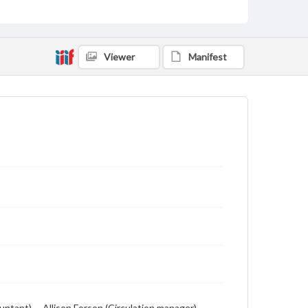
includes local, state and campus news along with
advertising
Viewer
Manifest
ntant) -- Allison Forson (Circulation manager) --