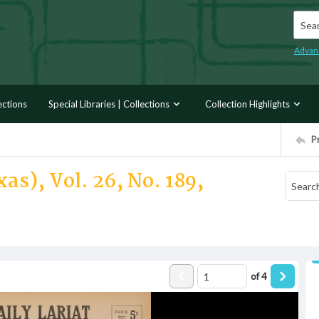
Searc
Advan
ections
Special Libraries | Collections
Collection Highlights
P
as), Vol. 26, No. 189,
of
4