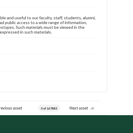
ble and useful to our faculty, staff, students, alumni,
ad public access to a wide range of information,
reotypes. Such materials must be viewed in the
expressed in such materials.
revious asset
Next asset
0 of 167883