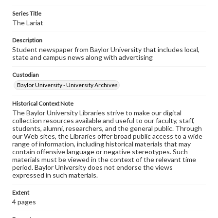
Series Title
The Lariat
Description
Student newspaper from Baylor University that includes local,
state and campus news along with advertising
Custodian
Baylor University - University Archives
Historical Context Note
The Baylor University Libraries strive to make our digital
collection resources available and useful to our faculty, staff,
students, alumni, researchers, and the general public. Through
our Web sites, the Libraries offer broad public access to a wide
range of information, including historical materials that may
contain offensive language or negative stereotypes. Such
materials must be viewed in the context of the relevant time
period. Baylor University does not endorse the views
expressed in such materials.
Extent
4 pages