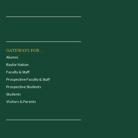
GATEWAYS FOR...
Alumni
Baylor Nation
Faculty & Staff
Prospective Faculty & Staff
Prospective Students
Students
Visitors & Parents