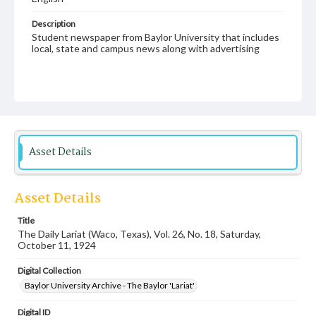
Description
Student newspaper from Baylor University that includes
local, state and campus news along with advertising
Asset Details
Asset Details
Title
The Daily Lariat (Waco, Texas), Vol. 26, No. 18, Saturday,
October 11, 1924
Digital Collection
Baylor University Archive - The Baylor 'Lariat'
Digital ID