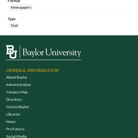
Format
Newspapers
Type
Text
GENERAL INFORMATION
About Baylor
Administration
Campus Map
Directory
Give to Baylor
Libraries
News
Pro Futuris
Social Media