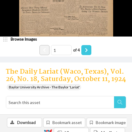
Browse Images
of
4
The Daily Lariat (Waco, Texas), Vol.
26, No. 18, Saturday, October 11, 1924
Baylor University Archive - The Baylor 'Lariat'
Download
Bookmark asset
Bookmark image