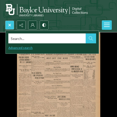
Search...
Advanced search