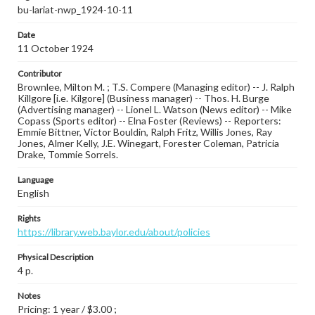
bu-lariat-nwp_1924-10-11
Date
11 October 1924
Contributor
Brownlee, Milton M. ; T.S. Compere (Managing editor) -- J. Ralph
Killgore [i.e. Kilgore] (Business manager) -- Thos. H. Burge
(Advertising manager) -- Lionel L. Watson (News editor) -- Mike
Copass (Sports editor) -- Elna Foster (Reviews) -- Reporters:
Emmie Bittner, Victor Bouldin, Ralph Fritz, Willis Jones, Ray
Jones, Almer Kelly, J.E. Winegart, Forester Coleman, Patricia
Drake, Tommie Sorrels.
Language
English
Rights
https://library.web.baylor.edu/about/policies
Physical Description
4 p.
Notes
Pricing: 1 year / $3.00 ;