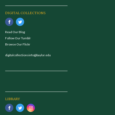
DIGITAL COLLECTIONS
Read Our Blog
Follow Our Tumblr
Browse Our Flickr
digitalcollectionsinfo@baylor.edu
LIBRARY