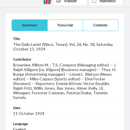
Viewer
Manifest
Summary
Transcript
Contents
Title
The Daily Lariat (Waco, Texas), Vol. 26, No. 18, Saturday,
October 11, 1924
Contributor
Brownlee, Milton M. ; T.S. Compere (Managing editor) -- J.
Ralph Killgore [i.e. Kilgore] (Business manager) -- Thos. H.
Burge (Advertising manager) -- Lionel L. Watson (News
editor) -- Mike Copass (Sports editor) -- Elna Foster
(Reviews) -- Reporters: Emmie Bittner, Victor Bouldin,
Ralph Fritz, Willis Jones, Ray Jones, Almer Kelly, J.E.
Winegart, Forester Coleman, Patricia Drake, Tommie
Sorrels.
Date
11 October 1924
Language
English