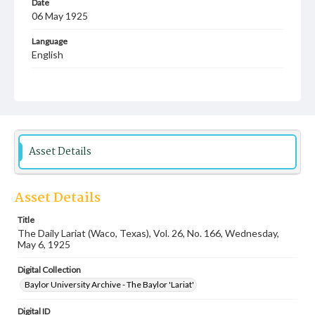
Date
06 May 1925
Language
English
Description
Student newspaper from Baylor University that includes
local, state and campus news along with advertising
Asset Details
Asset Details
Title
The Daily Lariat (Waco, Texas), Vol. 26, No. 166, Wednesday,
May 6, 1925
Digital Collection
Baylor University Archive - The Baylor 'Lariat'
Digital ID