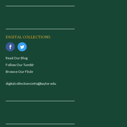
DIGITAL COLLECTIONS
Read Our Blog
Follow Our Tumblr
Browse Our Flickr
digitalcollectionsinfo@baylor.edu