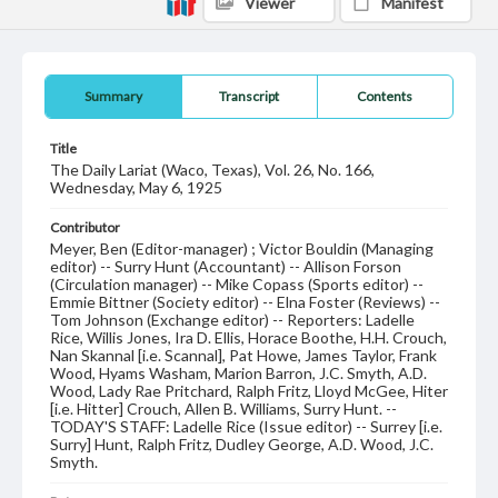
Viewer
Manifest
Summary
Transcript
Contents
Title
The Daily Lariat (Waco, Texas), Vol. 26, No. 166,
Wednesday, May 6, 1925
Contributor
Meyer, Ben (Editor-manager) ; Victor Bouldin (Managing
editor) -- Surry Hunt (Accountant) -- Allison Forson
(Circulation manager) -- Mike Copass (Sports editor) --
Emmie Bittner (Society editor) -- Elna Foster (Reviews) --
Tom Johnson (Exchange editor) -- Reporters: Ladelle
Rice, Willis Jones, Ira D. Ellis, Horace Boothe, H.H. Crouch,
Nan Skannal [i.e. Scannal], Pat Howe, James Taylor, Frank
Wood, Hyams Washam, Marion Barron, J.C. Smyth, A.D.
Wood, Lady Rae Pritchard, Ralph Fritz, Lloyd McGee, Hiter
[i.e. Hitter] Crouch, Allen B. Williams, Surry Hunt. --
TODAY'S STAFF: Ladelle Rice (Issue editor) -- Surrey [i.e.
Surry] Hunt, Ralph Fritz, Dudley George, A.D. Wood, J.C.
Smyth.