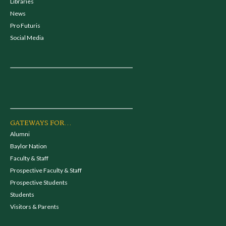
Libraries
News
Pro Futuris
Social Media
GATEWAYS FOR...
Alumni
Baylor Nation
Faculty & Staff
Prospective Faculty & Staff
Prospective Students
Students
Visitors & Parents