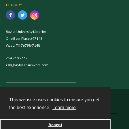
LIBRARY
Baylor University Libraries
One Bear Place #97148
Waco, TX 76798-7148
254.710.2112
ask@baylor.libanswers.com
This website uses cookies to ensure you get
Contact
the best experience.
Learn more
Powered by
Accept