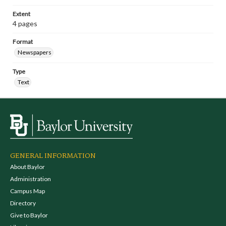
Extent
4 pages
Format
Newspapers
Type
Text
GENERAL INFORMATION
About Baylor
Administration
Campus Map
Directory
Give to Baylor