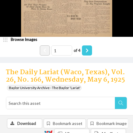
Browse Images
of
4
The Daily Lariat (Waco, Texas), Vol.
26, No. 166, Wednesday, May 6, 1925
Baylor University Archive - The Baylor 'Lariat'
Download
Bookmark asset
Bookmark image