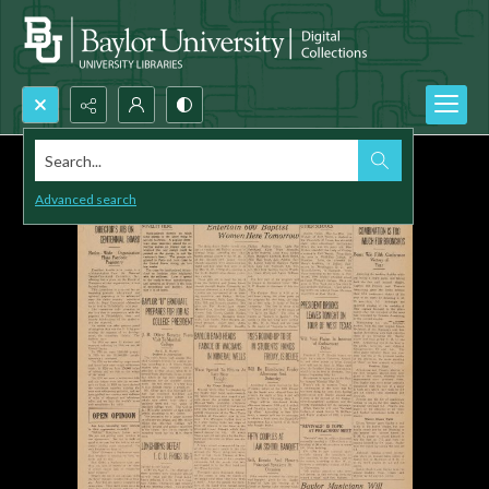
Search...
Advanced search