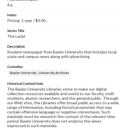
4 p.
Notes
Pricing: 1 year / $3.00 ;
Series Title
The Lariat
Description
Student newspaper from Baylor University that includes local,
state and campus news along with advertising
Custodian
Baylor University - University Archives
Historical Context Note
The Baylor University Libraries strive to make our digital
collection resources available and useful to our faculty, staff,
students, alumni, researchers, and the general public. Through
our Web sites, the Libraries offer broad public access to a wide
range of information, including historical materials that may
contain offensive language or negative stereotypes. Such
materials must be viewed in the context of the relevant time
period. Baylor University does not endorse the views
expressed in such materials.