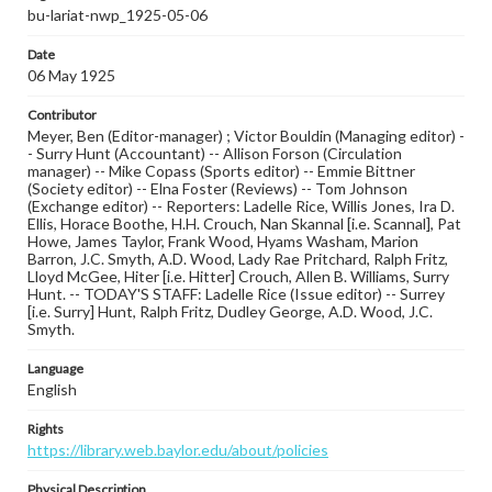
bu-lariat-nwp_1925-05-06
Date
06 May 1925
Contributor
Meyer, Ben (Editor-manager) ; Victor Bouldin (Managing editor) -
- Surry Hunt (Accountant) -- Allison Forson (Circulation
manager) -- Mike Copass (Sports editor) -- Emmie Bittner
(Society editor) -- Elna Foster (Reviews) -- Tom Johnson
(Exchange editor) -- Reporters: Ladelle Rice, Willis Jones, Ira D.
Ellis, Horace Boothe, H.H. Crouch, Nan Skannal [i.e. Scannal], Pat
Howe, James Taylor, Frank Wood, Hyams Washam, Marion
Barron, J.C. Smyth, A.D. Wood, Lady Rae Pritchard, Ralph Fritz,
Lloyd McGee, Hiter [i.e. Hitter] Crouch, Allen B. Williams, Surry
Hunt. -- TODAY'S STAFF: Ladelle Rice (Issue editor) -- Surrey
[i.e. Surry] Hunt, Ralph Fritz, Dudley George, A.D. Wood, J.C.
Smyth.
Language
English
Rights
https://library.web.baylor.edu/about/policies
Physical Description