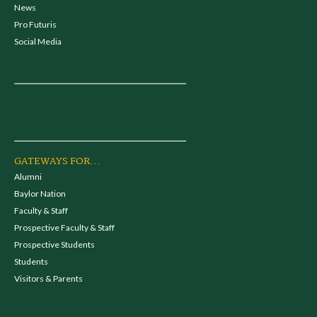
News
Pro Futuris
Social Media
GATEWAYS FOR...
Alumni
Baylor Nation
Faculty & Staff
Prospective Faculty & Staff
Prospective Students
Students
Visitors & Parents