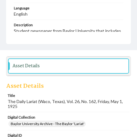
Language
English
Description
Student newspaper from Baylor University that includes
local, state and campus news along with advertising
Asset Details
Asset Details
Title
The Daily Lariat (Waco, Texas), Vol. 26, No. 162, Friday, May 1,
1925
Digital Collection
Baylor University Archive - The Baylor 'Lariat'
Digital ID