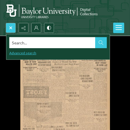
Search...
Advanced search