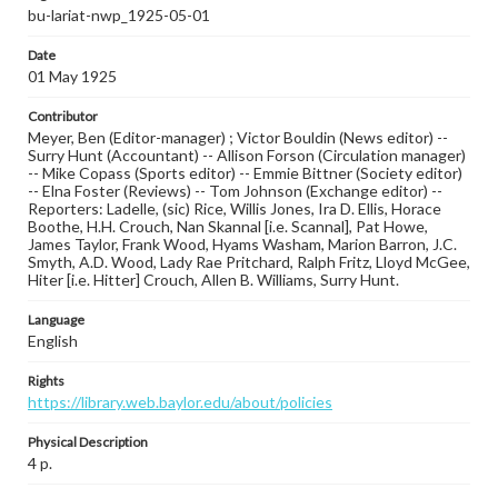
bu-lariat-nwp_1925-05-01
Date
01 May 1925
Contributor
Meyer, Ben (Editor-manager) ; Victor Bouldin (News editor) --
Surry Hunt (Accountant) -- Allison Forson (Circulation manager)
-- Mike Copass (Sports editor) -- Emmie Bittner (Society editor)
-- Elna Foster (Reviews) -- Tom Johnson (Exchange editor) --
Reporters: Ladelle, (sic) Rice, Willis Jones, Ira D. Ellis, Horace
Boothe, H.H. Crouch, Nan Skannal [i.e. Scannal], Pat Howe,
James Taylor, Frank Wood, Hyams Washam, Marion Barron, J.C.
Smyth, A.D. Wood, Lady Rae Pritchard, Ralph Fritz, Lloyd McGee,
Hiter [i.e. Hitter] Crouch, Allen B. Williams, Surry Hunt.
Language
English
Rights
https://library.web.baylor.edu/about/policies
Physical Description
4 p.