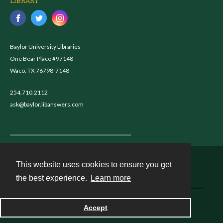
LIBRARY
Baylor University Libraries
One Bear Place #97148
Waco, TX 76798-7148
254.710.2112
ask@baylor.libanswers.com
This website uses cookies to ensure you get
Contact
the best experience.
Learn more
Powered by
Accept