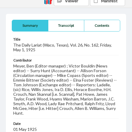
Viewer
Manifest
Summary
Transcript
Contents
Title
The Daily Lariat (Waco, Texas), Vol. 26, No. 162, Friday,
May 1, 1925
Contributor
Meyer, Ben (Editor-manager) ; Victor Bouldin (News
editor) -- Surry Hunt (Accountant) -- Allison Forson
(Circulation manager) -- Mike Copass (Sports editor) --
Emmie Bittner (Society editor) -- Elna Foster (Reviews) --
Tom Johnson (Exchange editor) -- Reporters: Ladelle,
(sic) Rice, Willis Jones, Ira D. Ellis, Horace Boothe, H.H.
Crouch, Nan Skannal [i.e. Scannal], Pat Howe, James
Taylor, Frank Wood, Hyams Washam, Marion Barron, J.C.
Smyth, A.D. Wood, Lady Rae Pritchard, Ralph Fritz, Lloyd
McGee, Hiter [i.e. Hitter] Crouch, Allen B. Williams, Surry
Hunt.
Date
01 May 1925