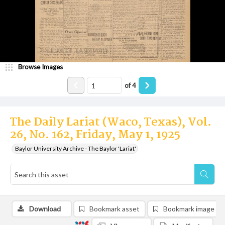
Browse Images
of
4
The Daily Lariat (Waco, Texas), Vol.
26, No. 162, Friday, May 1, 1925
Baylor University Archive - The Baylor 'Lariat'
Download
Bookmark asset
Bookmark image