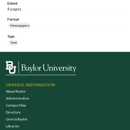
Extent
4 pages
Format
Newspapers
Type
Text
GENERAL INFORMATION
About Baylor
Administration
Campus Map
Directory
Give to Baylor
Libraries