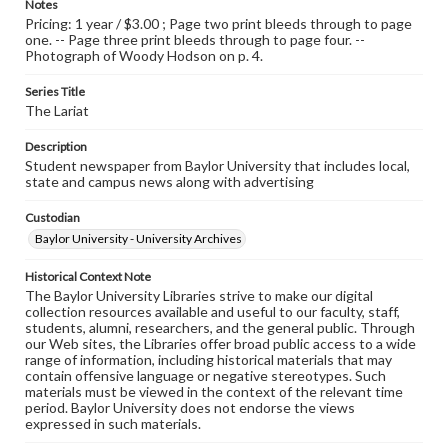
Notes
Pricing: 1 year / $3.00 ; Page two print bleeds through to page
one. -- Page three print bleeds through to page four. --
Photograph of Woody Hodson on p. 4.
Series Title
The Lariat
Description
Student newspaper from Baylor University that includes local,
state and campus news along with advertising
Custodian
Baylor University - University Archives
Historical Context Note
The Baylor University Libraries strive to make our digital
collection resources available and useful to our faculty, staff,
students, alumni, researchers, and the general public. Through
our Web sites, the Libraries offer broad public access to a wide
range of information, including historical materials that may
contain offensive language or negative stereotypes. Such
materials must be viewed in the context of the relevant time
period. Baylor University does not endorse the views
expressed in such materials.