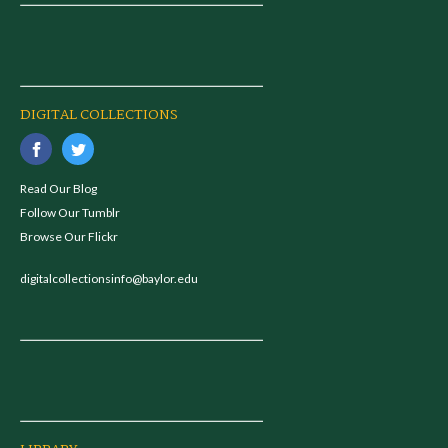
DIGITAL COLLECTIONS
Read Our Blog
Follow Our Tumblr
Browse Our Flickr
digitalcollectionsinfo@baylor.edu