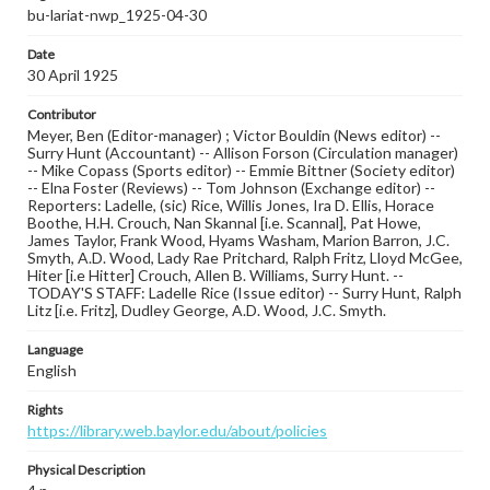
bu-lariat-nwp_1925-04-30
Date
30 April 1925
Contributor
Meyer, Ben (Editor-manager) ; Victor Bouldin (News editor) --
Surry Hunt (Accountant) -- Allison Forson (Circulation manager)
-- Mike Copass (Sports editor) -- Emmie Bittner (Society editor)
-- Elna Foster (Reviews) -- Tom Johnson (Exchange editor) --
Reporters: Ladelle, (sic) Rice, Willis Jones, Ira D. Ellis, Horace
Boothe, H.H. Crouch, Nan Skannal [i.e. Scannal], Pat Howe,
James Taylor, Frank Wood, Hyams Washam, Marion Barron, J.C.
Smyth, A.D. Wood, Lady Rae Pritchard, Ralph Fritz, Lloyd McGee,
Hiter [i.e Hitter] Crouch, Allen B. Williams, Surry Hunt. --
TODAY'S STAFF: Ladelle Rice (Issue editor) -- Surry Hunt, Ralph
Litz [i.e. Fritz], Dudley George, A.D. Wood, J.C. Smyth.
Language
English
Rights
https://library.web.baylor.edu/about/policies
Physical Description