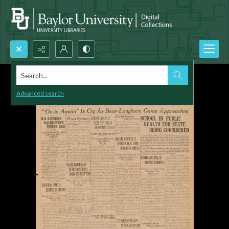
Search...
Advanced search