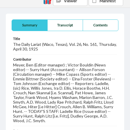
Viewer
Manifest
Summary
Transcript
Contents
Title
The Daily Lariat (Waco, Texas), Vol. 26, No. 161, Thursday,
April 30, 1925
Contributor
Meyer, Ben (Editor-manager) ; Victor Bouldin (News
editor) -- Surry Hunt (Accountant) -- Allison Forson
(Circulation manager) -- Mike Copass (Sports editor) --
Emmie Bittner (Society editor) -- Elna Foster (Reviews) --
Tom Johnson (Exchange editor) -- Reporters: Ladelle,
(sic) Rice, Willis Jones, Ira D. Ellis, Horace Boothe, H.H.
Crouch, Nan Skannal [i.e. Scannal], Pat Howe, James
Taylor, Frank Wood, Hyams Washam, Marion Barron, J.C.
Smyth, A.D. Wood, Lady Rae Pritchard, Ralph Fritz, Lloyd
McGee, Hiter [i.e Hitter] Crouch, Allen B. Williams, Surry
Hunt. -- TODAY'S STAFF: Ladelle Rice (Issue editor) --
Surry Hunt, Ralph Litz [i.e. Fritz], Dudley George, A.D.
Wood, J.C. Smyth.