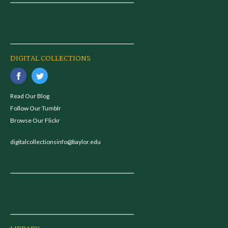
DIGITAL COLLECTIONS
Read Our Blog
Follow Our Tumblr
Browse Our Flickr
digitalcollectionsinfo@baylor.edu