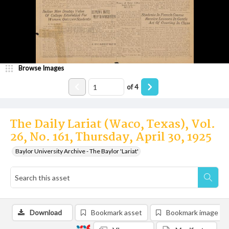
Browse Images
of
4
The Daily Lariat (Waco, Texas), Vol.
26, No. 161, Thursday, April 30, 1925
Baylor University Archive - The Baylor 'Lariat'
Download
Bookmark asset
Bookmark image