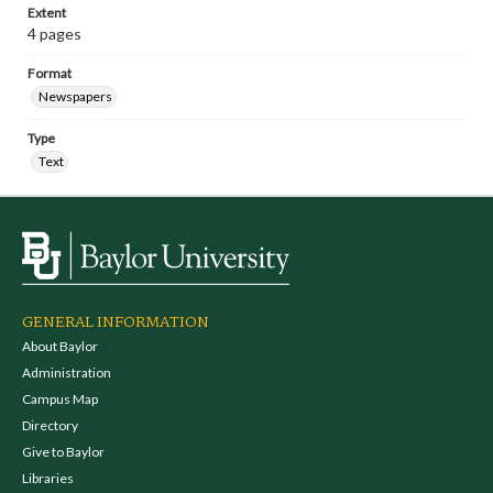
Extent
4 pages
Format
Newspapers
Type
Text
GENERAL INFORMATION
About Baylor
Administration
Campus Map
Directory
Give to Baylor
Libraries