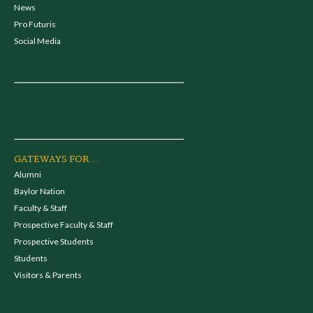
News
Pro Futuris
Social Media
GATEWAYS FOR...
Alumni
Baylor Nation
Faculty & Staff
Prospective Faculty & Staff
Prospective Students
Students
Visitors & Parents