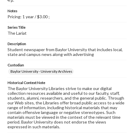
4 p.
Notes
Pricing: 1 year / $3.00 ;
Series Title
The Lariat
Description
Student newspaper from Baylor University that includes local,
state and campus news along with advertising
Custodian
Baylor University - University Archives
Historical Context Note
The Baylor University Libraries strive to make our digital
collection resources available and useful to our faculty, staff,
students, alumni, researchers, and the general public. Through
our Web sites, the Libraries offer broad public access to a wide
range of information, including historical materials that may
contain offensive language or negative stereotypes. Such
materials must be viewed in the context of the relevant time
period. Baylor University does not endorse the views
expressed in such materials.