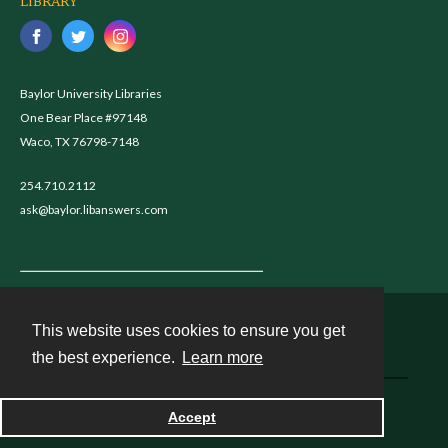
LIBRARY
Baylor University Libraries
One Bear Place #97148
Waco, TX 76798-7148
254.710.2112
ask@baylor.libanswers.com
This website uses cookies to ensure you get
Contact
the best experience.
Learn more
Powered by
Accept