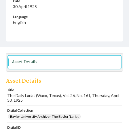
Date
30 April 1925
Language
English
Description
Student newspaper from Baylor University that includes
local, state and campus news along with advertising
Asset Details
Asset Details
Title
The Daily Lariat (Waco, Texas), Vol. 26, No. 161, Thursday, April
30, 1925
Digital Collection
Baylor University Archive - The Baylor 'Lariat'
Digital ID