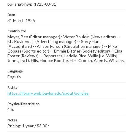
bu-lariat-nwp_1925-03-31
Date
31 March 1925
Contributor
Meyer, Ben (Editor-manager) ; Victor Bouldin (News editor) --
F.L. Kuykendall (Advertising manager) -- Surry Hunt
(Accountant) -- Allison Forson (Circulation manager) -- Mike
Copass (Sports editor) -- Emmie Bittner (Society editor) -- Elna
Foster (Reviews) -- Reporters: Ladelle Rice, Willie [i.e. Willis]
Jones, Ira D. Ellis, Horace Boothe, H.H. Crouch, Allen B. Williams.
Language
English
Rights
https://library.web.baylor.edu/about/policies
Physical Description
4 p.
Notes
Pricing: 1 year / $3.00 ;