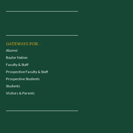
GATEWAYS FOR...
Alumni
Baylor Nation
Faculty & Staff
Prospective Faculty & Staff
Prospective Students
Students
Visitors & Parents