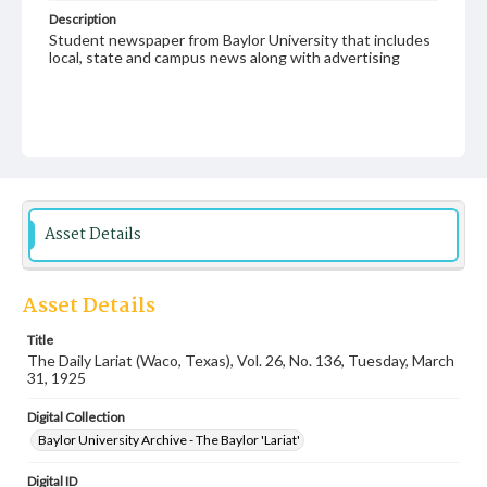
Description
Student newspaper from Baylor University that includes
local, state and campus news along with advertising
Asset Details
Asset Details
Title
The Daily Lariat (Waco, Texas), Vol. 26, No. 136, Tuesday, March
31, 1925
Digital Collection
Baylor University Archive - The Baylor 'Lariat'
Digital ID