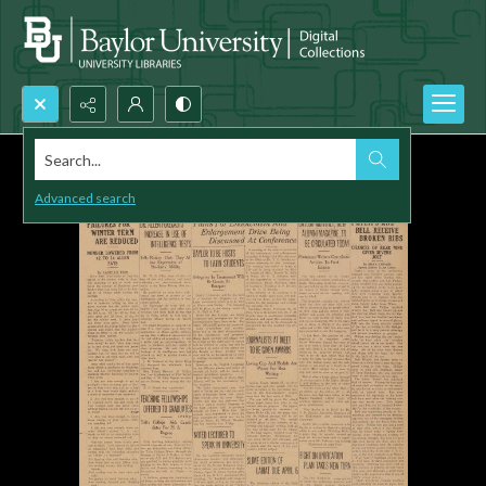
Search...
Advanced search