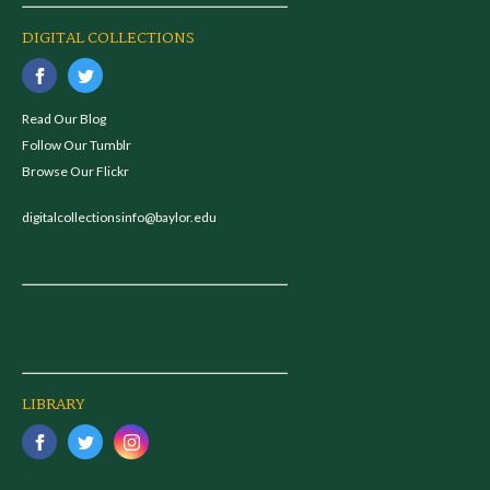
DIGITAL COLLECTIONS
Read Our Blog
Follow Our Tumblr
Browse Our Flickr
digitalcollectionsinfo@baylor.edu
LIBRARY