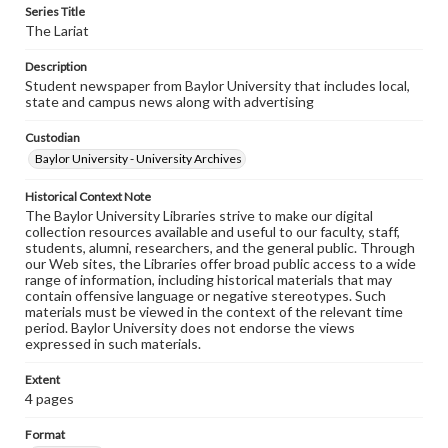
Series Title
The Lariat
Description
Student newspaper from Baylor University that includes local,
state and campus news along with advertising
Custodian
Baylor University - University Archives
Historical Context Note
The Baylor University Libraries strive to make our digital
collection resources available and useful to our faculty, staff,
students, alumni, researchers, and the general public. Through
our Web sites, the Libraries offer broad public access to a wide
range of information, including historical materials that may
contain offensive language or negative stereotypes. Such
materials must be viewed in the context of the relevant time
period. Baylor University does not endorse the views
expressed in such materials.
Extent
4 pages
Format