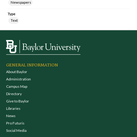
Newspapers
Type
Text
GENERAL INFORMATION
About Baylor
Administration
Campus Map
Directory
Give to Baylor
Libraries
News
Pro Futuris
Social Media