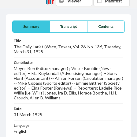
Viewer
Manifest
Summary
Transcript
Contents
Title
The Daily Lariat (Waco, Texas), Vol. 26, No. 136, Tuesday,
March 31, 1925
Contributor
Meyer, Ben (Editor-manager) ; Victor Bouldin (News
editor) -- F.L. Kuykendall (Advertising manager) -- Surry
Hunt (Accountant) -- Allison Forson (Circulation manager)
-- Mike Copass (Sports editor) -- Emmie Bittner (Society
editor) -- Elna Foster (Reviews) -- Reporters: Ladelle Rice,
Willie [i.e. Willis] Jones, Ira D. Ellis, Horace Boothe, H.H.
Crouch, Allen B. Williams.
Date
31 March 1925
Language
English