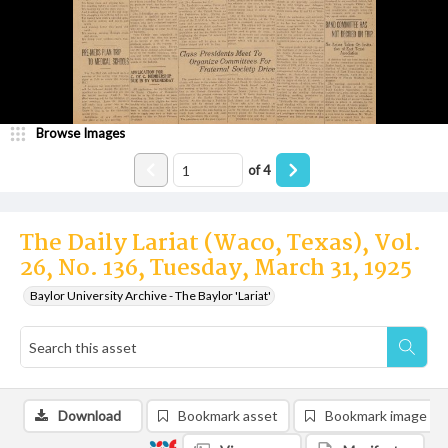
Browse Images
of
4
The Daily Lariat (Waco, Texas), Vol.
26, No. 136, Tuesday, March 31, 1925
Baylor University Archive - The Baylor 'Lariat'
Download
Bookmark asset
Bookmark image