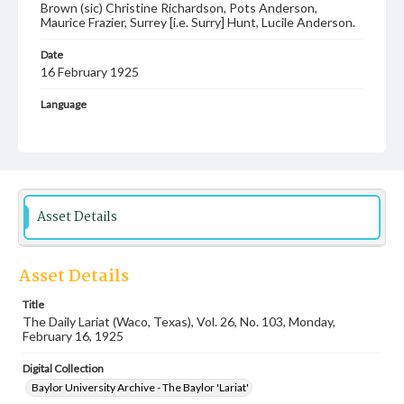
Brown (sic) Christine Richardson, Pots Anderson,
Maurice Frazier, Surrey [i.e. Surry] Hunt, Lucile Anderson.
Date
16 February 1925
Language
English
Description
Student newspaper from Baylor University that includes
local, state and campus news along with advertising
Asset Details
Asset Details
Title
The Daily Lariat (Waco, Texas), Vol. 26, No. 103, Monday,
February 16, 1925
Digital Collection
Baylor University Archive - The Baylor 'Lariat'