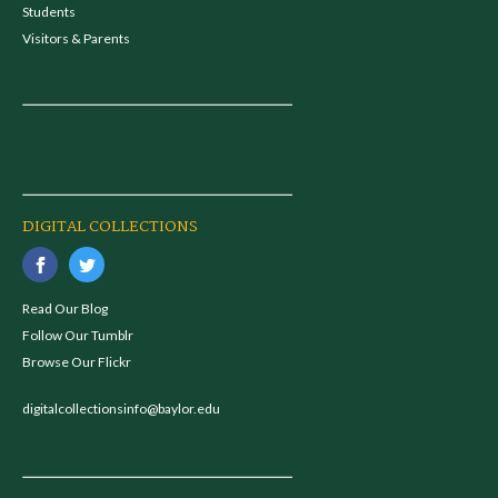
Students
Visitors & Parents
DIGITAL COLLECTIONS
Read Our Blog
Follow Our Tumblr
Browse Our Flickr
digitalcollectionsinfo@baylor.edu