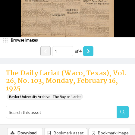
Browse Images
of
4
The Daily Lariat (Waco, Texas), Vol.
26, No. 103, Monday, February 16,
1925
Baylor University Archive - The Baylor 'Lariat'
Download
Bookmark asset
Bookmark image