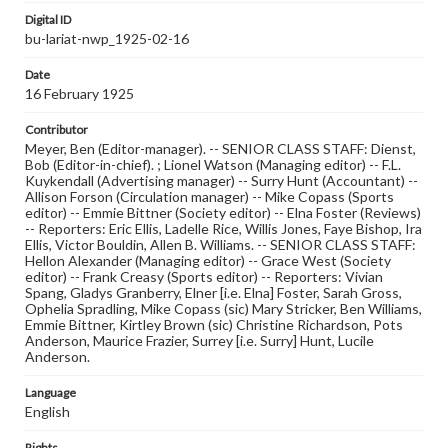
Digital ID
bu-lariat-nwp_1925-02-16
Date
16 February 1925
Contributor
Meyer, Ben (Editor-manager). -- SENIOR CLASS STAFF: Dienst,
Bob (Editor-in-chief). ; Lionel Watson (Managing editor) -- F.L.
Kuykendall (Advertising manager) -- Surry Hunt (Accountant) --
Allison Forson (Circulation manager) -- Mike Copass (Sports
editor) -- Emmie Bittner (Society editor) -- Elna Foster (Reviews)
-- Reporters: Eric Ellis, Ladelle Rice, Willis Jones, Faye Bishop, Ira
Ellis, Victor Bouldin, Allen B. Williams. -- SENIOR CLASS STAFF:
Hellon Alexander (Managing editor) -- Grace West (Society
editor) -- Frank Creasy (Sports editor) -- Reporters: Vivian
Spang, Gladys Granberry, Elner [i.e. Elna] Foster, Sarah Gross,
Ophelia Spradling, Mike Copass (sic) Mary Stricker, Ben Williams,
Emmie Bittner, Kirtley Brown (sic) Christine Richardson, Pots
Anderson, Maurice Frazier, Surrey [i.e. Surry] Hunt, Lucile
Anderson.
Language
English
Rights