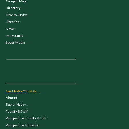
Campus Map
Directory
Give to Baylor
Libraries
News
Pro Futuris
Social Media
GATEWAYS FOR...
Alumni
Baylor Nation
Faculty & Staff
Prospective Faculty & Staff
Prospective Students