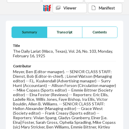
Viewer
Manifest
Summary
Transcript
Contents
Title
The Daily Lariat (Waco, Texas), Vol. 26, No. 103, Monday,
February 16, 1925
Contributor
Meyer, Ben (Editor-manager). -- SENIOR CLASS STAFF:
Dienst, Bob (Editor-in-chief). ; Lionel Watson (Managing
editor) -- F.L. Kuykendall (Advertising manager) -- Surry
Hunt (Accountant) -- Allison Forson (Circulation manager)
-- Mike Copass (Sports editor) -- Emmie Bittner (Society
editor) -- Elna Foster (Reviews) -- Reporters: Eric Ellis,
Ladelle Rice, Willis Jones, Faye Bishop, Ira Ellis, Victor
Bouldin, Allen B. Williams. -- SENIOR CLASS STAFF:
Hellon Alexander (Managing editor) -- Grace West
(Society editor) -- Frank Creasy (Sports editor) --
Reporters: Vivian Spang, Gladys Granberry, Elner [i.e.
Elna] Foster, Sarah Gross, Ophelia Spradling, Mike Copass
(sic) Mary Stricker, Ben Williams, Emmie Bittner, Kirtley