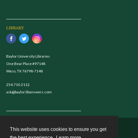
LIBRARY
Baylor University Libraries
One Bear Place #97148
Waco, TX 76798-7148
254.710.2112
ask@baylor.libanswers.com
This website uses cookies to ensure you get
Contact
the best experience.
Learn more