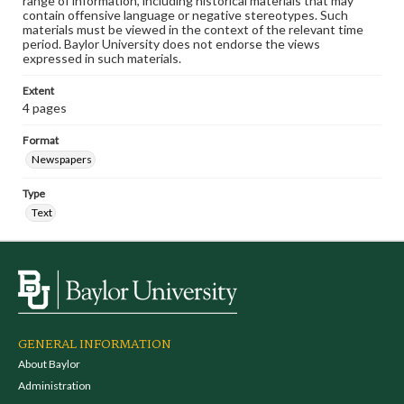
range of information, including historical materials that may
contain offensive language or negative stereotypes. Such
materials must be viewed in the context of the relevant time
period. Baylor University does not endorse the views
expressed in such materials.
Extent
4 pages
Format
Newspapers
Type
Text
GENERAL INFORMATION
About Baylor
Administration