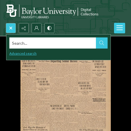
Search...
Advanced search