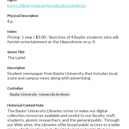
https://library.web.baylor.edu/about/policies
Physical Description
4 p.
Notes
Pricing: 1 year / $3.00 ; Sketches of 4 Baylor students who will
furnish entertainment at the Hippodrome on p. 4.
Series Title
The Lariat
Description
Student newspaper from Baylor University that includes local,
state and campus news along with advertising
Custodian
Baylor University - University Archives
Historical Context Note
The Baylor University Libraries strive to make our digital
collection resources available and useful to our faculty, staff,
students, alumni, researchers, and the general public. Through
our Web sites, the Libraries offer broad public access to a wide