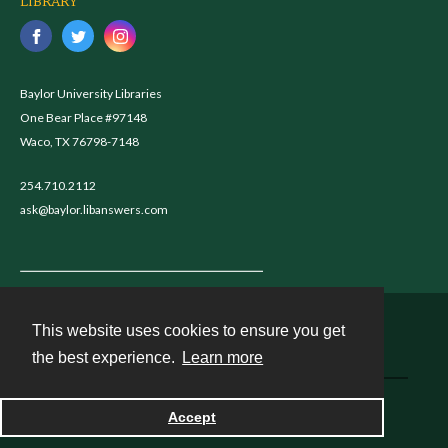
LIBRARY
Baylor University Libraries
One Bear Place #97148
Waco, TX 76798-7148
254.710.2112
ask@baylor.libanswers.com
This website uses cookies to ensure you get
Contact
the best experience.
Learn more
Powered by
Accept