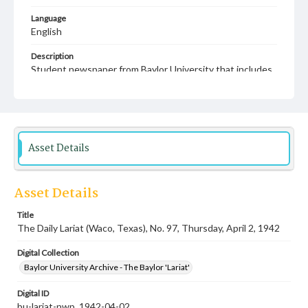
Language
English
Description
Student newspaper from Baylor University that includes
local, state and campus news along with advertising
Asset Details
Asset Details
Title
The Daily Lariat (Waco, Texas), No. 97, Thursday, April 2, 1942
Digital Collection
Baylor University Archive - The Baylor 'Lariat'
Digital ID
bu-lariat-nwp_1942-04-02