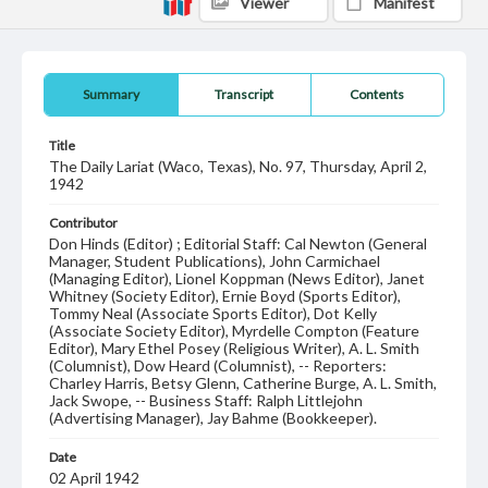
Viewer
Manifest
Summary
Transcript
Contents
Title
The Daily Lariat (Waco, Texas), No. 97, Thursday, April 2,
1942
Contributor
Don Hinds (Editor) ; Editorial Staff: Cal Newton (General
Manager, Student Publications), John Carmichael
(Managing Editor), Lionel Koppman (News Editor), Janet
Whitney (Society Editor), Ernie Boyd (Sports Editor),
Tommy Neal (Associate Sports Editor), Dot Kelly
(Associate Society Editor), Myrdelle Compton (Feature
Editor), Mary Ethel Posey (Religious Writer), A. L. Smith
(Columnist), Dow Heard (Columnist), -- Reporters:
Charley Harris, Betsy Glenn, Catherine Burge, A. L. Smith,
Jack Swope, -- Business Staff: Ralph Littlejohn
(Advertising Manager), Jay Bahme (Bookkeeper).
Date
02 April 1942