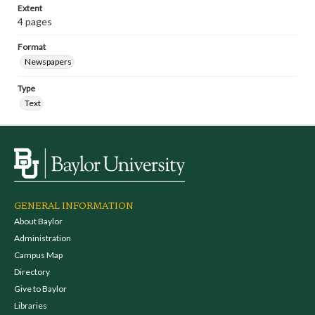
Extent
4 pages
Format
Newspapers
Type
Text
GENERAL INFORMATION
About Baylor
Administration
Campus Map
Directory
Give to Baylor
Libraries