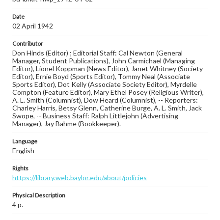
Date
02 April 1942
Contributor
Don Hinds (Editor) ; Editorial Staff: Cal Newton (General
Manager, Student Publications), John Carmichael (Managing
Editor), Lionel Koppman (News Editor), Janet Whitney (Society
Editor), Ernie Boyd (Sports Editor), Tommy Neal (Associate
Sports Editor), Dot Kelly (Associate Society Editor), Myrdelle
Compton (Feature Editor), Mary Ethel Posey (Religious Writer),
A. L. Smith (Columnist), Dow Heard (Columnist), -- Reporters:
Charley Harris, Betsy Glenn, Catherine Burge, A. L. Smith, Jack
Swope, -- Business Staff: Ralph Littlejohn (Advertising
Manager), Jay Bahme (Bookkeeper).
Language
English
Rights
https://library.web.baylor.edu/about/policies
Physical Description
4 p.