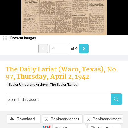
Browse Images
of
4
The Daily Lariat (Waco, Texas), No.
97, Thursday, April 2, 1942
Baylor University Archive - The Baylor 'Lariat'
Download
Bookmark asset
Bookmark image