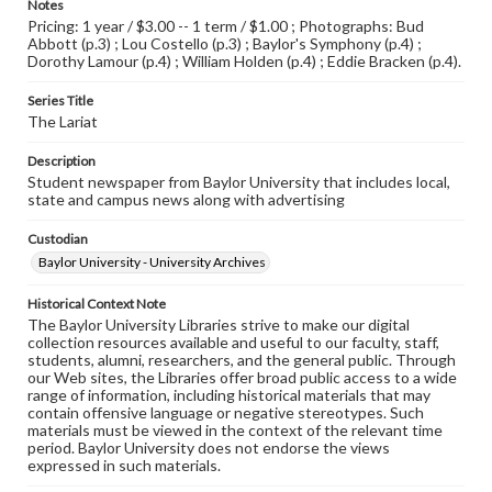
Notes
Pricing: 1 year / $3.00 -- 1 term / $1.00 ; Photographs: Bud
Abbott (p.3) ; Lou Costello (p.3) ; Baylor's Symphony (p.4) ;
Dorothy Lamour (p.4) ; William Holden (p.4) ; Eddie Bracken (p.4).
Series Title
The Lariat
Description
Student newspaper from Baylor University that includes local,
state and campus news along with advertising
Custodian
Baylor University - University Archives
Historical Context Note
The Baylor University Libraries strive to make our digital
collection resources available and useful to our faculty, staff,
students, alumni, researchers, and the general public. Through
our Web sites, the Libraries offer broad public access to a wide
range of information, including historical materials that may
contain offensive language or negative stereotypes. Such
materials must be viewed in the context of the relevant time
period. Baylor University does not endorse the views
expressed in such materials.