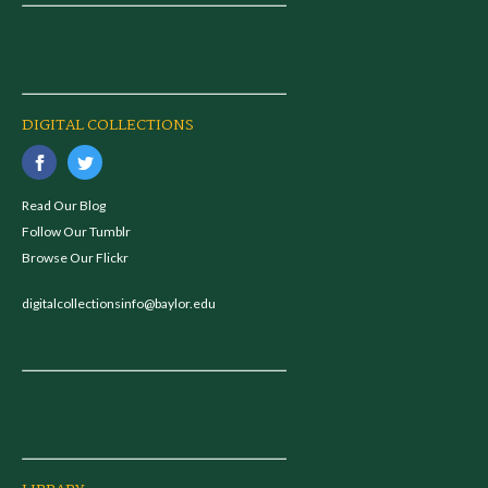
DIGITAL COLLECTIONS
Read Our Blog
Follow Our Tumblr
Browse Our Flickr
digitalcollectionsinfo@baylor.edu