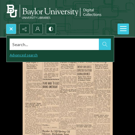
Search...
Advanced search