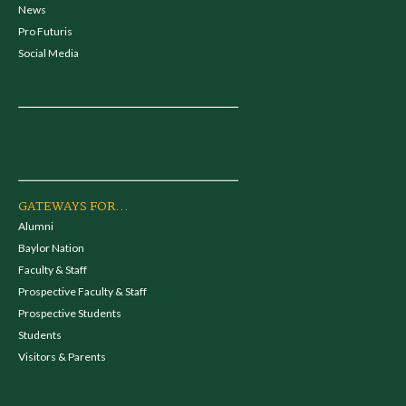
News
Pro Futuris
Social Media
GATEWAYS FOR...
Alumni
Baylor Nation
Faculty & Staff
Prospective Faculty & Staff
Prospective Students
Students
Visitors & Parents