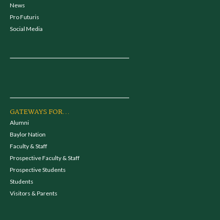
News
Pro Futuris
Social Media
GATEWAYS FOR...
Alumni
Baylor Nation
Faculty & Staff
Prospective Faculty & Staff
Prospective Students
Students
Visitors & Parents