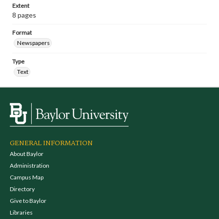
Extent
8 pages
Format
Newspapers
Type
Text
GENERAL INFORMATION
About Baylor
Administration
Campus Map
Directory
Give to Baylor
Libraries