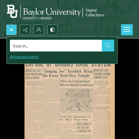
Search...
Advanced search