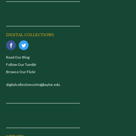
DIGITAL COLLECTIONS
Read Our Blog
Follow Our Tumblr
Browse Our Flickr
digitalcollectionsinfo@baylor.edu