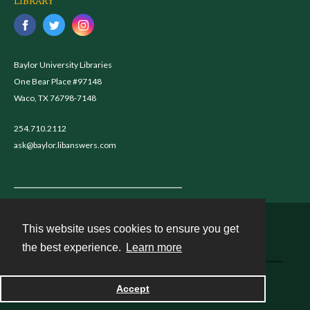
LIBRARY
Baylor University Libraries
One Bear Place #97148
Waco, TX 76798-7148
254.710.2112
ask@baylor.libanswers.com
This website uses cookies to ensure you get
Contact
the best experience.
Learn more
Powered by
Accept