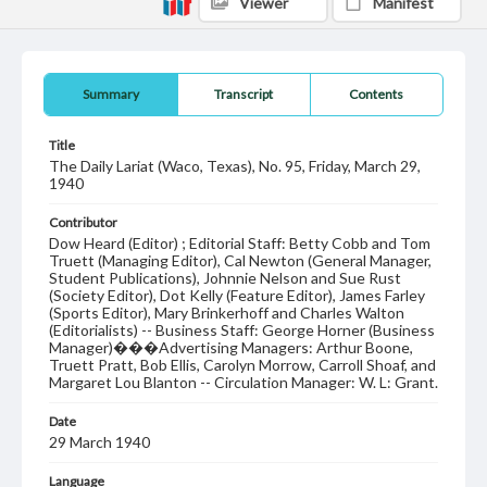
Viewer
Manifest
Summary
Transcript
Contents
Title
The Daily Lariat (Waco, Texas), No. 95, Friday, March 29,
1940
Contributor
Dow Heard (Editor) ; Editorial Staff: Betty Cobb and Tom
Truett (Managing Editor), Cal Newton (General Manager,
Student Publications), Johnnie Nelson and Sue Rust
(Society Editor), Dot Kelly (Feature Editor), James Farley
(Sports Editor), Mary Brinkerhoff and Charles Walton
(Editorialists) -- Business Staff: George Horner (Business
Manager)���Advertising Managers: Arthur Boone,
Truett Pratt, Bob Ellis, Carolyn Morrow, Carroll Shoaf, and
Margaret Lou Blanton -- Circulation Manager: W. L: Grant.
Date
29 March 1940
Language