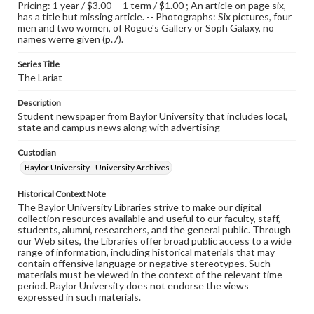
Pricing: 1 year / $3.00 -- 1 term / $1.00 ; An article on page six,
has a title but missing article. -- Photographs: Six pictures, four
men and two women, of Rogue's Gallery or Soph Galaxy, no
names werre given (p.7).
Series Title
The Lariat
Description
Student newspaper from Baylor University that includes local,
state and campus news along with advertising
Custodian
Baylor University - University Archives
Historical Context Note
The Baylor University Libraries strive to make our digital
collection resources available and useful to our faculty, staff,
students, alumni, researchers, and the general public. Through
our Web sites, the Libraries offer broad public access to a wide
range of information, including historical materials that may
contain offensive language or negative stereotypes. Such
materials must be viewed in the context of the relevant time
period. Baylor University does not endorse the views
expressed in such materials.