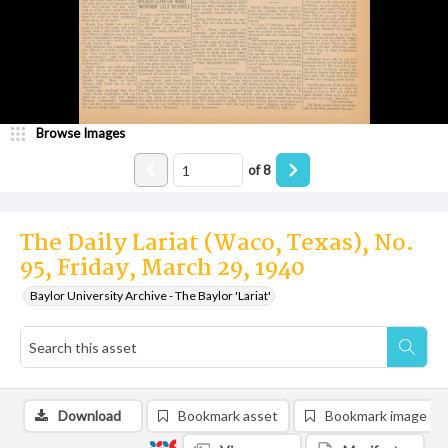
Browse Images
of
8
The Daily Lariat (Waco, Texas), No.
95, Friday, March 29, 1940
Baylor University Archive - The Baylor 'Lariat'
Download
Bookmark asset
Bookmark image