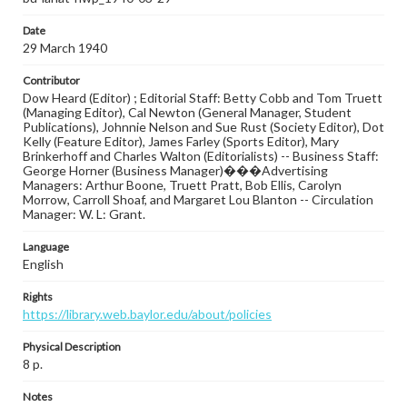
Date
29 March 1940
Contributor
Dow Heard (Editor) ; Editorial Staff: Betty Cobb and Tom Truett
(Managing Editor), Cal Newton (General Manager, Student
Publications), Johnnie Nelson and Sue Rust (Society Editor), Dot
Kelly (Feature Editor), James Farley (Sports Editor), Mary
Brinkerhoff and Charles Walton (Editorialists) -- Business Staff:
George Horner (Business Manager)���Advertising
Managers: Arthur Boone, Truett Pratt, Bob Ellis, Carolyn
Morrow, Carroll Shoaf, and Margaret Lou Blanton -- Circulation
Manager: W. L: Grant.
Language
English
Rights
https://library.web.baylor.edu/about/policies
Physical Description
8 p.
Notes