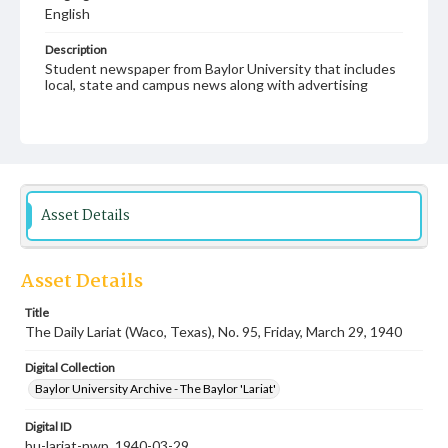
English
Description
Student newspaper from Baylor University that includes
local, state and campus news along with advertising
Asset Details
Asset Details
Title
The Daily Lariat (Waco, Texas), No. 95, Friday, March 29, 1940
Digital Collection
Baylor University Archive - The Baylor 'Lariat'
Digital ID
bu-lariat-nwp_1940-03-29