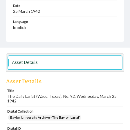
Date
25 March 1942
Language
English
Description
Student newspaper from Baylor University that includes
local, state and campus news along with advertising
Asset Details
Asset Details
Title
The Daily Lariat (Waco, Texas), No. 92, Wednesday, March 25,
1942
Digital Collection
Baylor University Archive - The Baylor 'Lariat'
Digital ID