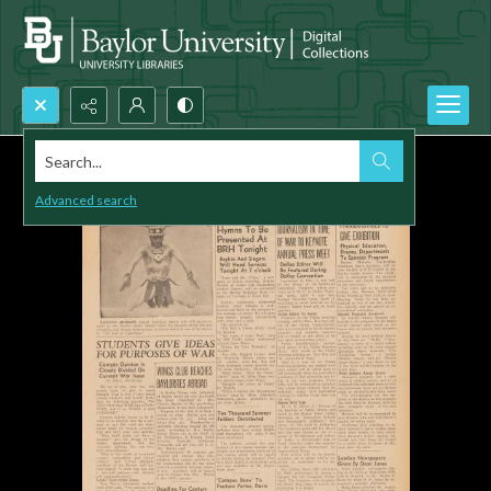
Search...
Advanced search