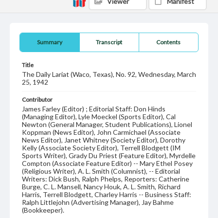
Viewer
Manifest
Summary
Transcript
Contents
Title
The Daily Lariat (Waco, Texas), No. 92, Wednesday, March
25, 1942
Contributor
James Farley (Editor) ; Editorial Staff: Don Hinds
(Managing Editor), Lyle Moeckel (Sports Editor), Cal
Newton (General Manager, Student Publications), Lionel
Koppman (News Editor), John Carmichael (Associate
News Editor), Janet Whitney (Society Editor), Dorothy
Kelly (Associate Society Editor), Terrell Blodgett (IM
Sports Writer), Grady Du Priest (Feature Editor), Myrdelle
Compton (Associate Feature Editor) -- Mary Ethel Posey
(Religious Writer), A. L. Smith (Columnist), -- Editorial
Writers: Dick Bush, Ralph Phelps, Reporters: Catherine
Burge, C. L. Mansell, Nancy Houk, A. L. Smith, Richard
Harris, Terrell Blodgett, Charley Harris -- Business Staff:
Ralph Littlejohn (Advertising Manager), Jay Bahme
(Bookkeeper).