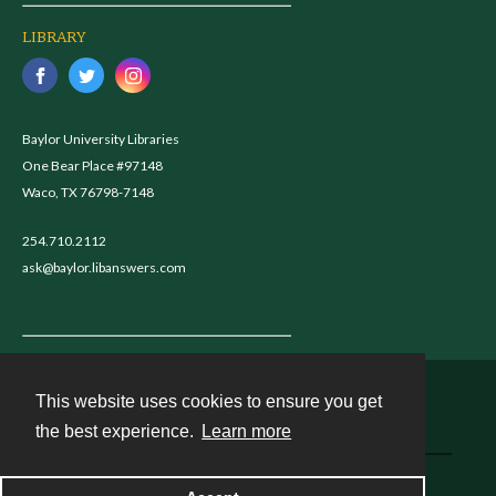
LIBRARY
Baylor University Libraries
One Bear Place #97148
Waco, TX 76798-7148
254.710.2112
ask@baylor.libanswers.com
This website uses cookies to ensure you get
Contact
the best experience.
Learn more