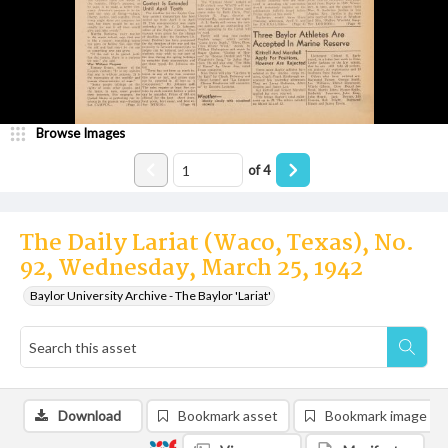
Browse Images
of
4
The Daily Lariat (Waco, Texas), No.
92, Wednesday, March 25, 1942
Baylor University Archive - The Baylor 'Lariat'
Download
Bookmark asset
Bookmark image