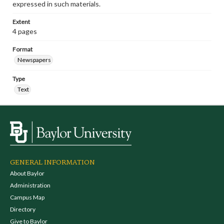
expressed in such materials.
Extent
4 pages
Format
Newspapers
Type
Text
GENERAL INFORMATION
About Baylor
Administration
Campus Map
Directory
Give to Baylor