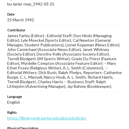
bu-lariat-nwp_1942-03-25
Date
25 March 1942
Contributor
James Farley (Editor) ; Editorial Staff: Don Hinds (Managing
Editor), Lyle Moeckel (Sports Editor), Cal Newton (General
Manager, Student Publications), Lionel Koppman (News Editor),
John Carmichael (Associate News Editor), Janet Whitney
(Society Editor), Dorothy Kelly (Associate Society Editor),
Terrell Blodgett (IM Sports Writer), Grady Du Priest (Feature
Editor), Myrdelle Compton (Associate Feature Editor) -- Mary
Ethel Posey (Religious Writer), A. L. Smith (Columnist), --
Editorial Writers: Dick Bush, Ralph Phelps, Reporters: Catherine
Burge, C. L. Mansell, Nancy Houk, A. L. Smith, Richard Harris,
Terrell Blodgett, Charley Harris -- Business Staff: Ralph
Littlejohn (Advertising Manager), Jay Bahme (Bookkeeper).
Language
English
Rights
https://library.web.baylor.edu/about/policies
Physical Description