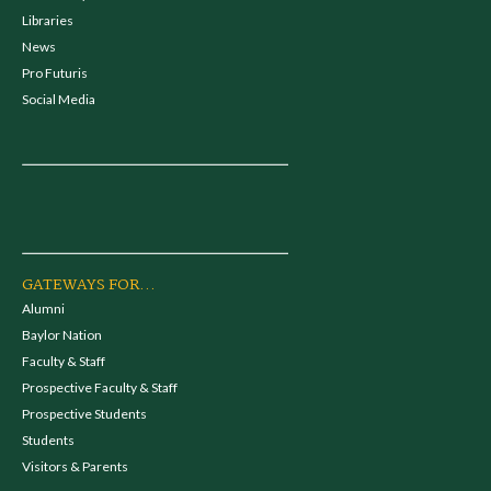
Libraries
News
Pro Futuris
Social Media
GATEWAYS FOR...
Alumni
Baylor Nation
Faculty & Staff
Prospective Faculty & Staff
Prospective Students
Students
Visitors & Parents