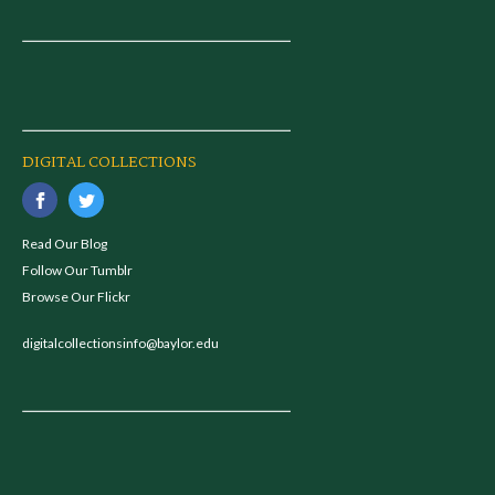
DIGITAL COLLECTIONS
Read Our Blog
Follow Our Tumblr
Browse Our Flickr
digitalcollectionsinfo@baylor.edu