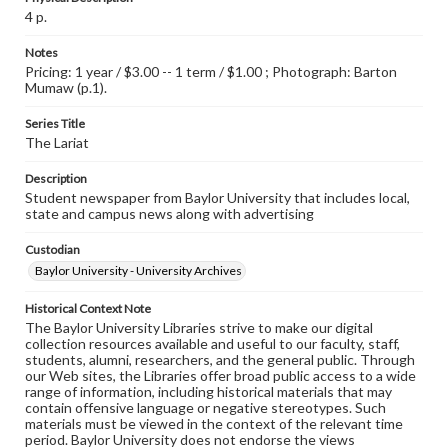
4 p.
Notes
Pricing: 1 year / $3.00 -- 1 term / $1.00 ; Photograph: Barton
Mumaw (p.1).
Series Title
The Lariat
Description
Student newspaper from Baylor University that includes local,
state and campus news along with advertising
Custodian
Baylor University - University Archives
Historical Context Note
The Baylor University Libraries strive to make our digital
collection resources available and useful to our faculty, staff,
students, alumni, researchers, and the general public. Through
our Web sites, the Libraries offer broad public access to a wide
range of information, including historical materials that may
contain offensive language or negative stereotypes. Such
materials must be viewed in the context of the relevant time
period. Baylor University does not endorse the views