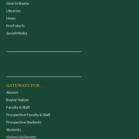
Give to Baylor
Libraries
News
Pro Futuris
Social Media
GATEWAYS FOR...
Alumni
Baylor Nation
Faculty & Staff
Prospective Faculty & Staff
Prospective Students
Students
Visitors & Parents