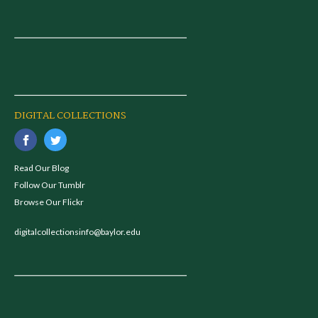
DIGITAL COLLECTIONS
Read Our Blog
Follow Our Tumblr
Browse Our Flickr
digitalcollectionsinfo@baylor.edu