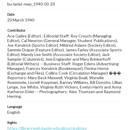
bu-lariat-nwp_1940-03-20
Date
20 March 1940
Contributor
Ace Gailey (Editor) ; Editorial Staff: Roy Crouch (Managing
Editor), Cal Newton (General Manager, Student Publications),
Joe Kendrick (Sports Editor), Mildred Adams (Society Editor),
Sammie Draper (Feature Editor), James Farley (Associate Sports
Editor), Mandy Lee Smith (Associate Society Editor), Jack
Sampier (Columnist), Jem Englander and Mary Brinkerhoff
(Editorial Writers) -- Business Staff: Roger Edens (Advertising
Manager), Frances Kendrick (Bookkeeper), Florine Horne
(Exchange and Files), Collins Cook (Circulation Manager) ���
Reporters: Mary Beck Maxwell, Virginia Beall, Wynelle
Roemmele, Lionell Koppman, Barney Williams, Bill Donoho, Lillian
Lynge, Joe White, Virginia Ruth Vickers, Evelyn Harris and Anna
Katheryn Elder -- Photographers: Alex Thomsen and Raymond
Herring.
Language
English
Rights
https://library.web.baylor.edu/about/policies