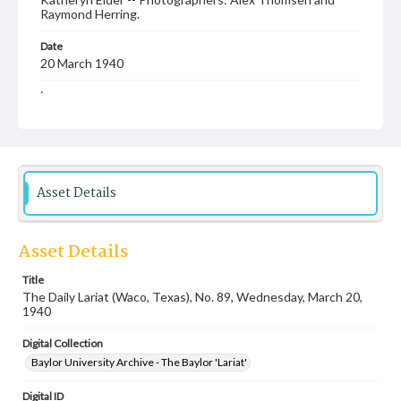
Raymond Herring.
Date
20 March 1940
Language
English
Description
Student newspaper from Baylor University that includes
local, state and campus news along with advertising
Asset Details
Asset Details
Title
The Daily Lariat (Waco, Texas), No. 89, Wednesday, March 20,
1940
Digital Collection
Baylor University Archive - The Baylor 'Lariat'
Digital ID