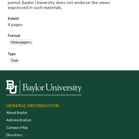
period. Baylor University does not endorse the views
expressed in such materials.
Extent
4 pages
Format
Newspapers
Type
Text
GENERAL INFORMATION
About Baylor
Administration
Campus Map
Directory