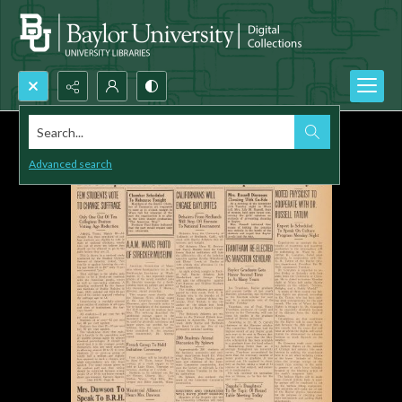
Search...
Advanced search