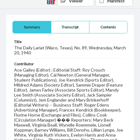
Viewer
Manifest
Summary
Transcript
Contents
Title
The Daily Lariat (Waco, Texas), No. 89, Wednesday, March
20, 1940
Contributor
Ace Gailey (Editor) ; Editorial Staff: Roy Crouch
(Managing Editor), Cal Newton (General Manager,
Student Publications), Joe Kendrick (Sports Editor),
Mildred Adams (Society Editor), Sammie Draper (Feature
Editor), James Farley (Associate Sports Editor), Mandy
Lee Smith (Associate Society Editor), Jack Sampier
(Columnist), Jem Englander and Mary Brinkerhoff
(Editorial Writers) -- Business Staff: Roger Edens
(Advertising Manager), Frances Kendrick (Bookkeeper),
Florine Horne (Exchange and Files), Collins Cook
(Circulation Manager) ��� Reporters: Mary Beck
Maxwell, Virginia Beall, Wynelle Roemmele, Lionell
Koppman, Barney Williams, Bill Donoho, Lillian Lynge, Joe
White, Virginia Ruth Vickers, Evelyn Harris and Anna
Katheryn Elder -- Photographers: Alex Thomsen and