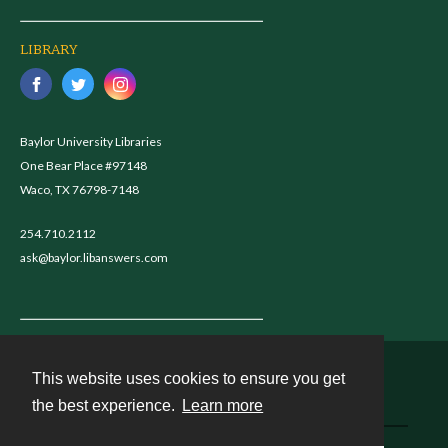
LIBRARY
Baylor University Libraries
One Bear Place #97148
Waco, TX 76798-7148
254.710.2112
ask@baylor.libanswers.com
This website uses cookies to ensure you get
Contact
the best experience.
Learn more