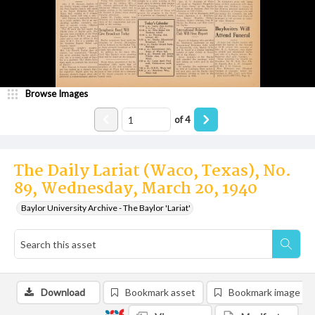
Browse Images
of
4
The Daily Lariat (Waco, Texas), No.
89, Wednesday, March 20, 1940
Baylor University Archive - The Baylor 'Lariat'
Download
Bookmark asset
Bookmark image