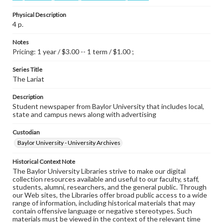
Physical Description
4 p.
Notes
Pricing: 1 year / $3.00 -- 1 term / $1.00 ;
Series Title
The Lariat
Description
Student newspaper from Baylor University that includes local,
state and campus news along with advertising
Custodian
Baylor University - University Archives
Historical Context Note
The Baylor University Libraries strive to make our digital
collection resources available and useful to our faculty, staff,
students, alumni, researchers, and the general public. Through
our Web sites, the Libraries offer broad public access to a wide
range of information, including historical materials that may
contain offensive language or negative stereotypes. Such
materials must be viewed in the context of the relevant time