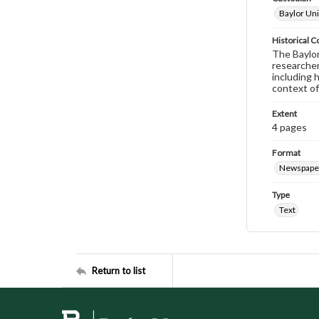
Baylor Uni
Historical C
The Baylor 
researcher
including 
context of
Extent
4 pages
Format
Newspape
Type
Text
Return to list