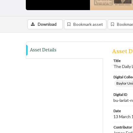
Download
Bookmark asset
Bookmar
Asset Details
Asset D
Title
The Daily 
Digital Colle
Baylor Uni
Digital ID
bu-lariat
Date
13 March 
Contributor
James Farl