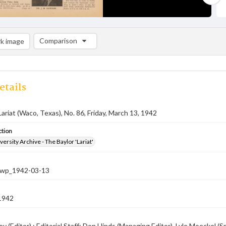
Comparison
k image
Comparison List: (0/2)
Add to list
etails
Lariat (Waco, Texas), No. 86, Friday, March 13, 1942
ction
versity Archive - The Baylor 'Lariat'
-nwp_1942-03-13
1942
ey (Editor) ; Editorial Staff: Don Hinds (Managing Editor), Lyle Moeckel 