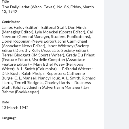
Title
The Daily Lariat (Waco, Texas), No. 86, Friday, March
13, 1942
Contributor
James Farley (Editor) ; Editorial Staff: Don Hinds
(Managing Editor), Lyle Moeckel (Sports Editor), Cal
Newton (General Manager, Student Publications),
Lionel Koppman (News Editor), John Carmichael
(Associate News Editor), Janet Whitney (Society
Editor), Dorothy Kelly (Associate Society Editor),
Terrell Blodgett (IM Sports Writer), Grady Du Priest
(Feature Editor), Myrdelle Compton (Associate
Feature Editor) -- Mary Ethel Posey (Religious
Writer), A. L. Smith (Columnist), -- Editorial Writers:
Dick Bush, Ralph Phelps, Reporters: Catherine
Burge, C. L. Mansell, Nancy Houk, A. L. Smith, Richard
Harris, Terrell Blodgett, Charley Harris -- Business
Staff: Ralph Littlejohn (Advertising Manager), Jay
Bahme (Bookkeeper).
Date
13 March 1942
Language
English