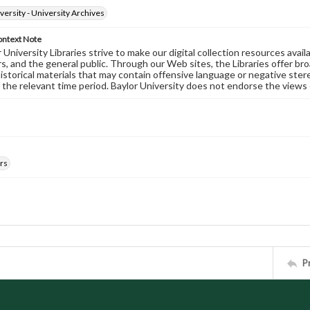
versity - University Archives
ontext Note
University Libraries strive to make our digital collection resources availa
s, and the general public. Through our Web sites, the Libraries offer bro
historical materials that may contain offensive language or negative ste
 the relevant time period. Baylor University does not endorse the views 
rs
P