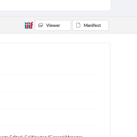
Description
Student newspaper from Baylor University that
includes local, state and campus news along with
advertising
Viewer
Manifest
(Sports Editor), Cal Newton (General Manager,