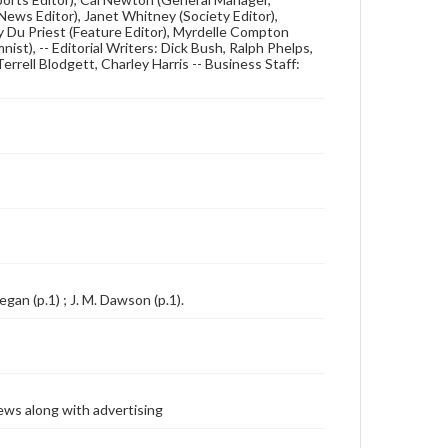
ews Editor), Janet Whitney (Society Editor),
dy Du Priest (Feature Editor), Myrdelle Compton
nist), -- Editorial Writers: Dick Bush, Ralph Phelps,
errell Blodgett, Charley Harris -- Business Staff:
egan (p.1) ; J. M. Dawson (p.1).
ews along with advertising