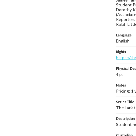
Student Pu
Dorothy Ke
(Associate 
Reporters:
Ralph Litt
Language
English
Rights
https://li
Physical Des
4 p.
Notes
Pricing: 1 
Series Title
The Lariat
Description
Student ne
Custodian