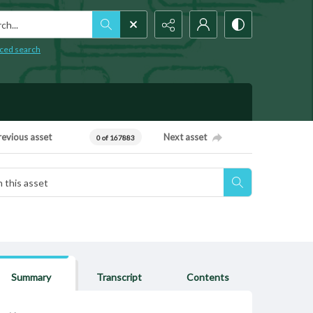
h...
ced search
revious asset
Next asset
0 of 167883
Summary
Transcript
Contents