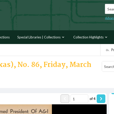
Searc
Advan
ections
Special Libraries | Collections
Collection Highlights
P
xas), No. 86, Friday, March
of
4