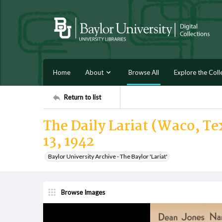
Home
About
Browse All
Explore the Coll
Return to list
The Daily Lariat (Waco, Te
13, 1942
Baylor University Archive - The Baylor 'Lariat'
Browse Images