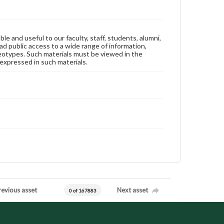
ble and useful to our faculty, staff, students, alumni,
ad public access to a wide range of information,
reotypes. Such materials must be viewed in the
expressed in such materials.
revious asset
Next asset
0 of 167883