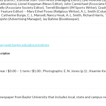
blications), Lionel Koppman (News Editor), John Carmichael (Associate N
lly (Associate Society Editor), Terrell Blodgett (IM Sports Writer), Gra
Feature Editor) -- Mary Ethel Posey (Religious Writer), A. L. Smith (Colum
 Catherine Burge, C. L. Mansell, Nancy Houk, A. L. Smith, Richard Harris, T
lejohn (Advertising Manager), Jay Bahme (Bookkeeper).
brary.web.baylor.edu/about/policies
cription
year / $3.00 -- 1 term / $1.00 ; Photographs: E. N. Jones (p.1) ; Kearnie Ke
wspaper from Baylor University that includes local, state and campus n