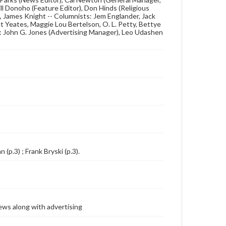
ill Donoho (Feature Editor), Don Hinds (Religious
s, James Knight -- Columnists: Jem Englander, Jack
et Yeates, Maggie Lou Bertelson, O. L. Petty, Bettye
f: John G. Jones (Advertising Manager), Leo Udashen
 (p.3) ; Frank Bryski (p.3).
ews along with advertising