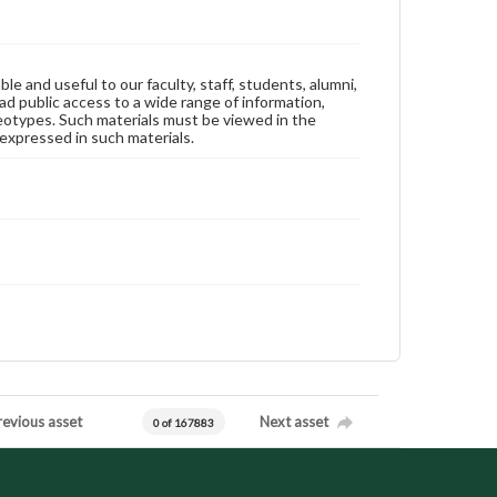
ble and useful to our faculty, staff, students, alumni,
ad public access to a wide range of information,
reotypes. Such materials must be viewed in the
expressed in such materials.
revious asset
Next asset
0 of 167883