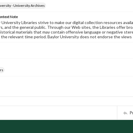
versity - University Archives
ontext Note
University Libraries strive to make our digital collection resources availa
s, and the general public. Through our Web sites, the Libraries offer bro
historical materials that may contain offensive language or negative ste
 the relevant time period. Baylor University does not endorse the views 
rs
P