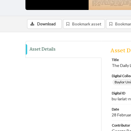
Download
Bookmark asset
Bookmar
Asset Details
Asset D
Title
The Daily 
Digital Colle
Baylor Uni
Digital ID
bu-lariat
Date
28 Februa
Contributor
George Bev