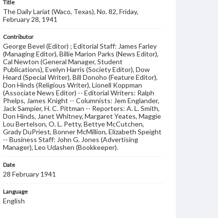
Title
The Daily Lariat (Waco, Texas), No. 82, Friday,
February 28, 1941
Contributor
George Bevel (Editor) ; Editorial Staff: James Farley
(Managing Editor), Billie Marion Parks (News Editor),
Cal Newton (General Manager, Student
Publications), Evelyn Harris (Society Editor), Dow
Heard (Special Writer), Bill Donoho (Feature Editor),
Don Hinds (Religious Writer), Lionell Koppman
(Associate News Editor) -- Editorial Writers: Ralph
Phelps, James Knight -- Columnists: Jem Englander,
Jack Sampier, H. C. Pittman -- Reporters: A. L. Smith,
Don Hinds, Janet Whitney, Margaret Yeates, Maggie
Lou Bertelson, O. L. Petty, Bettye McCutchen,
Grady DuPriest, Bonner McMillion, Elizabeth Speight
-- Business Staff: John G. Jones (Advertising
Manager), Leo Udashen (Bookkeeper).
Date
28 February 1941
Language
English