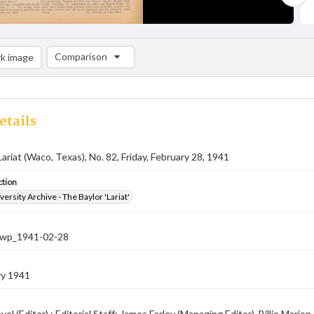
Comparison
k image
Comparison List: (0/2)
Add to list
etails
Lariat (Waco, Texas), No. 82, Friday, February 28, 1941
ction
versity Archive - The Baylor 'Lariat'
-nwp_1941-02-28
ry 1941
el (Editor) ; Editorial Staff: James Farley (Managing Editor), Billie Mar