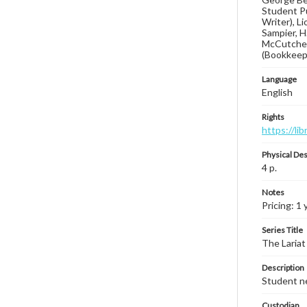
Student Pu
Writer), L
Sampier, H
McCutchen,
(Bookkeep
Language
English
Rights
https://li
Physical Des
4 p.
Notes
Pricing: 1 
Series Title
The Lariat
Description
Student ne
Custodian