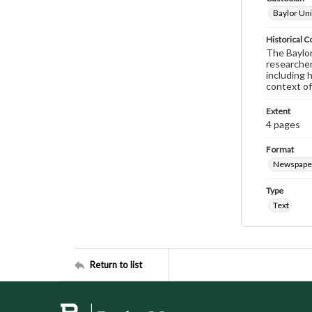
Baylor Uni
Historical C
The Baylor 
researcher
including 
context of
Extent
4 pages
Format
Newspape
Type
Text
Return to list