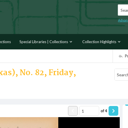
Searc
Advan
ections
Special Libraries | Collections
Collection Highlights
P
as), No. 82, Friday,
of
4