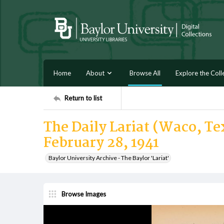
Home
About
Browse All
Explore the Coll
Return to list
The Daily Lariat (Waco, Tex
February 28, 1941
Baylor University Archive - The Baylor 'Lariat'
Browse Images