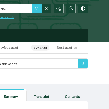
h...
ced search
revious asset
Next asset
0 of 167883
Summary
Transcript
Contents