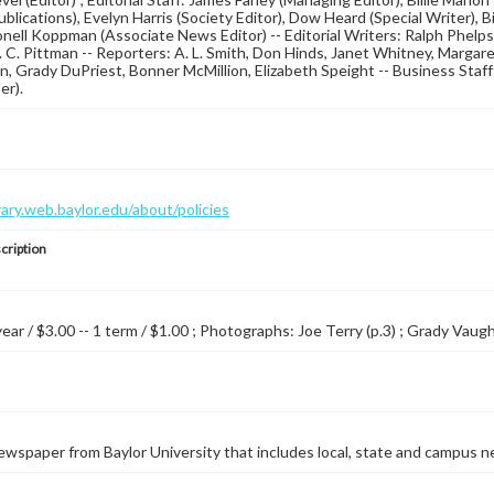
blications), Evelyn Harris (Society Editor), Dow Heard (Special Writer), B
ionell Koppman (Associate News Editor) -- Editorial Writers: Ralph Phelp
. C. Pittman -- Reporters: A. L. Smith, Don Hinds, Janet Whitney, Margar
 Grady DuPriest, Bonner McMillion, Elizabeth Speight -- Business Staf
er).
brary.web.baylor.edu/about/policies
cription
year / $3.00 -- 1 term / $1.00 ; Photographs: Joe Terry (p.3) ; Grady Vaughn
wspaper from Baylor University that includes local, state and campus n