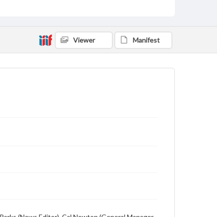
Description
Student newspaper from Baylor University that
includes local, state and campus news along with
advertising
Viewer
Manifest
ion Parks (News Editor), Cal Newton (General Manager,