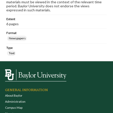
materials must be viewed in the context of the relevant time
period. Baylor University does not endorse the views
expressed in such materials.
Extent
6 pages
Format
Newspapers
Type
Text
GENERAL INFORMATION
About Baylor
Administration
Campus Map