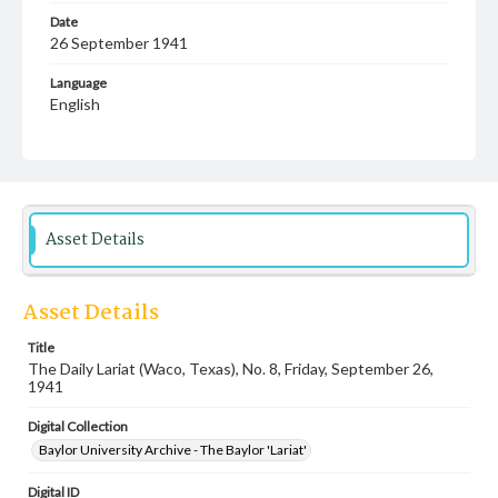
Date
26 September 1941
Language
English
Description
Student newspaper from Baylor University that includes
local, state and campus news along with advertising
Asset Details
Asset Details
Title
The Daily Lariat (Waco, Texas), No. 8, Friday, September 26,
1941
Digital Collection
Baylor University Archive - The Baylor 'Lariat'
Digital ID