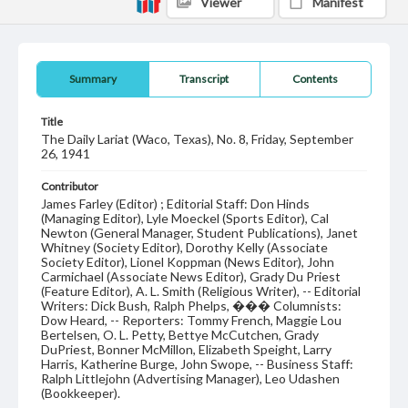
Viewer
Manifest
Summary
Transcript
Contents
Title
The Daily Lariat (Waco, Texas), No. 8, Friday, September
26, 1941
Contributor
James Farley (Editor) ; Editorial Staff: Don Hinds
(Managing Editor), Lyle Moeckel (Sports Editor), Cal
Newton (General Manager, Student Publications), Janet
Whitney (Society Editor), Dorothy Kelly (Associate
Society Editor), Lionel Koppman (News Editor), John
Carmichael (Associate News Editor), Grady Du Priest
(Feature Editor), A. L. Smith (Religious Writer), -- Editorial
Writers: Dick Bush, Ralph Phelps, ��� Columnists:
Dow Heard, -- Reporters: Tommy French, Maggie Lou
Bertelsen, O. L. Petty, Bettye McCutchen, Grady
DuPriest, Bonner McMillon, Elizabeth Speight, Larry
Harris, Katherine Burge, John Swope, -- Business Staff:
Ralph Littlejohn (Advertising Manager), Leo Udashen
(Bookkeeper).