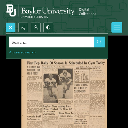
Search...
Advanced search