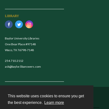
LIBRARY
Baylor University Libraries
One Bear Place #97148
Waco, TX 76798-7148
254.710.2112
ask@baylor.libanswers.com
This website uses cookies to ensure you get
Contact
the best experience.
Learn more