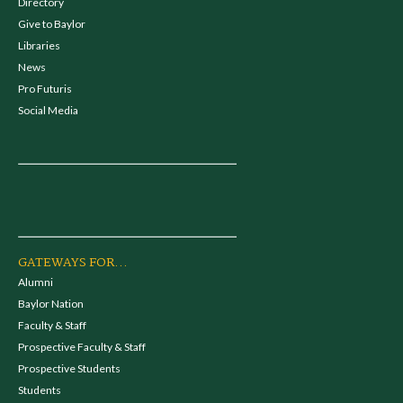
Directory
Give to Baylor
Libraries
News
Pro Futuris
Social Media
GATEWAYS FOR...
Alumni
Baylor Nation
Faculty & Staff
Prospective Faculty & Staff
Prospective Students
Students