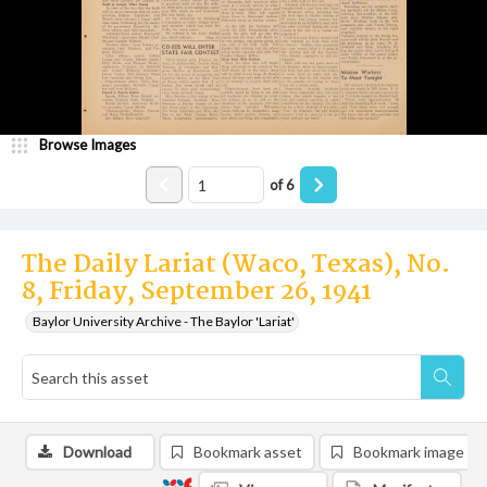
Browse Images
of
6
The Daily Lariat (Waco, Texas), No.
8, Friday, September 26, 1941
Baylor University Archive - The Baylor 'Lariat'
Download
Bookmark asset
Bookmark image