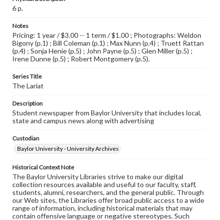
6 p.
Notes
Pricing: 1 year / $3.00 -- 1 term / $1.00 ; Photographs: Weldon
Bigony (p.1) ; Bill Coleman (p.1) ; Max Nunn (p.4) ; Truett Rattan
(p.4) ; Sonja Henie (p.5) ; John Payne (p.5) ; Glen Miller (p.5) ;
Irene Dunne (p.5) ; Robert Montgomery (p.5).
Series Title
The Lariat
Description
Student newspaper from Baylor University that includes local,
state and campus news along with advertising
Custodian
Baylor University - University Archives
Historical Context Note
The Baylor University Libraries strive to make our digital
collection resources available and useful to our faculty, staff,
students, alumni, researchers, and the general public. Through
our Web sites, the Libraries offer broad public access to a wide
range of information, including historical materials that may
contain offensive language or negative stereotypes. Such