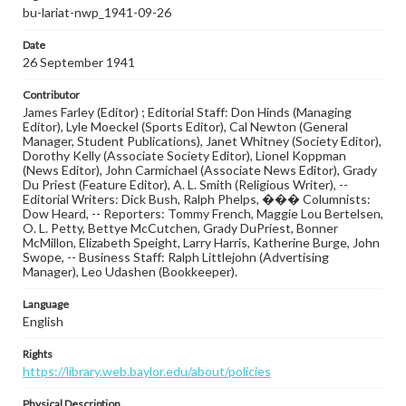
bu-lariat-nwp_1941-09-26
Date
26 September 1941
Contributor
James Farley (Editor) ; Editorial Staff: Don Hinds (Managing
Editor), Lyle Moeckel (Sports Editor), Cal Newton (General
Manager, Student Publications), Janet Whitney (Society Editor),
Dorothy Kelly (Associate Society Editor), Lionel Koppman
(News Editor), John Carmichael (Associate News Editor), Grady
Du Priest (Feature Editor), A. L. Smith (Religious Writer), --
Editorial Writers: Dick Bush, Ralph Phelps, ��� Columnists:
Dow Heard, -- Reporters: Tommy French, Maggie Lou Bertelsen,
O. L. Petty, Bettye McCutchen, Grady DuPriest, Bonner
McMillon, Elizabeth Speight, Larry Harris, Katherine Burge, John
Swope, -- Business Staff: Ralph Littlejohn (Advertising
Manager), Leo Udashen (Bookkeeper).
Language
English
Rights
https://library.web.baylor.edu/about/policies
Physical Description