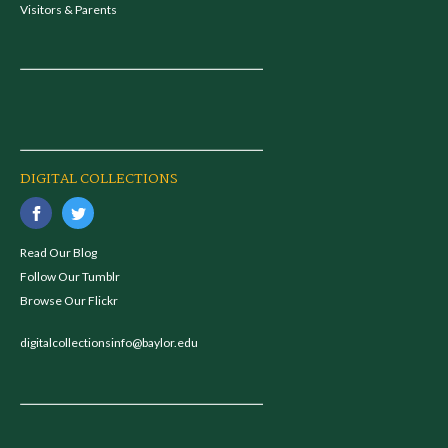
Visitors & Parents
DIGITAL COLLECTIONS
Read Our Blog
Follow Our Tumblr
Browse Our Flickr
digitalcollectionsinfo@baylor.edu