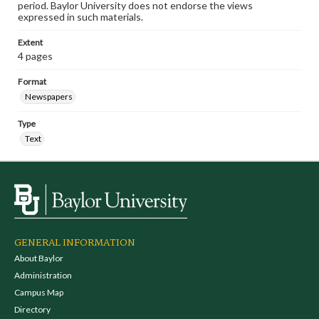
period. Baylor University does not endorse the views
expressed in such materials.
Extent
4 pages
Format
Newspapers
Type
Text
GENERAL INFORMATION
About Baylor
Administration
Campus Map
Directory