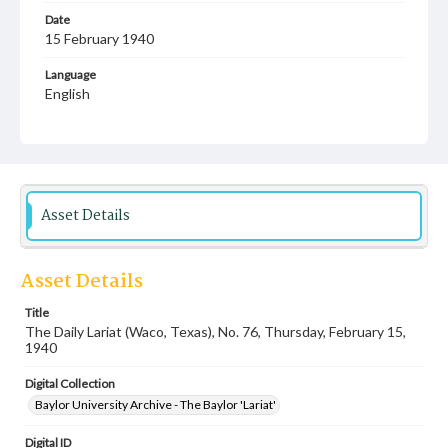
Date
15 February 1940
Language
English
Description
Student newspaper from Baylor University that includes
local, state and campus news along with advertising
Asset Details
Asset Details
Title
The Daily Lariat (Waco, Texas), No. 76, Thursday, February 15,
1940
Digital Collection
Baylor University Archive - The Baylor 'Lariat'
Digital ID