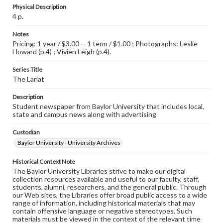
Physical Description
4 p.
Notes
Pricing: 1 year / $3.00 -- 1 term / $1.00 ; Photographs: Leslie
Howard (p.4) ; Vivien Leigh (p.4).
Series Title
The Lariat
Description
Student newspaper from Baylor University that includes local,
state and campus news along with advertising
Custodian
Baylor University - University Archives
Historical Context Note
The Baylor University Libraries strive to make our digital
collection resources available and useful to our faculty, staff,
students, alumni, researchers, and the general public. Through
our Web sites, the Libraries offer broad public access to a wide
range of information, including historical materials that may
contain offensive language or negative stereotypes. Such
materials must be viewed in the context of the relevant time