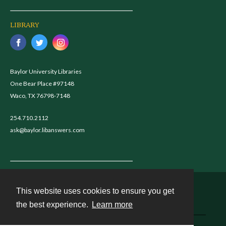
LIBRARY
Baylor University Libraries
One Bear Place #97148
Waco, TX 76798-7148
254.710.2112
ask@baylor.libanswers.com
This website uses cookies to ensure you get
Contact
the best experience.
Learn more