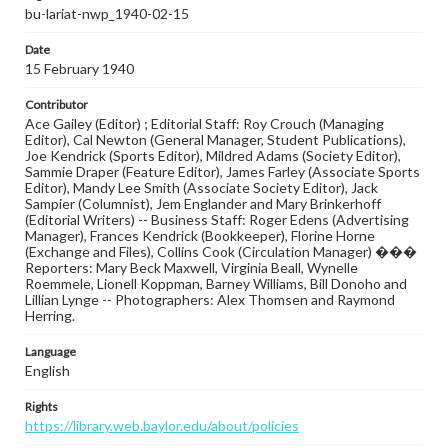
bu-lariat-nwp_1940-02-15
Date
15 February 1940
Contributor
Ace Gailey (Editor) ; Editorial Staff: Roy Crouch (Managing
Editor), Cal Newton (General Manager, Student Publications),
Joe Kendrick (Sports Editor), Mildred Adams (Society Editor),
Sammie Draper (Feature Editor), James Farley (Associate Sports
Editor), Mandy Lee Smith (Associate Society Editor), Jack
Sampier (Columnist), Jem Englander and Mary Brinkerhoff
(Editorial Writers) -- Business Staff: Roger Edens (Advertising
Manager), Frances Kendrick (Bookkeeper), Florine Horne
(Exchange and Files), Collins Cook (Circulation Manager) ���
Reporters: Mary Beck Maxwell, Virginia Beall, Wynelle
Roemmele, Lionell Koppman, Barney Williams, Bill Donoho and
Lillian Lynge -- Photographers: Alex Thomsen and Raymond
Herring.
Language
English
Rights
https://library.web.baylor.edu/about/policies