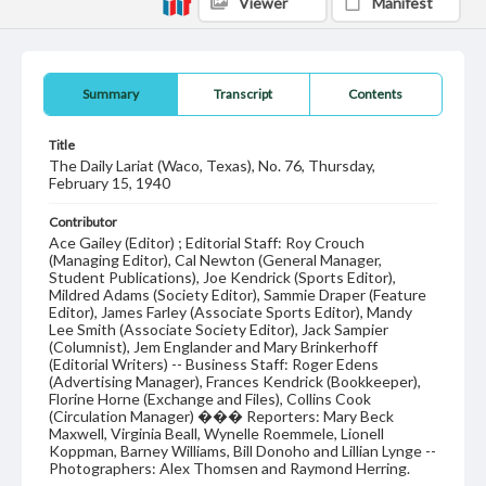
Viewer
Manifest
Summary
Transcript
Contents
Title
The Daily Lariat (Waco, Texas), No. 76, Thursday,
February 15, 1940
Contributor
Ace Gailey (Editor) ; Editorial Staff: Roy Crouch
(Managing Editor), Cal Newton (General Manager,
Student Publications), Joe Kendrick (Sports Editor),
Mildred Adams (Society Editor), Sammie Draper (Feature
Editor), James Farley (Associate Sports Editor), Mandy
Lee Smith (Associate Society Editor), Jack Sampier
(Columnist), Jem Englander and Mary Brinkerhoff
(Editorial Writers) -- Business Staff: Roger Edens
(Advertising Manager), Frances Kendrick (Bookkeeper),
Florine Horne (Exchange and Files), Collins Cook
(Circulation Manager) ��� Reporters: Mary Beck
Maxwell, Virginia Beall, Wynelle Roemmele, Lionell
Koppman, Barney Williams, Bill Donoho and Lillian Lynge --
Photographers: Alex Thomsen and Raymond Herring.