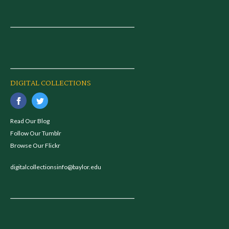
DIGITAL COLLECTIONS
Read Our Blog
Follow Our Tumblr
Browse Our Flickr
digitalcollectionsinfo@baylor.edu