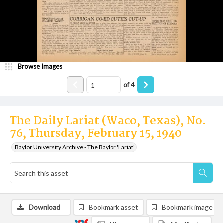
Browse Images
of
4
The Daily Lariat (Waco, Texas), No.
76, Thursday, February 15, 1940
Baylor University Archive - The Baylor 'Lariat'
Download
Bookmark asset
Bookmark image