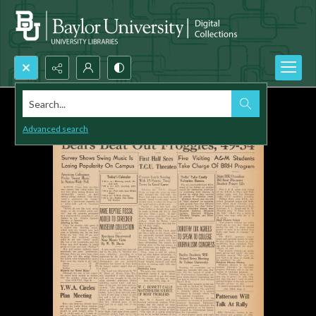
Search...
Advanced search