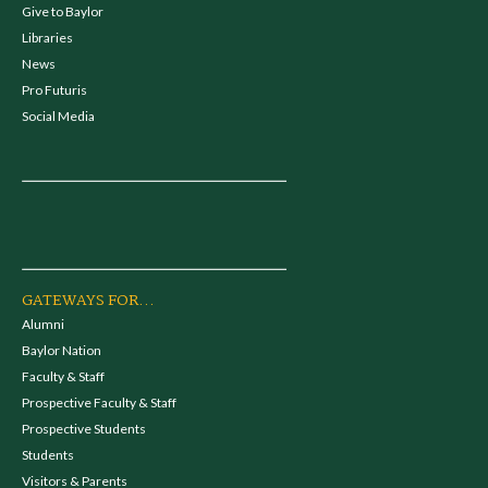
Give to Baylor
Libraries
News
Pro Futuris
Social Media
GATEWAYS FOR...
Alumni
Baylor Nation
Faculty & Staff
Prospective Faculty & Staff
Prospective Students
Students
Visitors & Parents