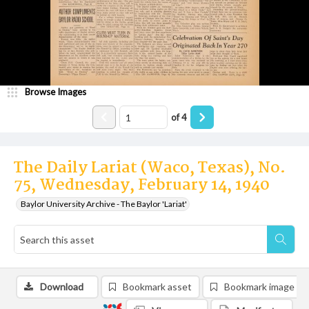
Browse Images
of
4
The Daily Lariat (Waco, Texas), No.
75, Wednesday, February 14, 1940
Baylor University Archive - The Baylor 'Lariat'
Download
Bookmark asset
Bookmark image