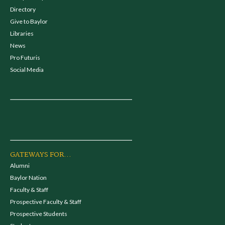
Directory
Give to Baylor
Libraries
News
Pro Futuris
Social Media
GATEWAYS FOR...
Alumni
Baylor Nation
Faculty & Staff
Prospective Faculty & Staff
Prospective Students