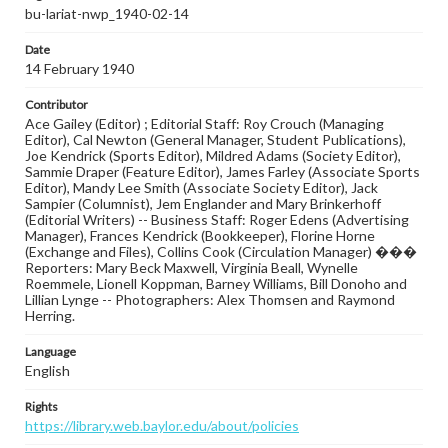
bu-lariat-nwp_1940-02-14
Date
14 February 1940
Contributor
Ace Gailey (Editor) ; Editorial Staff: Roy Crouch (Managing
Editor), Cal Newton (General Manager, Student Publications),
Joe Kendrick (Sports Editor), Mildred Adams (Society Editor),
Sammie Draper (Feature Editor), James Farley (Associate Sports
Editor), Mandy Lee Smith (Associate Society Editor), Jack
Sampier (Columnist), Jem Englander and Mary Brinkerhoff
(Editorial Writers) -- Business Staff: Roger Edens (Advertising
Manager), Frances Kendrick (Bookkeeper), Florine Horne
(Exchange and Files), Collins Cook (Circulation Manager) ���
Reporters: Mary Beck Maxwell, Virginia Beall, Wynelle
Roemmele, Lionell Koppman, Barney Williams, Bill Donoho and
Lillian Lynge -- Photographers: Alex Thomsen and Raymond
Herring.
Language
English
Rights
https://library.web.baylor.edu/about/policies