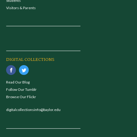
Students
Visitors & Parents
DIGITAL COLLECTIONS
Read Our Blog
Follow Our Tumblr
Browse Our Flickr
digitalcollectionsinfo@baylor.edu