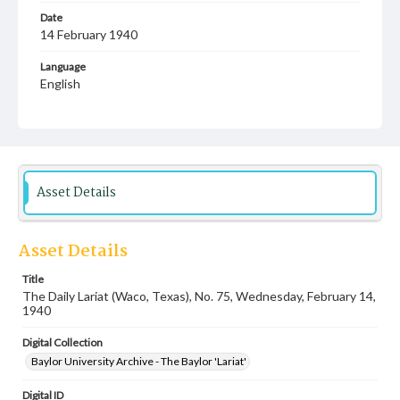
Date
14 February 1940
Language
English
Description
Student newspaper from Baylor University that includes
local, state and campus news along with advertising
Asset Details
Asset Details
Title
The Daily Lariat (Waco, Texas), No. 75, Wednesday, February 14,
1940
Digital Collection
Baylor University Archive - The Baylor 'Lariat'
Digital ID