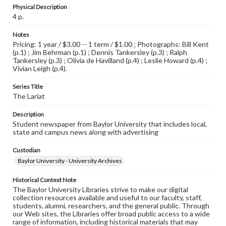
Physical Description
4 p.
Notes
Pricing: 1 year / $3.00 -- 1 term / $1.00 ; Photographs: Bill Kent
(p.1) ; Jim Behrman (p.1) ; Dennis Tankersley (p.3) ; Ralph
Tankersley (p.3) ; Olivia de Havilland (p.4) ; Leslie Howard (p.4) ;
Vivian Leigh (p.4).
Series Title
The Lariat
Description
Student newspaper from Baylor University that includes local,
state and campus news along with advertising
Custodian
Baylor University - University Archives
Historical Context Note
The Baylor University Libraries strive to make our digital
collection resources available and useful to our faculty, staff,
students, alumni, researchers, and the general public. Through
our Web sites, the Libraries offer broad public access to a wide
range of information, including historical materials that may