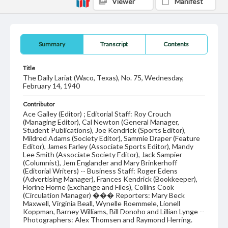
Viewer
Manifest
Summary
Transcript
Contents
Title
The Daily Lariat (Waco, Texas), No. 75, Wednesday,
February 14, 1940
Contributor
Ace Gailey (Editor) ; Editorial Staff: Roy Crouch
(Managing Editor), Cal Newton (General Manager,
Student Publications), Joe Kendrick (Sports Editor),
Mildred Adams (Society Editor), Sammie Draper (Feature
Editor), James Farley (Associate Sports Editor), Mandy
Lee Smith (Associate Society Editor), Jack Sampier
(Columnist), Jem Englander and Mary Brinkerhoff
(Editorial Writers) -- Business Staff: Roger Edens
(Advertising Manager), Frances Kendrick (Bookkeeper),
Florine Horne (Exchange and Files), Collins Cook
(Circulation Manager) ��� Reporters: Mary Beck
Maxwell, Virginia Beall, Wynelle Roemmele, Lionell
Koppman, Barney Williams, Bill Donoho and Lillian Lynge --
Photographers: Alex Thomsen and Raymond Herring.