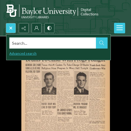
Search...
Advanced search