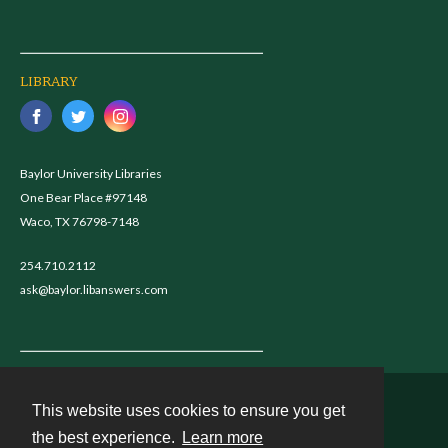
LIBRARY
Baylor University Libraries
One Bear Place #97148
Waco, TX 76798-7148
254.710.2112
ask@baylor.libanswers.com
This website uses cookies to ensure you get
Contact
the best experience.
Learn more