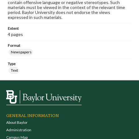
contain offensive language or negative stereotypes. Such
materials must be viewed in the context of the relevant time
period. Baylor University does not endorse the views
expressed in such materials.
Extent
4 pages
Format
Newspapers
Type
Text
GENERAL INFORMATION
About Baylor
Administration
Campus Map