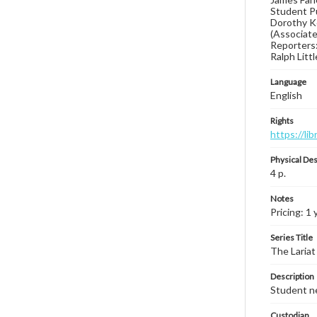
Student Pu
Dorothy Ke
(Associate 
Reporters:
Ralph Litt
Language
English
Rights
https://li
Physical Des
4 p.
Notes
Pricing: 1 
Series Title
The Lariat
Description
Student ne
Custodian