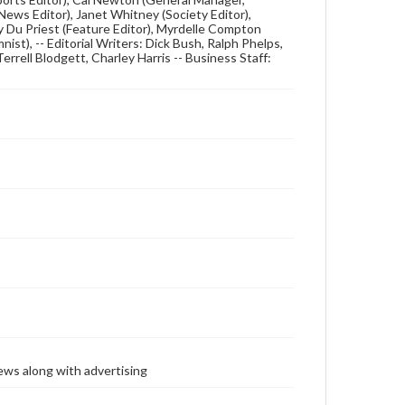
ews Editor), Janet Whitney (Society Editor),
dy Du Priest (Feature Editor), Myrdelle Compton
nist), -- Editorial Writers: Dick Bush, Ralph Phelps,
errell Blodgett, Charley Harris -- Business Staff:
ews along with advertising