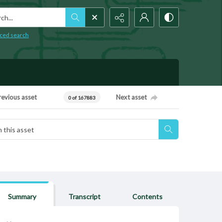
h...
ced search
revious asset
Next asset
0 of 167883
Summary
Transcript
Contents