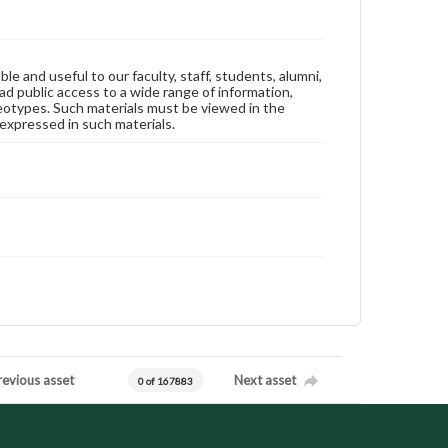
ble and useful to our faculty, staff, students, alumni,
ad public access to a wide range of information,
reotypes. Such materials must be viewed in the
expressed in such materials.
revious asset
Next asset
0 of 167883