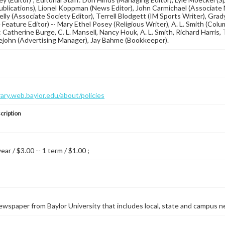
blications), Lionel Koppman (News Editor), John Carmichael (Associate N
lly (Associate Society Editor), Terrell Blodgett (IM Sports Writer), Gra
Feature Editor) -- Mary Ethel Posey (Religious Writer), A. L. Smith (Colum
 Catherine Burge, C. L. Mansell, Nancy Houk, A. L. Smith, Richard Harris, T
lejohn (Advertising Manager), Jay Bahme (Bookkeeper).
brary.web.baylor.edu/about/policies
cription
year / $3.00 -- 1 term / $1.00 ;
wspaper from Baylor University that includes local, state and campus n