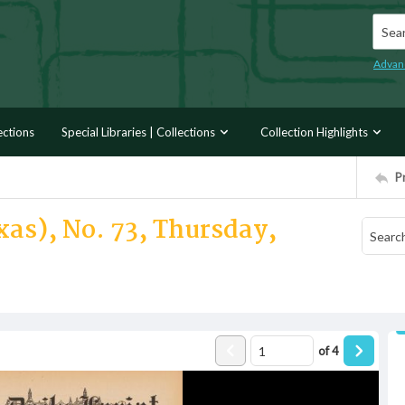
Searc
Advan
ections
Special Libraries | Collections
Collection Highlights
P
xas), No. 73, Thursday,
of
4