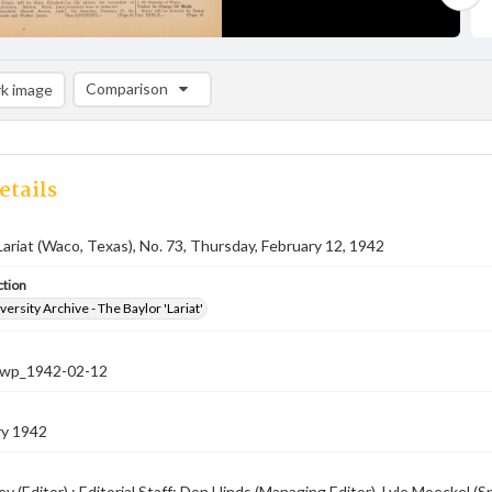
Comparison
k image
Comparison List: (0/2)
Add to list
etails
Lariat (Waco, Texas), No. 73, Thursday, February 12, 1942
ction
versity Archive - The Baylor 'Lariat'
-nwp_1942-02-12
ry 1942
ey (Editor) ; Editorial Staff: Don Hinds (Managing Editor), Lyle Moeckel 