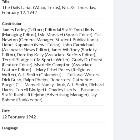
Title
The Daily Lariat (Waco, Texas), No. 73, Thursday,
February 12, 1942
Contributor
James Farley (Editor) ; Editorial Staff: Don Hinds
(Managing Editor), Lyle Moeckel (Sports Editor), Cal
Newton (General Manager, Student Publications),
Lionel Koppman (News Editor), John Carmichael
(Associate News Editor), Janet Whitney (Society
Editor), Dorothy Kelly (Associate Society Editor),
Terrell Blodgett (IM Sports Writer), Grady Du Priest
(Feature Editor), Myrdelle Compton (Associate
Feature Editor) -- Mary Ethel Posey (Religious
Writer), A. L. Smith (Columnist), -- Editorial Writers:
Dick Bush, Ralph Phelps, Reporters: Catherine
Burge, C. L. Mansell, Nancy Houk, A. L. Smith, Richard
Harris, Terrell Blodgett, Charley Harris -- Business
Staff: Ralph Littlejohn (Advertising Manager), Jay
Bahme (Bookkeeper).
Date
12 February 1942
Language
English