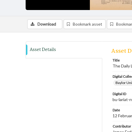
Download
Bookmark asset
Bookmar
Asset Details
Asset D
Title
The Daily 
Digital Colle
Baylor Uni
Digital ID
bu-lariat
Date
12 Februa
Contributor
James Farl