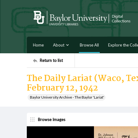
Home
About
Browse All
Explore the Coll
Return to list
The Daily Lariat (Waco, Te
February 12, 1942
Baylor University Archive - The Baylor 'Lariat'
Browse Images