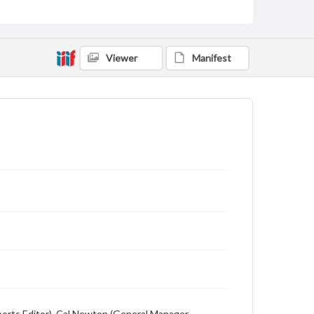
Description
Student newspaper from Baylor University that
includes local, state and campus news along with
advertising
Viewer
Manifest
(Sports Editor), Cal Newton (General Manager,