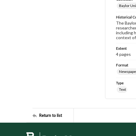
Baylor Uni
Historical C
The Baylor 
researcher
including 
context of
Extent
4 pages
Format
Newspape
Type
Text
Return to list