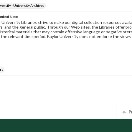
versity - University Archives
ontext Note
University Libraries strive to make our digital collection resources availa
s, and the general public. Through our Web sites, the Libraries offer bro
historical materials that may contain offensive language or negative ste
 the relevant time period. Baylor University does not endorse the views 
rs
P