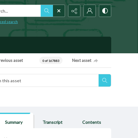
h...
ced search
revious asset
Next asset
0 of 167883
Summary
Transcript
Contents