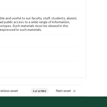
ble and useful to our faculty, staff, students, alumni,
ad public access to a wide range of information,
reotypes. Such materials must be viewed in the
expressed in such materials.
revious asset
Next asset
0 of 167883