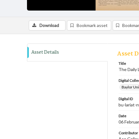
Download
Bookmark asset
Bookmar
Asset Details
Asset D
Title
The Daily 
Digital Colle
Baylor Uni
Digital ID
bu-lariat
Date
06 Februa
Contributor
Ace Gailey