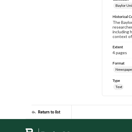
Baylor Uni
Historical C
The Baylor 
researcher
including 
context of
Extent
4 pages
Format
Newspape
Type
Text
Return to list