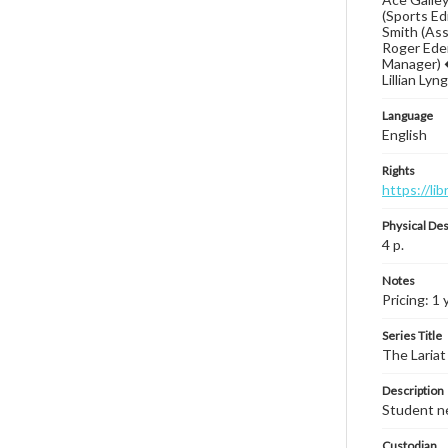
(Sports Ed
Smith (Ass
Roger Eden
Manager) �
Lillian Ly
Language
English
Rights
https://li
Physical Des
4 p.
Notes
Pricing: 1 
Series Title
The Lariat
Description
Student ne
Custodian