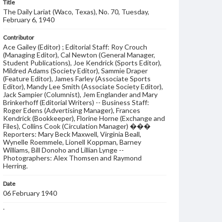
Title
The Daily Lariat (Waco, Texas), No. 70, Tuesday,
February 6, 1940
Contributor
Ace Gailey (Editor) ; Editorial Staff: Roy Crouch
(Managing Editor), Cal Newton (General Manager,
Student Publications), Joe Kendrick (Sports Editor),
Mildred Adams (Society Editor), Sammie Draper
(Feature Editor), James Farley (Associate Sports
Editor), Mandy Lee Smith (Associate Society Editor),
Jack Sampier (Columnist), Jem Englander and Mary
Brinkerhoff (Editorial Writers) -- Business Staff:
Roger Edens (Advertising Manager), Frances
Kendrick (Bookkeeper), Florine Horne (Exchange and
Files), Collins Cook (Circulation Manager) ���
Reporters: Mary Beck Maxwell, Virginia Beall,
Wynelle Roemmele, Lionell Koppman, Barney
Williams, Bill Donoho and Lillian Lynge --
Photographers: Alex Thomsen and Raymond
Herring.
Date
06 February 1940
Language
English