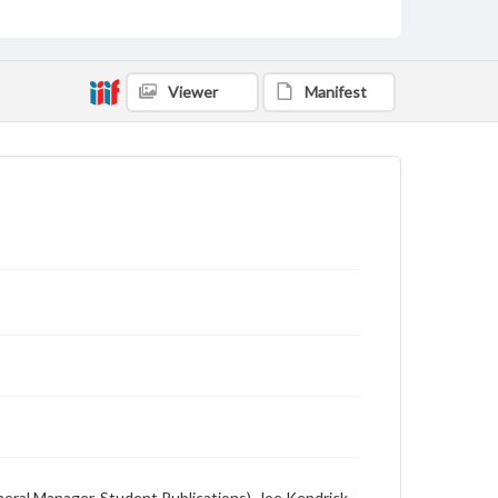
Description
Student newspaper from Baylor University that
includes local, state and campus news along with
Viewer
Manifest
advertising
eneral Manager, Student Publications), Joe Kendrick