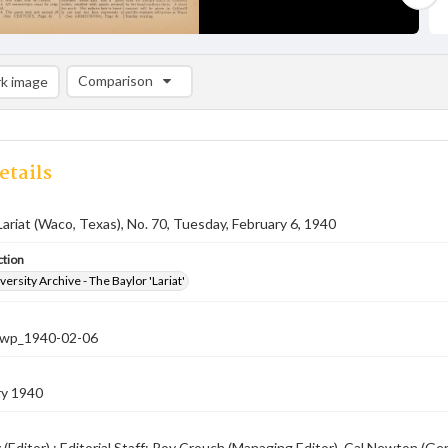
Comparison
k image
Comparison List: (0/2)
Add to list
etails
Lariat (Waco, Texas), No. 70, Tuesday, February 6, 1940
ction
versity Archive - The Baylor 'Lariat'
-nwp_1940-02-06
ry 1940
 (Editor) ; Editorial Staff: Roy Crouch (Managing Editor), Cal Newton (G