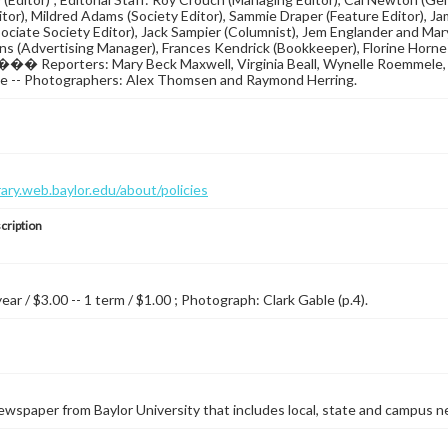
itor), Mildred Adams (Society Editor), Sammie Draper (Feature Editor), J
ociate Society Editor), Jack Sampier (Columnist), Jem Englander and Mary 
s (Advertising Manager), Frances Kendrick (Bookkeeper), Florine Horne (
�� Reporters: Mary Beck Maxwell, Virginia Beall, Wynelle Roemmele, L
nge -- Photographers: Alex Thomsen and Raymond Herring.
brary.web.baylor.edu/about/policies
cription
year / $3.00 -- 1 term / $1.00 ; Photograph: Clark Gable (p.4).
wspaper from Baylor University that includes local, state and campus n