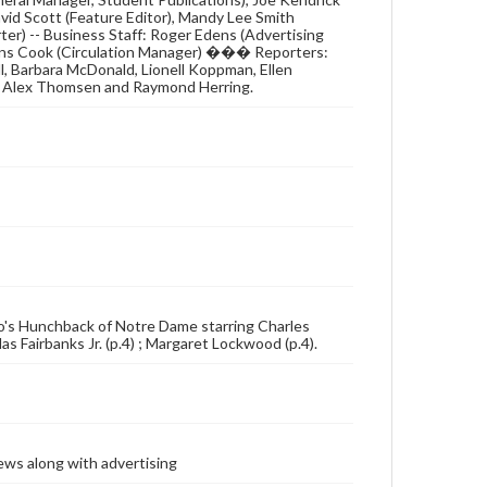
David Scott (Feature Editor), Mandy Lee Smith
ter) -- Business Staff: Roger Edens (Advertising
llins Cook (Circulation Manager) ��� Reporters:
l, Barbara McDonald, Lionell Koppman, Ellen
rs: Alex Thomsen and Raymond Herring.
ugo's Hunchback of Notre Dame starring Charles
s Fairbanks Jr. (p.4) ; Margaret Lockwood (p.4).
ews along with advertising