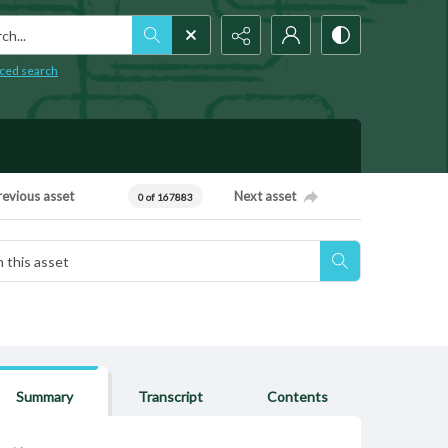
h...
ced search
revious asset
Next asset
0 of 167883
Summary
Transcript
Contents