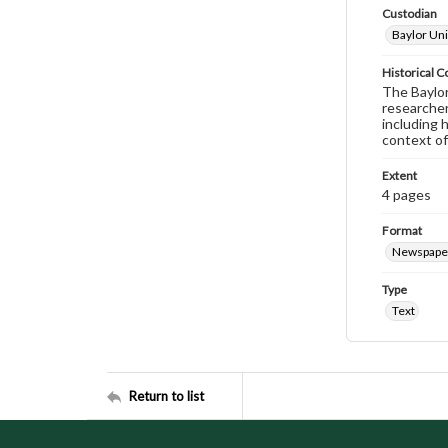
Custodian
Baylor Uni
Historical C
The Baylor 
researcher
including 
context of
Extent
4 pages
Format
Newspape
Type
Text
Return to list