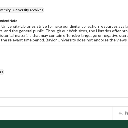
versity - University Archives
ontext Note
University Libraries strive to make our digital collection resources availa
s, and the general public. Through our Web sites, the Libraries offer bro
historical materials that may contain offensive language or negative ste
 the relevant time period. Baylor University does not endorse the views 
rs
P