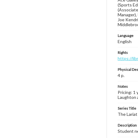
(Sports Ed
(Associate
Manager), 
Joe Kendri
Middlebroo
Language
English
Rights
https://li
Physical Des
4 p.
Notes
Pricing: 1
Laughton a
Series Title
The Lariat
Description
Student ne