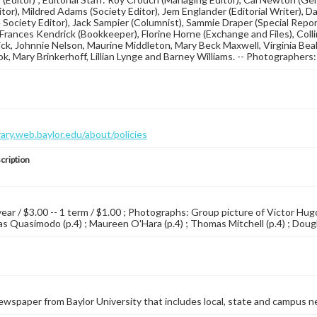
itor), Mildred Adams (Society Editor), Jem Englander (Editorial Writer), 
 Society Editor), Jack Sampier (Columnist), Sammie Draper (Special Repor
Frances Kendrick (Bookkeeper), Florine Horne (Exchange and Files), Co
ck, Johnnie Nelson, Maurine Middleton, Mary Beck Maxwell, Virginia Beal
k, Mary Brinkerhoff, Lillian Lynge and Barney Williams. -- Photographe
brary.web.baylor.edu/about/policies
cription
 year / $3.00 -- 1 term / $1.00 ; Photographs: Group picture of Victor H
s Quasimodo (p.4) ; Maureen O'Hara (p.4) ; Thomas Mitchell (p.4) ; Dougla
wspaper from Baylor University that includes local, state and campus n