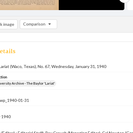
Comparison
k image
Comparison List: (0/2)
Add to list
etails
Lariat (Waco, Texas), No. 67, Wednesday, January 31, 1940
ction
versity Archive - The Baylor 'Lariat'
-nwp_1940-01-31
y 1940
 (Editor) ; Editorial Staff: Roy Crouch (Managing Editor), Cal Newton (G