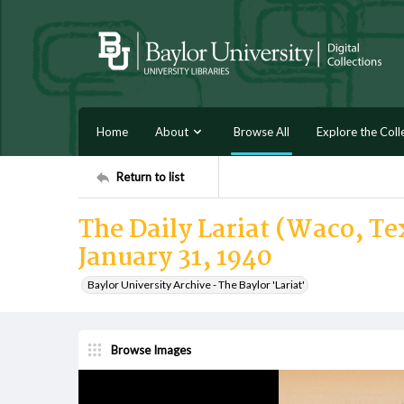
Home
About
Browse All
Explore the Coll
Return to list
The Daily Lariat (Waco, T
January 31, 1940
Baylor University Archive - The Baylor 'Lariat'
Browse Images