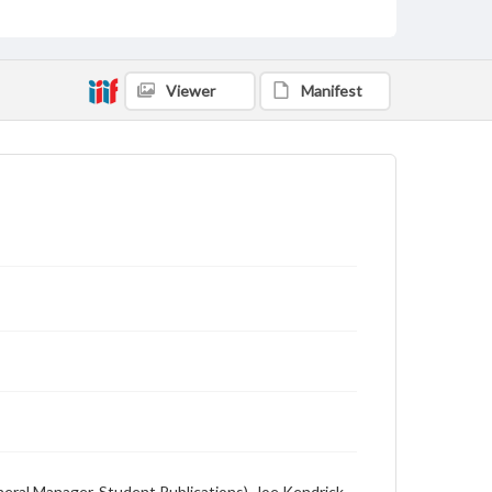
English
Description
Student newspaper from Baylor University that
Viewer
Manifest
includes local, state and campus news along with
advertising
eneral Manager, Student Publications), Joe Kendrick