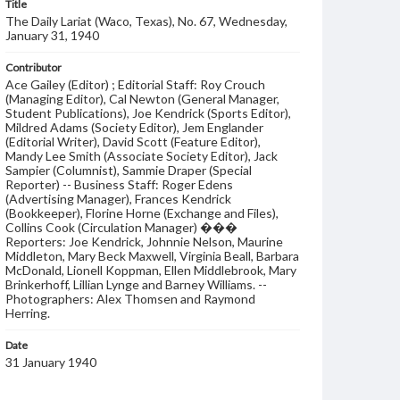
Title
The Daily Lariat (Waco, Texas), No. 67, Wednesday,
January 31, 1940
Contributor
Ace Gailey (Editor) ; Editorial Staff: Roy Crouch
(Managing Editor), Cal Newton (General Manager,
Student Publications), Joe Kendrick (Sports Editor),
Mildred Adams (Society Editor), Jem Englander
(Editorial Writer), David Scott (Feature Editor),
Mandy Lee Smith (Associate Society Editor), Jack
Sampier (Columnist), Sammie Draper (Special
Reporter) -- Business Staff: Roger Edens
(Advertising Manager), Frances Kendrick
(Bookkeeper), Florine Horne (Exchange and Files),
Collins Cook (Circulation Manager) ���
Reporters: Joe Kendrick, Johnnie Nelson, Maurine
Middleton, Mary Beck Maxwell, Virginia Beall, Barbara
McDonald, Lionell Koppman, Ellen Middlebrook, Mary
Brinkerhoff, Lillian Lynge and Barney Williams. --
Photographers: Alex Thomsen and Raymond
Herring.
Date
31 January 1940
Language