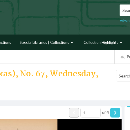
Searc
Advan
ections
Special Libraries | Collections
Collection Highlights
P
exas), No. 67, Wednesday,
of
4