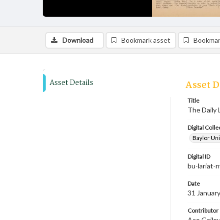
Download
Bookmark asset
Bookmar
Asset Details
Asset D
Title
The Daily 
Digital Colle
Baylor Uni
Digital ID
bu-lariat
Date
31 Januar
Contributor
Ace Gailey