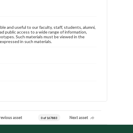
ble and useful to our faculty, staff, students, alumni,
ad public access to a wide range of information,
reotypes. Such materials must be viewed in the
expressed in such materials.
revious asset
Next asset
0 of 167883