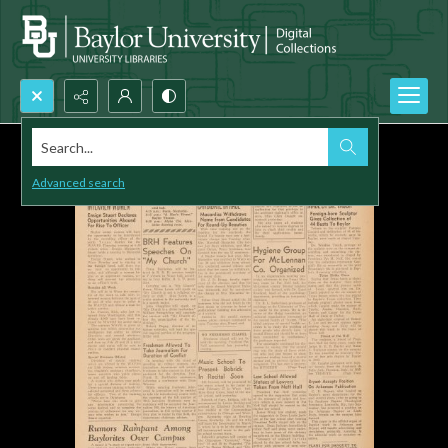
Search...
Advanced search