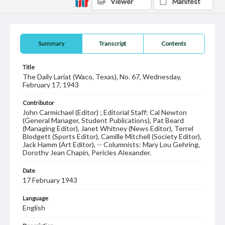
Viewer
Manifest
Summary
Transcript
Contents
Title
The Daily Lariat (Waco, Texas), No. 67, Wednesday,
February 17, 1943
Contributor
John Carmichael (Editor) ; Editorial Staff: Cal Newton
(General Manager, Student Publications), Pat Beard
(Managing Editor), Janet Whitney (News Editor), Terrel
Blodgett (Sports Editor), Camille Mitchell (Society Editor),
Jack Hamm (Art Editor), -- Columnists: Mary Lou Gehring,
Dorothy Jean Chapin, Pericles Alexander.
Date
17 February 1943
Language
English