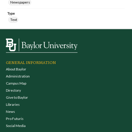
Newspapers
Type
Text
GENERAL INFORMATION
About Baylor
Administration
Campus Map
Directory
Give to Baylor
Libraries
News
Pro Futuris
Social Media