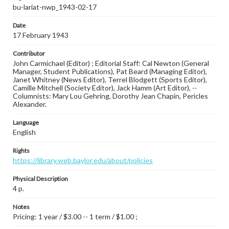
bu-lariat-nwp_1943-02-17
Date
17 February 1943
Contributor
John Carmichael (Editor) ; Editorial Staff: Cal Newton (General
Manager, Student Publications), Pat Beard (Managing Editor),
Janet Whitney (News Editor), Terrel Blodgett (Sports Editor),
Camille Mitchell (Society Editor), Jack Hamm (Art Editor), --
Columnists: Mary Lou Gehring, Dorothy Jean Chapin, Pericles
Alexander.
Language
English
Rights
https://library.web.baylor.edu/about/policies
Physical Description
4 p.
Notes
Pricing: 1 year / $3.00 -- 1 term / $1.00 ;