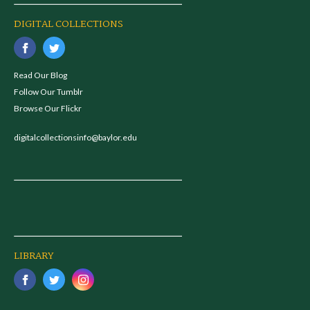
DIGITAL COLLECTIONS
Read Our Blog
Follow Our Tumblr
Browse Our Flickr
digitalcollectionsinfo@baylor.edu
LIBRARY