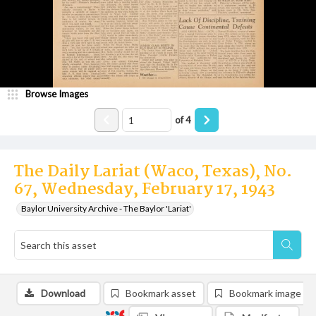
Browse Images
of
4
The Daily Lariat (Waco, Texas), No.
67, Wednesday, February 17, 1943
Baylor University Archive - The Baylor 'Lariat'
Download
Bookmark asset
Bookmark image