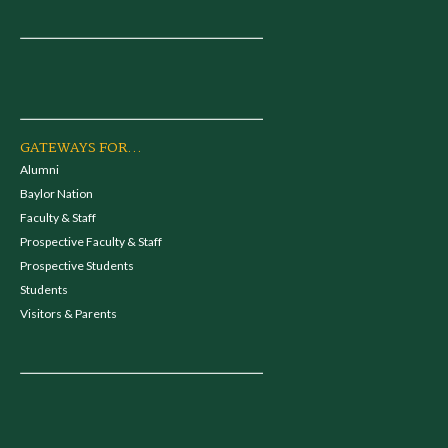
GATEWAYS FOR...
Alumni
Baylor Nation
Faculty & Staff
Prospective Faculty & Staff
Prospective Students
Students
Visitors & Parents