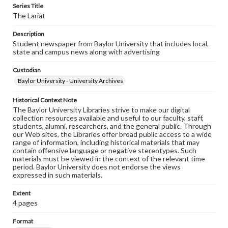
Series Title
The Lariat
Description
Student newspaper from Baylor University that includes local,
state and campus news along with advertising
Custodian
Baylor University - University Archives
Historical Context Note
The Baylor University Libraries strive to make our digital
collection resources available and useful to our faculty, staff,
students, alumni, researchers, and the general public. Through
our Web sites, the Libraries offer broad public access to a wide
range of information, including historical materials that may
contain offensive language or negative stereotypes. Such
materials must be viewed in the context of the relevant time
period. Baylor University does not endorse the views
expressed in such materials.
Extent
4 pages
Format