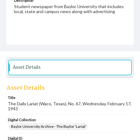
Description
Student newspaper from Baylor University that includes
local, state and campus news along with advertising
Asset Details
Asset Details
Title
The Daily Lariat (Waco, Texas), No. 67, Wednesday, February 17,
1943
Digital Collection
Baylor University Archive - The Baylor 'Lariat'
Digital ID