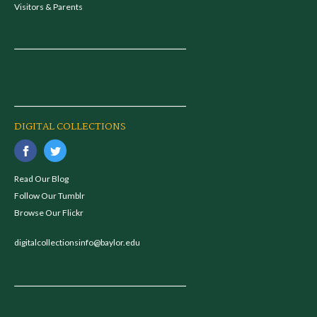
Visitors & Parents
DIGITAL COLLECTIONS
Read Our Blog
Follow Our Tumblr
Browse Our Flickr
digitalcollectionsinfo@baylor.edu