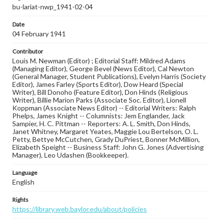
bu-lariat-nwp_1941-02-04
Date
04 February 1941
Contributor
Louis M. Newman (Editor) ; Editorial Staff: Mildred Adams
(Managing Editor), George Bevel (News Editor), Cal Newton
(General Manager, Student Publications), Evelyn Harris (Society
Editor), James Farley (Sports Editor), Dow Heard (Special
Writer), Bill Donoho (Feature Editor), Don Hinds (Religious
Writer), Billie Marion Parks (Associate Soc. Editor), Lionell
Koppman (Associate News Editor) -- Editorial Writers: Ralph
Phelps, James Knight -- Columnists: Jem Englander, Jack
Sampier, H. C. Pittman -- Reporters: A. L. Smith, Don Hinds,
Janet Whitney, Margaret Yeates, Maggie Lou Bertelson, O. L.
Petty, Bettye McCutchen, Grady DuPriest, Bonner McMillion,
Elizabeth Speight -- Business Staff: John G. Jones (Advertising
Manager), Leo Udashen (Bookkeeper).
Language
English
Rights
https://library.web.baylor.edu/about/policies