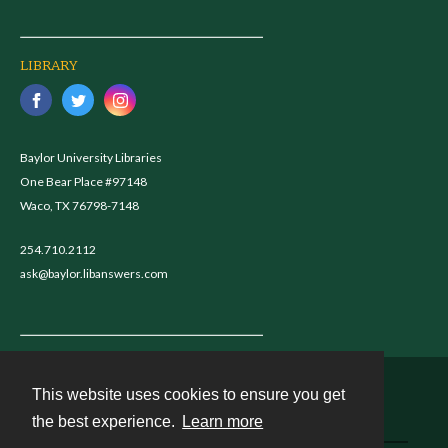
LIBRARY
Baylor University Libraries
One Bear Place #97148
Waco, TX 76798-7148
254.710.2112
ask@baylor.libanswers.com
This website uses cookies to ensure you get
Contact
the best experience.
Learn more