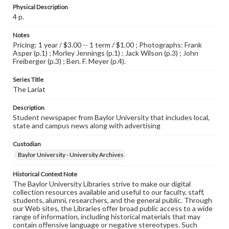
Physical Description
4 p.
Notes
Pricing: 1 year / $3.00 -- 1 term / $1.00 ; Photographs: Frank
Asper (p.1) ; Morley Jennings (p.1) ; Jack Wilson (p.3) ; John
Freiberger (p.3) ; Ben. F. Meyer (p.4).
Series Title
The Lariat
Description
Student newspaper from Baylor University that includes local,
state and campus news along with advertising
Custodian
Baylor University - University Archives
Historical Context Note
The Baylor University Libraries strive to make our digital
collection resources available and useful to our faculty, staff,
students, alumni, researchers, and the general public. Through
our Web sites, the Libraries offer broad public access to a wide
range of information, including historical materials that may
contain offensive language or negative stereotypes. Such