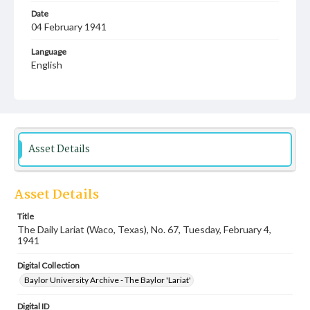
Date
04 February 1941
Language
English
Description
Student newspaper from Baylor University that includes
local, state and campus news along with advertising
Asset Details
Asset Details
Title
The Daily Lariat (Waco, Texas), No. 67, Tuesday, February 4,
1941
Digital Collection
Baylor University Archive - The Baylor 'Lariat'
Digital ID