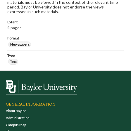
materials must be viewed in the context of the relevant time
period. Baylor University does not endorse the views
expressed in such materials.
Extent
4 pages
Format
Newspapers
Type
Text
GENERAL INFORMATION
About Baylor
Administration
Campus Map