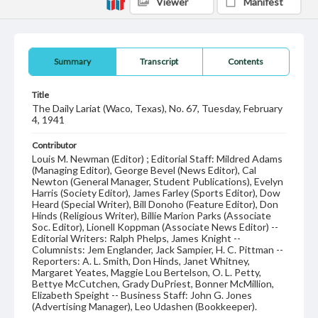
Viewer
Manifest
Summary
Transcript
Contents
Title
The Daily Lariat (Waco, Texas), No. 67, Tuesday, February
4, 1941
Contributor
Louis M. Newman (Editor) ; Editorial Staff: Mildred Adams
(Managing Editor), George Bevel (News Editor), Cal
Newton (General Manager, Student Publications), Evelyn
Harris (Society Editor), James Farley (Sports Editor), Dow
Heard (Special Writer), Bill Donoho (Feature Editor), Don
Hinds (Religious Writer), Billie Marion Parks (Associate
Soc. Editor), Lionell Koppman (Associate News Editor) --
Editorial Writers: Ralph Phelps, James Knight --
Columnists: Jem Englander, Jack Sampier, H. C. Pittman --
Reporters: A. L. Smith, Don Hinds, Janet Whitney,
Margaret Yeates, Maggie Lou Bertelson, O. L. Petty,
Bettye McCutchen, Grady DuPriest, Bonner McMillion,
Elizabeth Speight -- Business Staff: John G. Jones
(Advertising Manager), Leo Udashen (Bookkeeper).