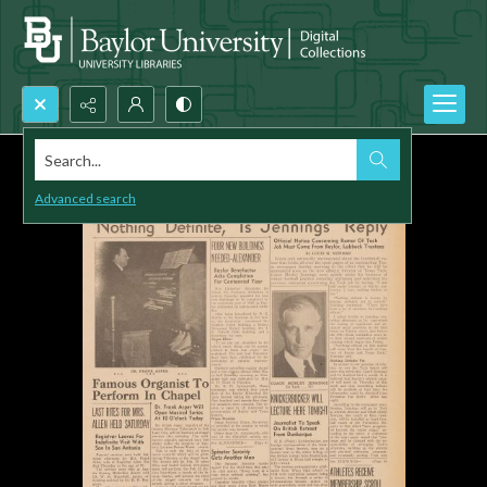
Search...
Advanced search