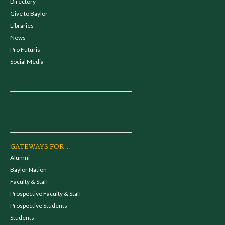
Directory
Give to Baylor
Libraries
News
Pro Futuris
Social Media
GATEWAYS FOR...
Alumni
Baylor Nation
Faculty & Staff
Prospective Faculty & Staff
Prospective Students
Students