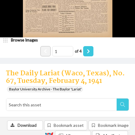
Browse Images
of
4
The Daily Lariat (Waco, Texas), No.
67, Tuesday, February 4, 1941
Baylor University Archive - The Baylor 'Lariat'
Download
Bookmark asset
Bookmark image