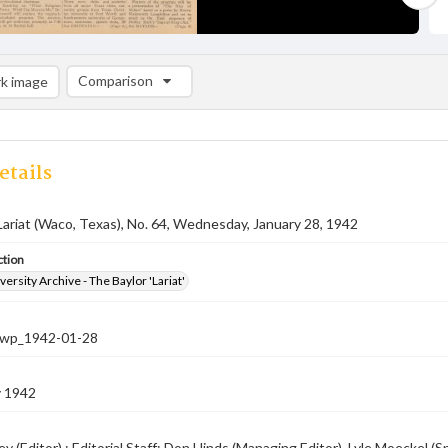
Comparison
k image
Comparison List: (0/2)
Add to list
etails
Lariat (Waco, Texas), No. 64, Wednesday, January 28, 1942
ction
versity Archive - The Baylor 'Lariat'
-nwp_1942-01-28
y 1942
ey (Editor) ; Editorial Staff: Don Hinds (Managing Editor), Lyle Moeckel 