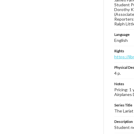
Student Pu
Dorothy Ke
(Associate 
Reporters:
Ralph Litt
Language
English
Rights
https://li
Physical Des
4 p.
Notes
Pricing: 1 
Airplanes 
Series Title
The Lariat
Description
Student ne