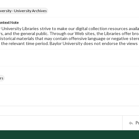
versity - University Archives
ontext Note
University Libraries strive to make our digital collection resources availa
s, and the general public. Through our Web sites, the Libraries offer bro
historical materials that may contain offensive language or negative ste
 the relevant time period. Baylor University does not endorse the views 
rs
P