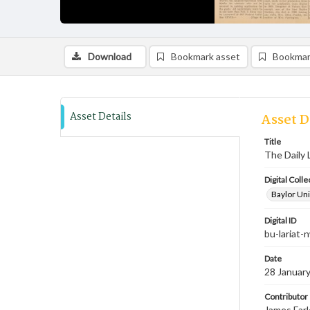
Download
Bookmark asset
Bookmar
Asset Details
Asset D
Title
The Daily 
Digital Colle
Baylor Uni
Digital ID
bu-lariat
Date
28 Januar
Contributor
James Farl