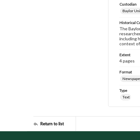
Custodian
Baylor Uni
Historical C
The Baylor 
researcher
including 
context of
Extent
4 pages
Format
Newspape
Type
Text
Return to list