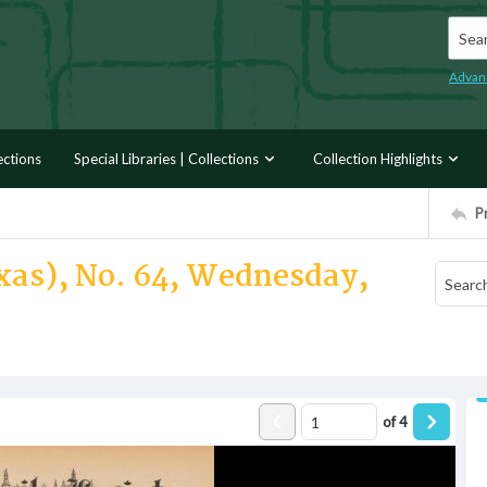
Searc
Advan
ections
Special Libraries | Collections
Collection Highlights
P
exas), No. 64, Wednesday,
of
4