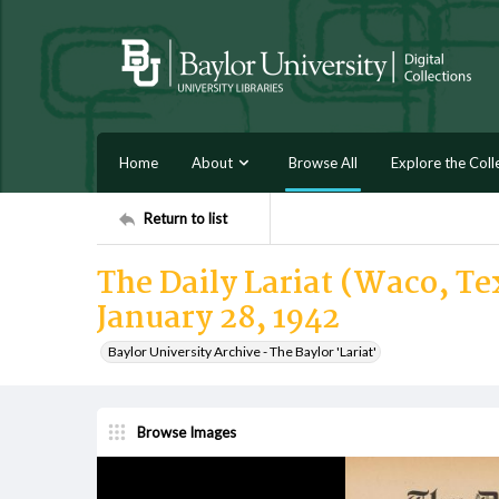
Home
About
Browse All
Explore the Coll
Return to list
The Daily Lariat (Waco, T
January 28, 1942
Baylor University Archive - The Baylor 'Lariat'
Browse Images