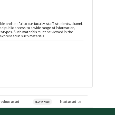
ble and useful to our faculty, staff, students, alumni,
ad public access to a wide range of information,
reotypes. Such materials must be viewed in the
expressed in such materials.
revious asset
Next asset
0 of 167883