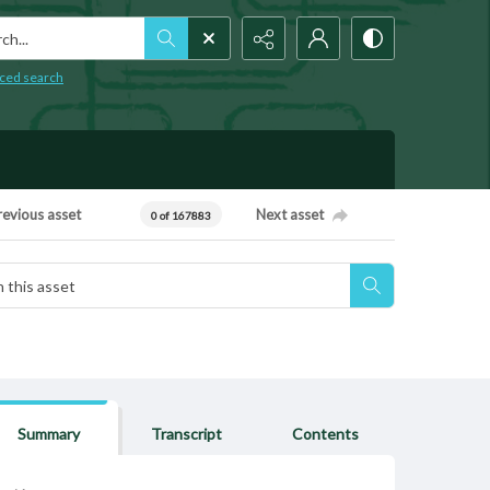
h...
ced search
revious asset
Next asset
0 of 167883
Summary
Transcript
Contents