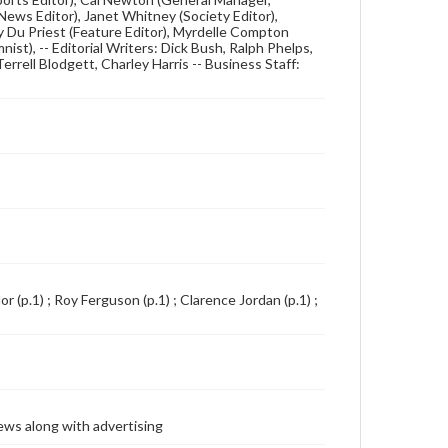
ews Editor), Janet Whitney (Society Editor),
dy Du Priest (Feature Editor), Myrdelle Compton
nist), -- Editorial Writers: Dick Bush, Ralph Phelps,
errell Blodgett, Charley Harris -- Business Staff:
lor (p.1) ; Roy Ferguson (p.1) ; Clarence Jordan (p.1) ;
ews along with advertising