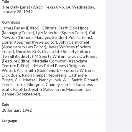
Title
The Daily Lariat (Waco, Texas), No. 64, Wednesday,
January 28, 1942
Contributor
James Farley (Editor) ; Editorial Staff: Don Hinds
(Managing Editor), Lyle Moeckel (Sports Editor), Cal
Newton (General Manager, Student Publications),
Lionel Koppman (News Editor), John Carmichael
(Associate News Editor), Janet Whitney (Society
Editor), Dorothy Kelly (Associate Society Editor),
Terrell Blodgett (IM Sports Writer), Grady Du Priest
(Feature Editor), Myrdelle Compton (Associate
Feature Editor) -- Mary Ethel Posey (Religious
Writer), A. L. Smith (Columnist), -- Editorial Writers:
Dick Bush, Ralph Phelps, Reporters: Catherine
Burge, C. L. Mansell, Nancy Houk, A. L. Smith, Richard
Harris, Terrell Blodgett, Charley Harris -- Business
Staff: Ralph Littlejohn (Advertising Manager), Jay
Bahme (Bookkeeper).
Date
28 January 1942
Language
English