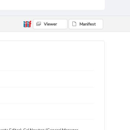
Description
Student newspaper from Baylor University that
includes local, state and campus news along with
advertising
Viewer
Manifest
(Sports Editor), Cal Newton (General Manager,