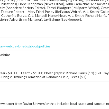
blications), Lionel Koppman (News Editor), John Carmichael (Associate N
lly (Associate Society Editor), Terrell Blodgett (IM Sports Writer), Gra
Feature Editor) -- Mary Ethel Posey (Religious Writer), A. L. Smith (Colum
 Catherine Burge, C. L. Mansell, Nancy Houk, A. L. Smith, Richard Harris, T
lejohn (Advertising Manager), Jay Bahme (Bookkeeper).
brary.web.baylor.edu/about/policies
cription
year / $3.00 -- 1 term / $1.00 ; Photographs: Richard Harris (p.1) ; Bill Tray
During A Training Formation at Randolph Field, Texas (p.4).
wspaper from Baylor University that includes local, state and campus n