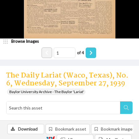
Browse Images
of
4
The Daily Lariat (Waco, Texas), No.
6, Wednesday, September 27, 1939
Baylor University Archive - The Baylor 'Lariat'
Download
Bookmark asset
Bookmark image