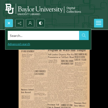
Search...
Advanced search