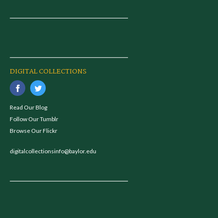
DIGITAL COLLECTIONS
Read Our Blog
Follow Our Tumblr
Browse Our Flickr
digitalcollectionsinfo@baylor.edu