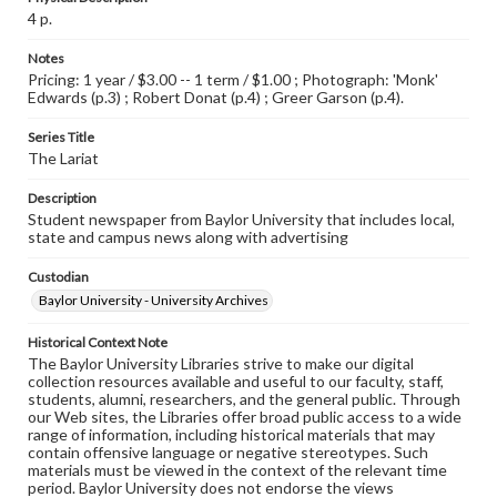
4 p.
Notes
Pricing: 1 year / $3.00 -- 1 term / $1.00 ; Photograph: 'Monk'
Edwards (p.3) ; Robert Donat (p.4) ; Greer Garson (p.4).
Series Title
The Lariat
Description
Student newspaper from Baylor University that includes local,
state and campus news along with advertising
Custodian
Baylor University - University Archives
Historical Context Note
The Baylor University Libraries strive to make our digital
collection resources available and useful to our faculty, staff,
students, alumni, researchers, and the general public. Through
our Web sites, the Libraries offer broad public access to a wide
range of information, including historical materials that may
contain offensive language or negative stereotypes. Such
materials must be viewed in the context of the relevant time
period. Baylor University does not endorse the views