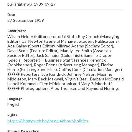
bu-lariat-nwp_1939-09-27
Date
27 September 1939
Contributor
Wilson Fielder (Editor) ; Editorial Staff: Roy Crouch (Managing
Editor), Cal Newton (General Manager, Student Publications),
Ace Gailey (Sports Editor), Mildred Adams (Society Editor),
David Scott (Feature Editor), Mandy Lee Smith (Associate
Society Editor), Jack Sampier (Columnist), Sammie Draper
(Special Reporter) -- Business Staff: Frances Kendrick
(Bookkeeper), Roger Edens (Advertising Manager), Florine
Horne (Exchange and Files), Collins Cook (Circulation Manager)
��� Reporters: Joe Kendrick, Johnnie Nelson, Maurine
Middleton, Mary Beck Maxwell, Virginia Beall, Barbara McDonald,
Lionell Koppman, Ellen Middlebrook and Mary Brinkerhoff.
��� Photographers: Alex Thomsen and Raymond Herring.
Language
English
Rights
https://library.web.baylor.edu/about/policies
Physical Description