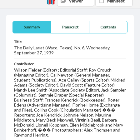
Viewer
Manifest
Summary
Transcript
Contents
Title
The Daily Lariat (Waco, Texas), No. 6, Wednesday,
September 27, 1939
Contributor
Wilson Fielder (Editor) ; Editorial Staff: Roy Crouch
(Managing Editor), Cal Newton (General Manager,
Student Publications), Ace Gailey (Sports Editor), Mildred
Adams (Society Editor), David Scott (Feature Editor),
Mandy Lee Smith (Associate Society Editor), Jack Sampier
(Columnist), Sammie Draper (Special Reporter) --
Business Staff: Frances Kendrick (Bookkeeper), Roger
Edens (Advertising Manager), Florine Horne (Exchange
and Files), Collins Cook (Circulation Manager) ���
Reporters: Joe Kendrick, Johnnie Nelson, Maurine
Middleton, Mary Beck Maxwell, Virginia Beall, Barbara
McDonald, Lionell Koppman, Ellen Middlebrook and Mary
Brinkerhoff. ��� Photographers: Alex Thomsen and
Raymond Herring.