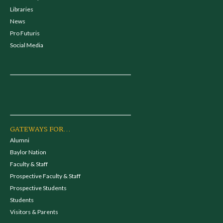
Libraries
News
Pro Futuris
Social Media
GATEWAYS FOR...
Alumni
Baylor Nation
Faculty & Staff
Prospective Faculty & Staff
Prospective Students
Students
Visitors & Parents