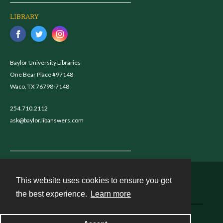
LIBRARY
Baylor University Libraries
One Bear Place #97148
Waco, TX 76798-7148
254.710.2112
ask@baylor.libanswers.com
This website uses cookies to ensure you get
Contact
the best experience.
Learn more