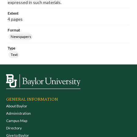
expressed in such materials.
Extent
4 pages
Format
Newspapers
Type
Text
GENERAL INFORMATION
About Baylor
Administration
Campus Map
Directory
Give to Baylor