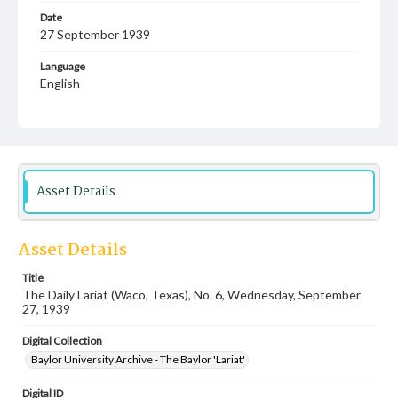
Date
27 September 1939
Language
English
Description
Student newspaper from Baylor University that includes
local, state and campus news along with advertising
Asset Details
Asset Details
Title
The Daily Lariat (Waco, Texas), No. 6, Wednesday, September
27, 1939
Digital Collection
Baylor University Archive - The Baylor 'Lariat'
Digital ID