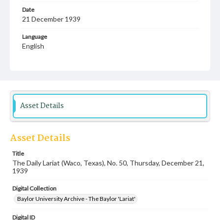
Date
21 December 1939
Language
English
Description
Student newspaper from Baylor University that includes
local, state and campus news along with advertising
Asset Details
Asset Details
Title
The Daily Lariat (Waco, Texas), No. 50, Thursday, December 21,
1939
Digital Collection
Baylor University Archive - The Baylor 'Lariat'
Digital ID