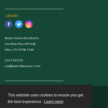
LIBRARY
Baylor University Libraries
One Bear Place #97148
Waco, TX 76798-7148
254.710.2112
ask@baylor.libanswers.com
This website uses cookies to ensure you get
Contact
the best experience.
Learn more