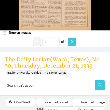
Browse Images
of
4
The Daily Lariat (Waco, Texas), No.
50, Thursday, December 21, 1939
Baylor University Archive - The Baylor 'Lariat'
Download
Bookmark asset
Bookmark image