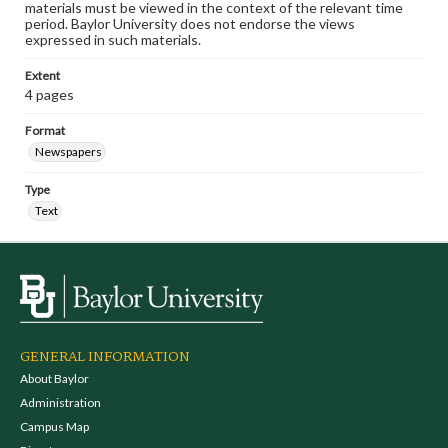
materials must be viewed in the context of the relevant time
period. Baylor University does not endorse the views
expressed in such materials.
Extent
4 pages
Format
Newspapers
Type
Text
GENERAL INFORMATION
About Baylor
Administration
Campus Map