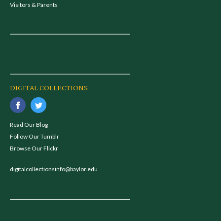
Visitors & Parents
DIGITAL COLLECTIONS
Read Our Blog
Follow Our Tumblr
Browse Our Flickr
digitalcollectionsinfo@baylor.edu