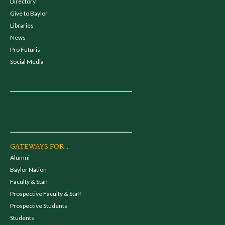
Directory
Give to Baylor
Libraries
News
Pro Futuris
Social Media
GATEWAYS FOR...
Alumni
Baylor Nation
Faculty & Staff
Prospective Faculty & Staff
Prospective Students
Students