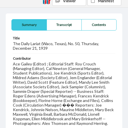
Viewer
Manifest
Summary
Transcript
Contents
Title
The Daily Lariat (Waco, Texas), No. 50, Thursday,
December 21, 1939
Contributor
Ace Gailey (Editor) ; Editorial Staff: Roy Crouch
(Managing Editor), Cal Newton (General Manager,
Student Publications), Joe Kendrick (Sports Editor),
Mildred Adams (Society Editor), Jem Englander (Editorial
Writer), David Scott (Feature Editor), Mandy Lee Smith
(Associate Society Editor), Jack Sampier (Columnist),
Sammie Draper (Special Reporter) -- Business Staff:
Roger Edens (Advertising Manager), Frances Kendrick
(Bookkeeper), Florine Horne (Exchange and Files), Collins
Cook (Circulation Manager) ��� Reporters: Joe
Kendrick, Johnnie Nelson, Maurine Middleton, Mary Beck
Maxwell, Virginia Beall, Barbara McDonald, Lionell
Koppman, Ellen Middlebrook and Mary Brinkerhoff --
Photographers: Alex Thomsen and Raymond Herring.