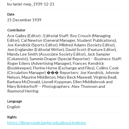
bu-lariat-nwp_1939-12-21
Date
21 December 1939
Contributor
Ace Gailey (Editor) ; Editorial Staff: Roy Crouch (Managing
Editor), Cal Newton (General Manager, Student Publications),
Joe Kendrick (Sports Editor), Mildred Adams (Society Editor),
Jem Englander (Editorial Writer), David Scott (Feature Editor),
Mandy Lee Smith (Associate Society Editor), Jack Sampier
(Columnist), Sammie Draper (Special Reporter) -- Business Staff:
Roger Edens (Advertising Manager), Frances Kendrick
(Bookkeeper), Florine Horne (Exchange and Files), Collins Cook
(Circulation Manager) ��� Reporters: Joe Kendrick, Johnnie
Nelson, Maurine Middleton, Mary Beck Maxwell, Virginia Beall,
Barbara McDonald, Lionell Koppman, Ellen Middlebrook and
Mary Brinkerhoff -- Photographers: Alex Thomsen and
Raymond Herring.
Language
English
Rights
https://library.web.baylor.edu/about/policies