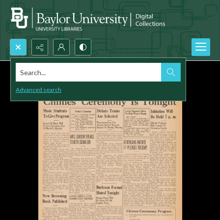
Search...
Advanced search