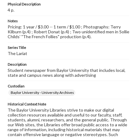
Physical Description
4 p.
Notes
Pricing: 1 year / $3.00 -- 1 term / $1.00 ; Photographs: Terry
Kilburn (p.4) ; Robert Donat (p.4) ; Two unidentified men in Sollie
Childs' "The French Follies" production (p.4).
Series Title
The Lariat
Description
Student newspaper from Baylor University that includes local,
state and campus news along with advertising
Custodian
Baylor University - University Archives
Historical Context Note
The Baylor University Libraries strive to make our digital
collection resources available and useful to our faculty, staff,
students, alumni, researchers, and the general public. Through
our Web sites, the Libraries offer broad public access to a wide
range of information, including historical materials that may
contain offensive language or negative stereotypes. Such