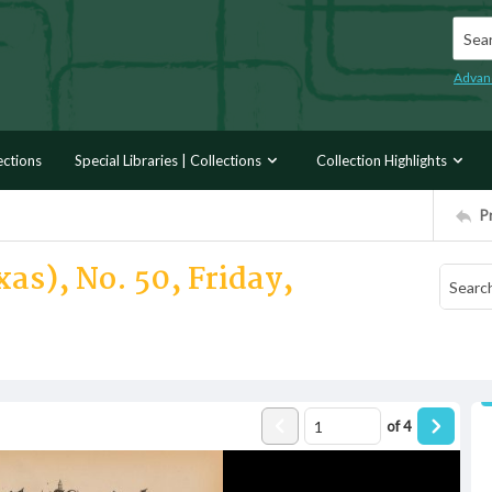
Searc
Advan
ections
Special Libraries | Collections
Collection Highlights
P
as), No. 50, Friday,
of
4