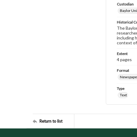
Custodian
Baylor Uni
Historical C
The Baylor 
researcher
including 
context of
Extent
4 pages
Format
Newspape
Type
Text
Return to list