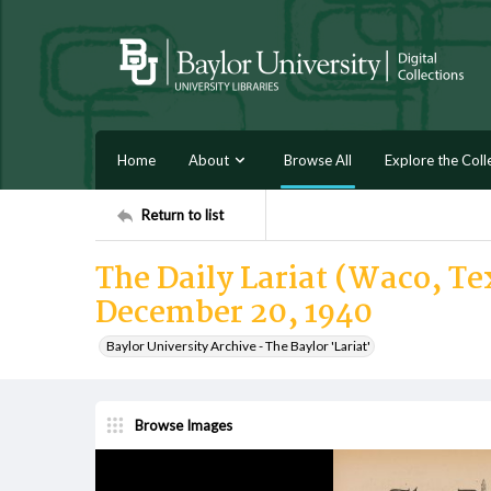
Home
About
Browse All
Explore the Coll
Return to list
The Daily Lariat (Waco, Tex
December 20, 1940
Baylor University Archive - The Baylor 'Lariat'
Browse Images