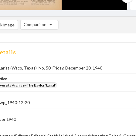
Comparison
k image
Comparison List: (0/2)
Add to list
etails
Lariat (Waco, Texas), No. 50, Friday, December 20, 1940
ction
versity Archive - The Baylor 'Lariat'
-nwp_1940-12-20
ber 1940
ewman (Editor) ; Editorial Staff: Mildred Adams (Managing Editor), Geor