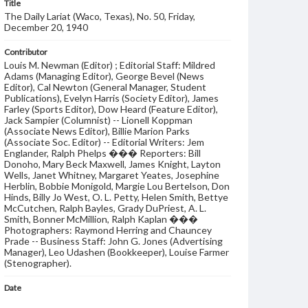
Title
The Daily Lariat (Waco, Texas), No. 50, Friday,
December 20, 1940
Contributor
Louis M. Newman (Editor) ; Editorial Staff: Mildred
Adams (Managing Editor), George Bevel (News
Editor), Cal Newton (General Manager, Student
Publications), Evelyn Harris (Society Editor), James
Farley (Sports Editor), Dow Heard (Feature Editor),
Jack Sampier (Columnist) -- Lionell Koppman
(Associate News Editor), Billie Marion Parks
(Associate Soc. Editor) -- Editorial Writers: Jem
Englander, Ralph Phelps ��� Reporters: Bill
Donoho, Mary Beck Maxwell, James Knight, Layton
Wells, Janet Whitney, Margaret Yeates, Josephine
Herblin, Bobbie Monigold, Margie Lou Bertelson, Don
Hinds, Billy Jo West, O. L. Petty, Helen Smith, Bettye
McCutchen, Ralph Bayles, Grady DuPriest, A. L.
Smith, Bonner McMillion, Ralph Kaplan ���
Photographers: Raymond Herring and Chauncey
Prade -- Business Staff: John G. Jones (Advertising
Manager), Leo Udashen (Bookkeeper), Louise Farmer
(Stenographer).
Date
20 December 1940