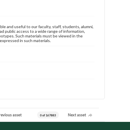
ble and useful to our faculty, staff, students, alumni,
ad public access to a wide range of information,
reotypes. Such materials must be viewed in the
expressed in such materials.
revious asset
Next asset
0 of 167883