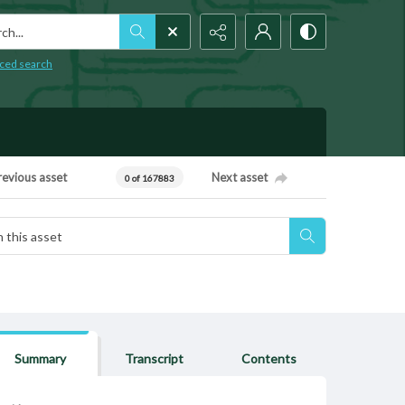
h...
ced search
revious asset
Next asset
0 of 167883
Summary
Transcript
Contents