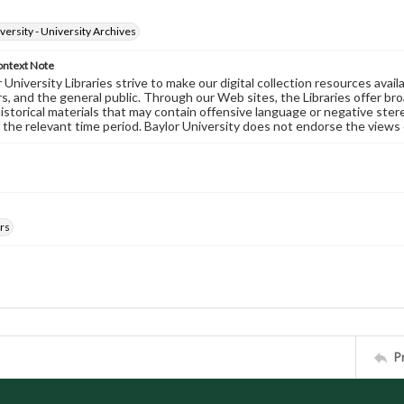
versity - University Archives
ontext Note
University Libraries strive to make our digital collection resources availa
s, and the general public. Through our Web sites, the Libraries offer bro
historical materials that may contain offensive language or negative ste
 the relevant time period. Baylor University does not endorse the views 
rs
P