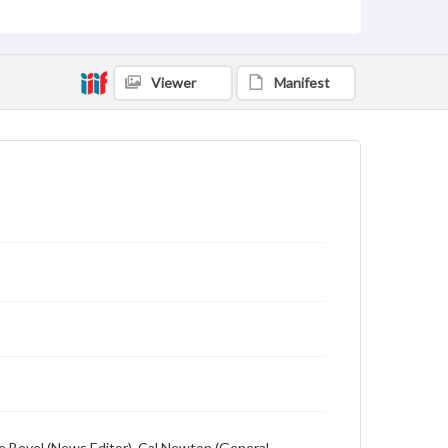
Language
English
Description
Viewer
Manifest
Student newspaper from Baylor University that
includes local, state and campus news along with
advertising
ge Bevel (News Editor), Cal Newton (General