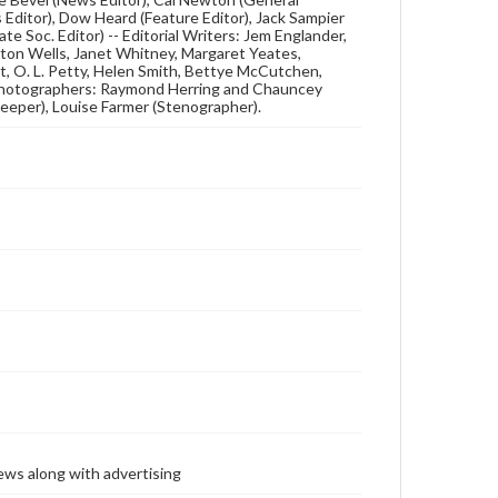
s Editor), Dow Heard (Feature Editor), Jack Sampier
te Soc. Editor) -- Editorial Writers: Jem Englander,
ton Wells, Janet Whitney, Margaret Yeates,
t, O. L. Petty, Helen Smith, Bettye McCutchen,
 Photographers: Raymond Herring and Chauncey
eeper), Louise Farmer (Stenographer).
ews along with advertising