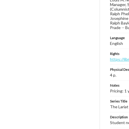
Manager, S
(Columnist
Ralph Phel
Josephine 
Ralph Bay
Prade -- B
Language
English
Rights
https://li
Physical Des
4 p.
Notes
Pricing: 1 
Series Title
The Lariat
Description
Student ne