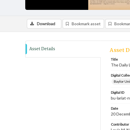
Download
Bookmark asset
Bookmar
Asset Details
Asset D
Title
The Daily 
Digital Colle
Baylor Uni
Digital ID
bu-lariat
Date
20 Decem
Contributor
Louis M. N