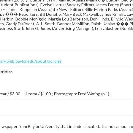
tudent Publications), Evelyn Harris (Society Editor), James Farley (Sport
) -- Lionell Koppman (Associate News Editor), Billie Marion Parks (Associa
ps ��� Reporters: Bill Donoho, Mary Beck Maxwell, James Knight, Lay
Herblin, Bobbie Monigold, Margie Lou Bertelson, Don Hinds, Billy Jo Wes
les, Grady DuPriest, A. L. Smith, Bonner McMillion, Ralph Kaplan ���
usiness Staff: John G. Jones (Advertising Manager), Leo Udashen (Bookk
brary.web.baylor.edu/about/policies
cription
year / $3.00 -- 1 term / $1.00 ; Photograph: Fred Waring (p.1).
wspaper from Baylor University that includes local, state and campus n