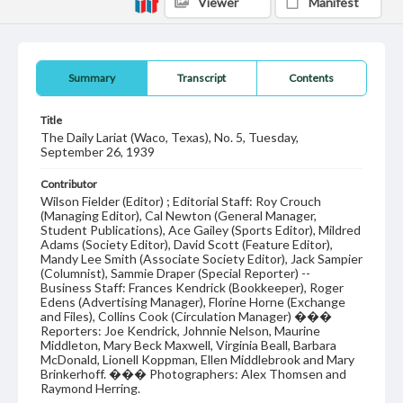
Viewer
Manifest
Summary
Transcript
Contents
Title
The Daily Lariat (Waco, Texas), No. 5, Tuesday,
September 26, 1939
Contributor
Wilson Fielder (Editor) ; Editorial Staff: Roy Crouch
(Managing Editor), Cal Newton (General Manager,
Student Publications), Ace Gailey (Sports Editor), Mildred
Adams (Society Editor), David Scott (Feature Editor),
Mandy Lee Smith (Associate Society Editor), Jack Sampier
(Columnist), Sammie Draper (Special Reporter) --
Business Staff: Frances Kendrick (Bookkeeper), Roger
Edens (Advertising Manager), Florine Horne (Exchange
and Files), Collins Cook (Circulation Manager) ���
Reporters: Joe Kendrick, Johnnie Nelson, Maurine
Middleton, Mary Beck Maxwell, Virginia Beall, Barbara
McDonald, Lionell Koppman, Ellen Middlebrook and Mary
Brinkerhoff. ��� Photographers: Alex Thomsen and
Raymond Herring.