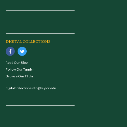
DIGITAL COLLECTIONS
Read Our Blog
Follow Our Tumblr
Browse Our Flickr
digitalcollectionsinfo@baylor.edu