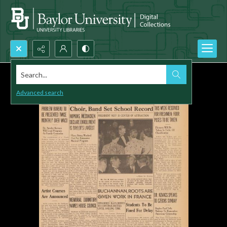
Search...
Advanced search