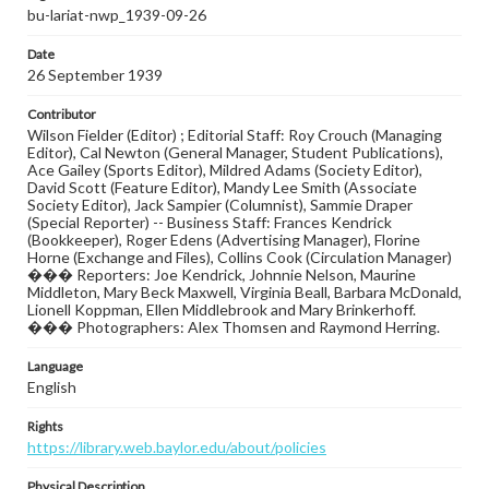
bu-lariat-nwp_1939-09-26
Date
26 September 1939
Contributor
Wilson Fielder (Editor) ; Editorial Staff: Roy Crouch (Managing
Editor), Cal Newton (General Manager, Student Publications),
Ace Gailey (Sports Editor), Mildred Adams (Society Editor),
David Scott (Feature Editor), Mandy Lee Smith (Associate
Society Editor), Jack Sampier (Columnist), Sammie Draper
(Special Reporter) -- Business Staff: Frances Kendrick
(Bookkeeper), Roger Edens (Advertising Manager), Florine
Horne (Exchange and Files), Collins Cook (Circulation Manager)
��� Reporters: Joe Kendrick, Johnnie Nelson, Maurine
Middleton, Mary Beck Maxwell, Virginia Beall, Barbara McDonald,
Lionell Koppman, Ellen Middlebrook and Mary Brinkerhoff.
��� Photographers: Alex Thomsen and Raymond Herring.
Language
English
Rights
https://library.web.baylor.edu/about/policies
Physical Description