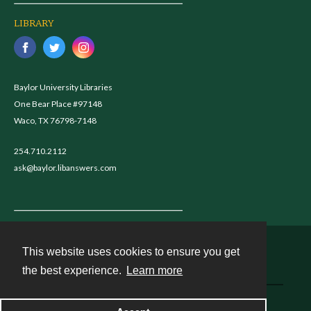
LIBRARY
Baylor University Libraries
One Bear Place #97148
Waco, TX 76798-7148
254.710.2112
ask@baylor.libanswers.com
This website uses cookies to ensure you get
Contact
the best experience.
Learn more