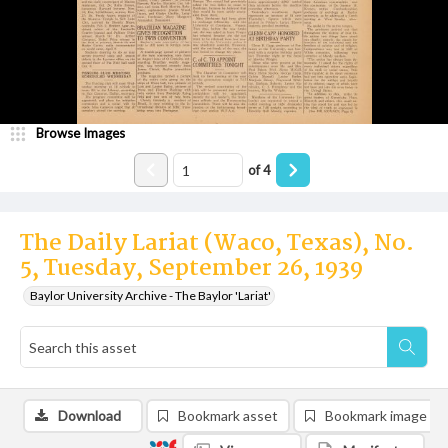
Browse Images
of
4
The Daily Lariat (Waco, Texas), No.
5, Tuesday, September 26, 1939
Baylor University Archive - The Baylor 'Lariat'
Download
Bookmark asset
Bookmark image