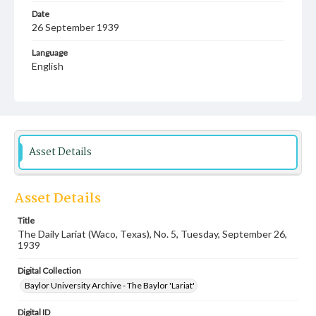
Date
26 September 1939
Language
English
Description
Student newspaper from Baylor University that includes
local, state and campus news along with advertising
Asset Details
Asset Details
Title
The Daily Lariat (Waco, Texas), No. 5, Tuesday, September 26,
1939
Digital Collection
Baylor University Archive - The Baylor 'Lariat'
Digital ID