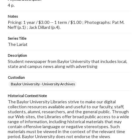
4 p.
Notes
Pricing: 1 year / $3.00 -- 1 term / $1.00 ; Photographs: Pat M.
Neff (p.1) ; Jack Dillard (p.4).
Series Title
The Lariat
Description
Student newspaper from Baylor University that includes local,
state and campus news along with advertising
Custodian
Baylor University - University Archives
Historical Context Note
The Baylor University Libraries strive to make our digital
collection resources available and useful to our faculty, staff,
students, alumni, researchers, and the general public. Through
our Web sites, the Libraries offer broad public access to a wide
range of information, including historical materials that may
contain offensive language or negative stereotypes. Such
materials must be viewed in the context of the relevant time
period. Baylor University does not endorse the views