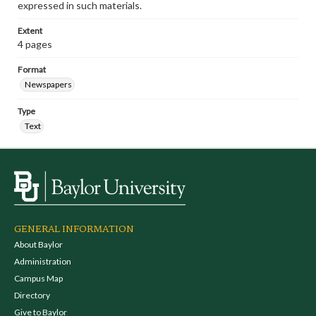
expressed in such materials.
Extent
4 pages
Format
Newspapers
Type
Text
GENERAL INFORMATION
About Baylor
Administration
Campus Map
Directory
Give to Baylor