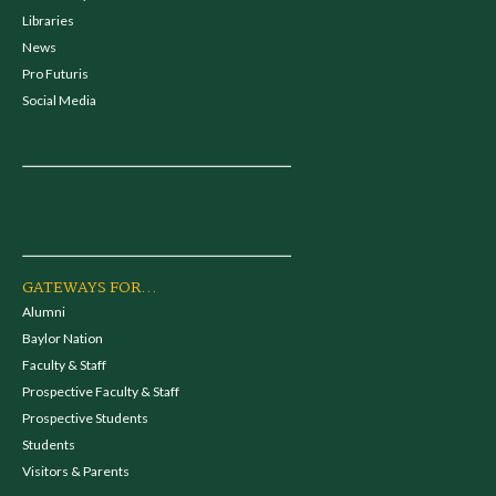
Libraries
News
Pro Futuris
Social Media
GATEWAYS FOR...
Alumni
Baylor Nation
Faculty & Staff
Prospective Faculty & Staff
Prospective Students
Students
Visitors & Parents