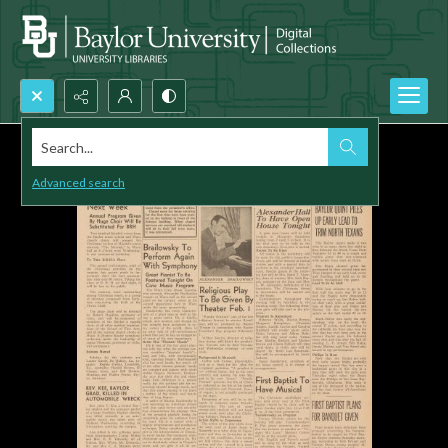
Search...
Advanced search