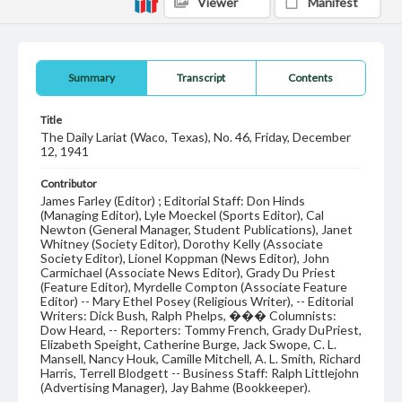
Viewer
Manifest
Summary
Transcript
Contents
Title
The Daily Lariat (Waco, Texas), No. 46, Friday, December
12, 1941
Contributor
James Farley (Editor) ; Editorial Staff: Don Hinds
(Managing Editor), Lyle Moeckel (Sports Editor), Cal
Newton (General Manager, Student Publications), Janet
Whitney (Society Editor), Dorothy Kelly (Associate
Society Editor), Lionel Koppman (News Editor), John
Carmichael (Associate News Editor), Grady Du Priest
(Feature Editor), Myrdelle Compton (Associate Feature
Editor) -- Mary Ethel Posey (Religious Writer), -- Editorial
Writers: Dick Bush, Ralph Phelps, ��� Columnists:
Dow Heard, -- Reporters: Tommy French, Grady DuPriest,
Elizabeth Speight, Catherine Burge, Jack Swope, C. L.
Mansell, Nancy Houk, Camille Mitchell, A. L. Smith, Richard
Harris, Terrell Blodgett -- Business Staff: Ralph Littlejohn
(Advertising Manager), Jay Bahme (Bookkeeper).