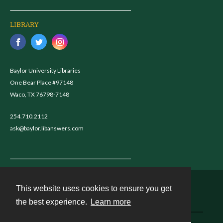
LIBRARY
Baylor University Libraries
One Bear Place #97148
Waco, TX 76798-7148
254.710.2112
ask@baylor.libanswers.com
This website uses cookies to ensure you get
Contact
the best experience.
Learn more