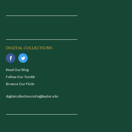
DIGITAL COLLECTIONS
Read Our Blog
Follow Our Tumblr
Browse Our Flickr
digitalcollectionsinfo@baylor.edu