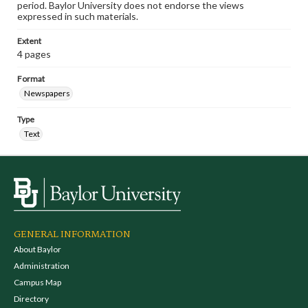
period. Baylor University does not endorse the views
expressed in such materials.
Extent
4 pages
Format
Newspapers
Type
Text
GENERAL INFORMATION
About Baylor
Administration
Campus Map
Directory