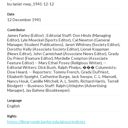
bu-lariat-nwp_1941-12-12
Date
12 December 1941
Contributor
James Farley (Editor) ; Editorial Staff: Don Hinds (Managing
Editor), Lyle Moeckel (Sports Editor), Cal Newton (General
Manager, Student Publications), Janet Whitney (Society Editor),
Dorothy Kelly (Associate Society Editor), Lionel Koppman
(News Editor), John Carmichael (Associate News Editor), Grady
Du Priest (Feature Editor), Myrdelle Compton (Associate
Feature Editor) -- Mary Ethel Posey (Religious Writer), --
Editorial Writers: Dick Bush, Ralph Phelps, ��� Columnists:
Dow Heard, -- Reporters: Tommy French, Grady DuPriest,
Elizabeth Speight, Catherine Burge, Jack Swope, C. L. Mansell,
Nancy Houk, Camille Mitchell, A. L. Smith, Richard Harris, Terrell
Blodgett -- Business Staff: Ralph Littlejohn (Advertising
Manager), Jay Bahme (Bookkeeper).
Language
English
Rights
https://library.web.baylor.edu/about/policies