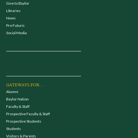
Give to Baylor
Libraries
News
Pro Futuris
Social Media
GATEWAYS FOR...
Alumni
Baylor Nation
Faculty & Staff
Prospective Faculty & Staff
Prospective Students
Students
Visitors & Parents