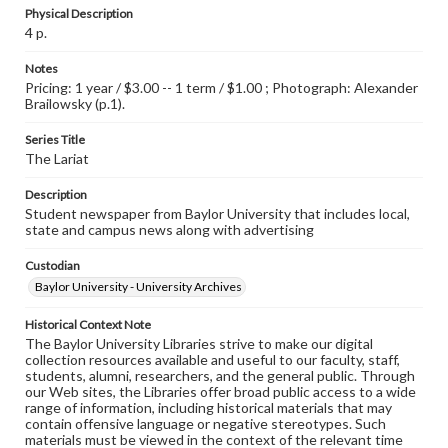
Physical Description
4 p.
Notes
Pricing: 1 year / $3.00 -- 1 term / $1.00 ; Photograph: Alexander
Brailowsky (p.1).
Series Title
The Lariat
Description
Student newspaper from Baylor University that includes local,
state and campus news along with advertising
Custodian
Baylor University - University Archives
Historical Context Note
The Baylor University Libraries strive to make our digital
collection resources available and useful to our faculty, staff,
students, alumni, researchers, and the general public. Through
our Web sites, the Libraries offer broad public access to a wide
range of information, including historical materials that may
contain offensive language or negative stereotypes. Such
materials must be viewed in the context of the relevant time