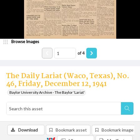
Browse Images
of
4
The Daily Lariat (Waco, Texas), No.
46, Friday, December 12, 1941
Baylor University Archive - The Baylor 'Lariat'
Download
Bookmark asset
Bookmark image