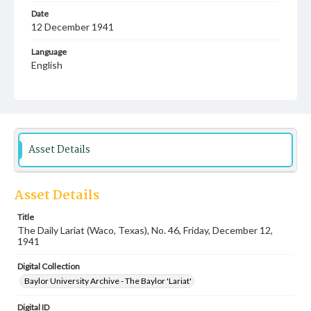
Date
12 December 1941
Language
English
Description
Student newspaper from Baylor University that includes
local, state and campus news along with advertising
Asset Details
Asset Details
Title
The Daily Lariat (Waco, Texas), No. 46, Friday, December 12,
1941
Digital Collection
Baylor University Archive - The Baylor 'Lariat'
Digital ID