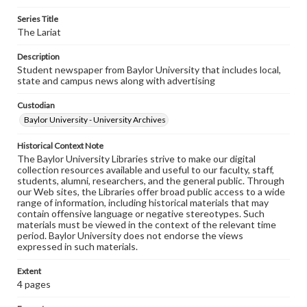
Series Title
The Lariat
Description
Student newspaper from Baylor University that includes local,
state and campus news along with advertising
Custodian
Baylor University - University Archives
Historical Context Note
The Baylor University Libraries strive to make our digital
collection resources available and useful to our faculty, staff,
students, alumni, researchers, and the general public. Through
our Web sites, the Libraries offer broad public access to a wide
range of information, including historical materials that may
contain offensive language or negative stereotypes. Such
materials must be viewed in the context of the relevant time
period. Baylor University does not endorse the views
expressed in such materials.
Extent
4 pages