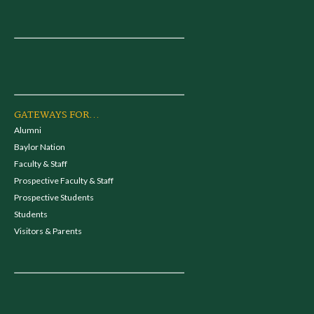
GATEWAYS FOR...
Alumni
Baylor Nation
Faculty & Staff
Prospective Faculty & Staff
Prospective Students
Students
Visitors & Parents