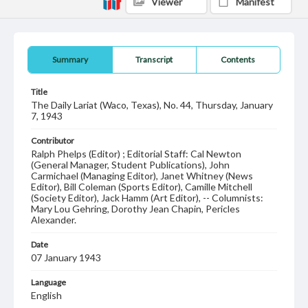
Viewer
Manifest
Summary
Transcript
Contents
Title
The Daily Lariat (Waco, Texas), No. 44, Thursday, January
7, 1943
Contributor
Ralph Phelps (Editor) ; Editorial Staff: Cal Newton
(General Manager, Student Publications), John
Carmichael (Managing Editor), Janet Whitney (News
Editor), Bill Coleman (Sports Editor), Camille Mitchell
(Society Editor), Jack Hamm (Art Editor), -- Columnists:
Mary Lou Gehring, Dorothy Jean Chapin, Pericles
Alexander.
Date
07 January 1943
Language
English