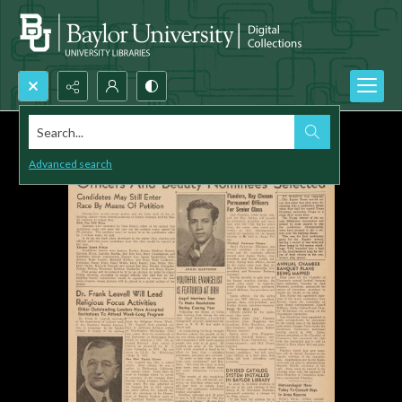
Search...
Advanced search