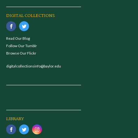
DIGITAL COLLECTIONS
Read Our Blog
Follow Our Tumblr
Browse Our Flickr
digitalcollectionsinfo@baylor.edu
LIBRARY