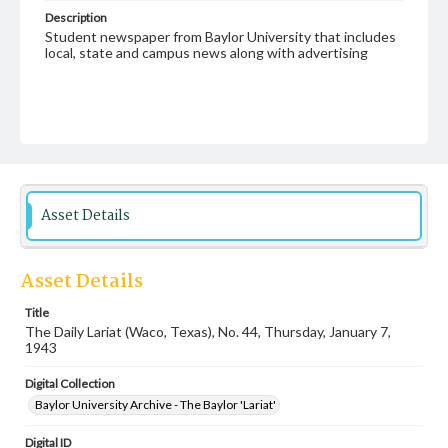
Description
Student newspaper from Baylor University that includes
local, state and campus news along with advertising
Asset Details
Asset Details
Title
The Daily Lariat (Waco, Texas), No. 44, Thursday, January 7,
1943
Digital Collection
Baylor University Archive - The Baylor 'Lariat'
Digital ID