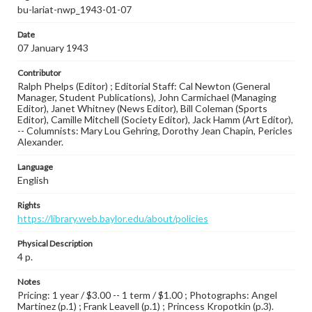
bu-lariat-nwp_1943-01-07
Date
07 January 1943
Contributor
Ralph Phelps (Editor) ; Editorial Staff: Cal Newton (General
Manager, Student Publications), John Carmichael (Managing
Editor), Janet Whitney (News Editor), Bill Coleman (Sports
Editor), Camille Mitchell (Society Editor), Jack Hamm (Art Editor),
-- Columnists: Mary Lou Gehring, Dorothy Jean Chapin, Pericles
Alexander.
Language
English
Rights
https://library.web.baylor.edu/about/policies
Physical Description
4 p.
Notes
Pricing: 1 year / $3.00 -- 1 term / $1.00 ; Photographs: Angel
Martinez (p.1) ; Frank Leavell (p.1) ; Princess Kropotkin (p.3).