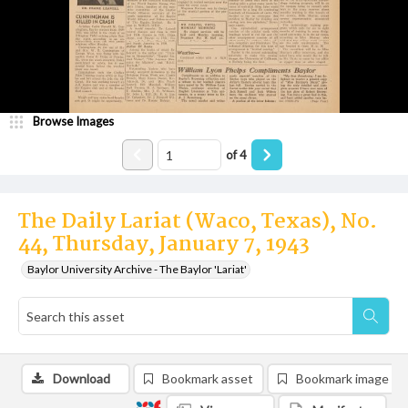
Browse Images
of
4
The Daily Lariat (Waco, Texas), No.
44, Thursday, January 7, 1943
Baylor University Archive - The Baylor 'Lariat'
Download
Bookmark asset
Bookmark image