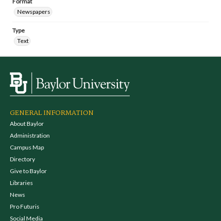
Format
Newspapers
Type
Text
GENERAL INFORMATION
About Baylor
Administration
Campus Map
Directory
Give to Baylor
Libraries
News
Pro Futuris
Social Media