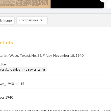
Comparison
k image
Comparison List: (0/2)
Add to list
etails
Lariat (Waco, Texas), No. 36, Friday, November 15, 1940
ction
versity Archive - The Baylor 'Lariat'
-nwp_1940-11-15
ber 1940
ewman (Editor) ; Editorial Staff: Mildred Adams (Managing Editor), Geor