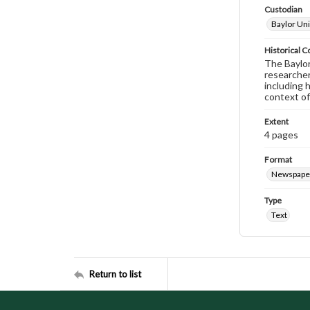
Custodian
Baylor Uni
Historical C
The Baylor 
researcher
including 
context of
Extent
4 pages
Format
Newspape
Type
Text
Return to list