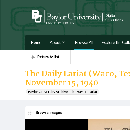
Home
About
Browse All
Explore the Coll
Return to list
The Daily Lariat (Waco, Tex
November 15, 1940
Baylor University Archive - The Baylor 'Lariat'
Browse Images