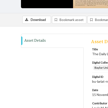
Download
Bookmark asset
Bookmar
Asset Details
Asset D
Title
The Daily 
Digital Colle
Baylor Uni
Digital ID
bu-lariat
Date
15 Novem
Contributor
Louis M. N