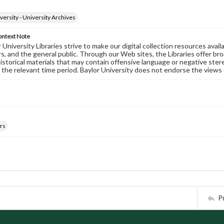
versity - University Archives
ontext Note
University Libraries strive to make our digital collection resources availa
s, and the general public. Through our Web sites, the Libraries offer bro
historical materials that may contain offensive language or negative ste
 the relevant time period. Baylor University does not endorse the views 
rs
P