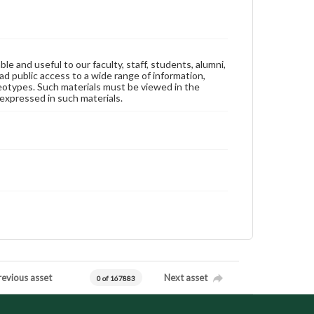
ble and useful to our faculty, staff, students, alumni,
ad public access to a wide range of information,
reotypes. Such materials must be viewed in the
expressed in such materials.
revious asset
Next asset
0 of 167883