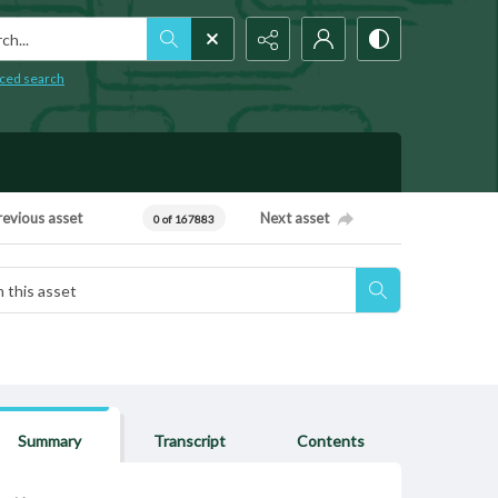
h...
ced search
revious asset
Next asset
0 of 167883
Summary
Transcript
Contents