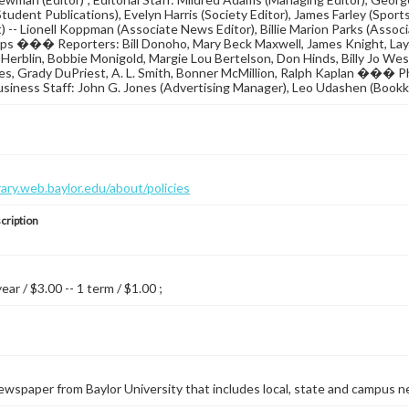
tudent Publications), Evelyn Harris (Society Editor), James Farley (Sport
) -- Lionell Koppman (Associate News Editor), Billie Marion Parks (Associa
ps ��� Reporters: Bill Donoho, Mary Beck Maxwell, James Knight, Lay
Herblin, Bobbie Monigold, Margie Lou Bertelson, Don Hinds, Billy Jo Wes
les, Grady DuPriest, A. L. Smith, Bonner McMillion, Ralph Kaplan ���
usiness Staff: John G. Jones (Advertising Manager), Leo Udashen (Bookk
brary.web.baylor.edu/about/policies
cription
year / $3.00 -- 1 term / $1.00 ;
wspaper from Baylor University that includes local, state and campus n