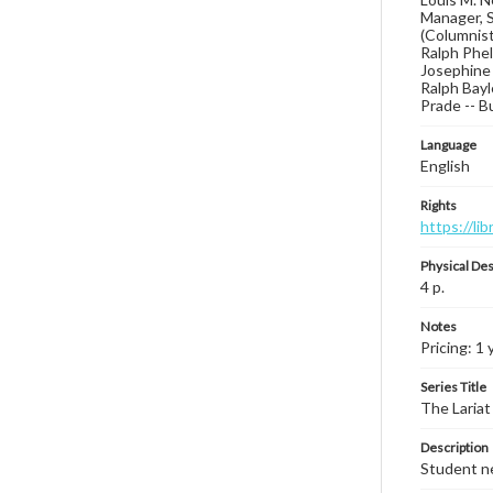
Manager, S
(Columnist
Ralph Phel
Josephine 
Ralph Bay
Prade -- B
Language
English
Rights
https://li
Physical Des
4 p.
Notes
Pricing: 1 
Series Title
The Lariat
Description
Student ne