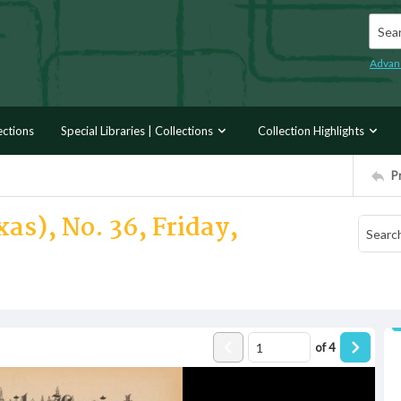
Searc
Advan
ections
Special Libraries | Collections
Collection Highlights
P
as), No. 36, Friday,
of
4