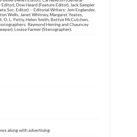
s Editor), Dow Heard (Feature Editor), Jack Sampier
te Soc. Editor) -- Editorial Writers: Jem Englander,
ton Wells, Janet Whitney, Margaret Yeates,
t, O. L. Petty, Helen Smith, Bettye McCutchen,
 Photographers: Raymond Herring and Chauncey
eeper), Louise Farmer (Stenographer).
ews along with advertising