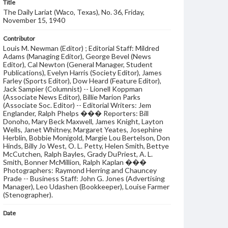
Title
The Daily Lariat (Waco, Texas), No. 36, Friday,
November 15, 1940
Contributor
Louis M. Newman (Editor) ; Editorial Staff: Mildred
Adams (Managing Editor), George Bevel (News
Editor), Cal Newton (General Manager, Student
Publications), Evelyn Harris (Society Editor), James
Farley (Sports Editor), Dow Heard (Feature Editor),
Jack Sampier (Columnist) -- Lionell Koppman
(Associate News Editor), Billie Marion Parks
(Associate Soc. Editor) -- Editorial Writers: Jem
Englander, Ralph Phelps ��� Reporters: Bill
Donoho, Mary Beck Maxwell, James Knight, Layton
Wells, Janet Whitney, Margaret Yeates, Josephine
Herblin, Bobbie Monigold, Margie Lou Bertelson, Don
Hinds, Billy Jo West, O. L. Petty, Helen Smith, Bettye
McCutchen, Ralph Bayles, Grady DuPriest, A. L.
Smith, Bonner McMillion, Ralph Kaplan ���
Photographers: Raymond Herring and Chauncey
Prade -- Business Staff: John G. Jones (Advertising
Manager), Leo Udashen (Bookkeeper), Louise Farmer
(Stenographer).
Date
15 November 1940