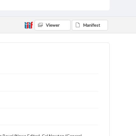
Language
English
Description
Viewer
Manifest
Student newspaper from Baylor University that
includes local, state and campus news along with
advertising
ge Bevel (News Editor), Cal Newton (General